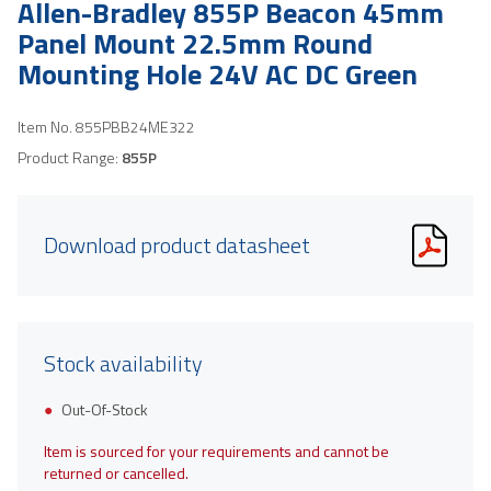
Allen-Bradley 855P Beacon 45mm
Panel Mount 22.5mm Round
Mounting Hole 24V AC DC Green
Item No.
855PBB24ME322
Product Range:
855P
Download product datasheet
Stock availability
Out-Of-Stock
Item is sourced for your requirements and cannot be
returned or cancelled.