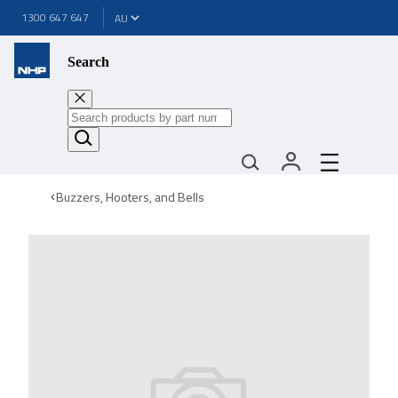
1300 647 647
Search
Buzzers, Hooters, and Bells