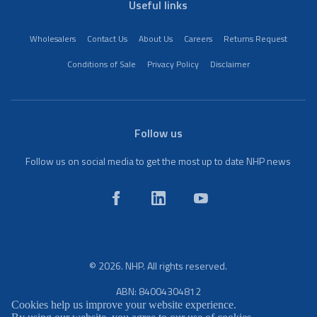
Useful links
Wholesalers
Contact Us
About Us
Careers
Returns Request
Conditions of Sale
Privacy Policy
Disclaimer
Follow us
Follow us on social media to get the most up to date NHP news
© 2026. NHP. All rights reserved.
ABN: 84004304812
Cookies help us improve your website experience.