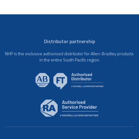
Distributor partnership
NHP is the exclusive authorised distributor for Allen-Bradley products
in the entire South Pacific region