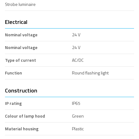
Strobe luminaire
Electrical
Nominal voltage
24 V
Nominal voltage
24 V
Type of current
AC/DC
Function
Round flashing light
Construction
IP rating
IP65
Colour of lamp hood
Green
Material housing
Plastic