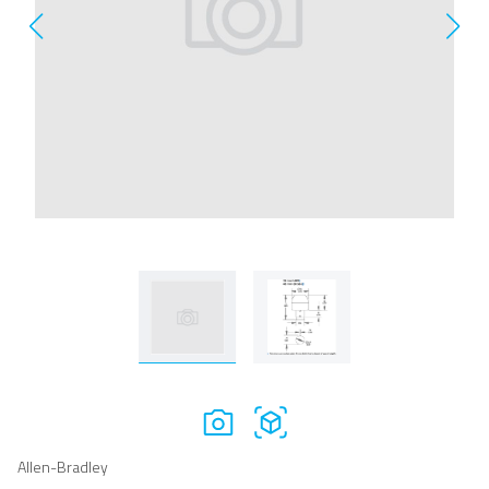
Allen-Bradley