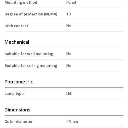
Mounting method
Panel
Degree of protection (NEMA)
13
With contact
No
Mechanical
Suitable for wall mounting
No
Suitable for ceiling mounting
No
Photometric
Lamp type
LED
Dimensions
Outer diameter
45 mm