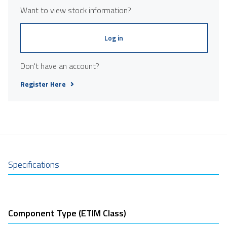
Want to view stock information?
Log in
Don't have an account?
Register Here
Specifications
Component Type (ETIM Class)