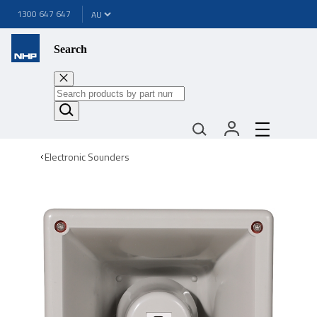
1300 647 647
Search
Electronic Sounders