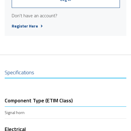
Don't have an account?
Register Here
Specifications
Component Type (ETIM Class)
Signal horn
Electrical