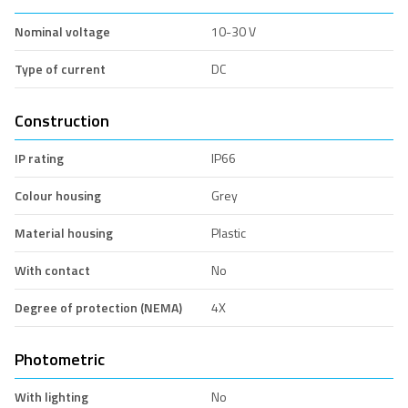
Nominal voltage
10-30 V
Type of current
DC
Construction
IP rating
IP66
Colour housing
Grey
Material housing
Plastic
With contact
No
Degree of protection (NEMA)
4X
Photometric
With lighting
No