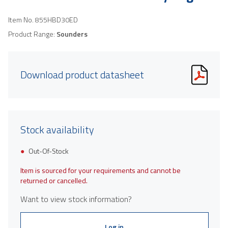
Item No.
855HBD30ED
Product Range:
Sounders
Download product datasheet
Stock availability
Out-Of-Stock
Item is sourced for your requirements and cannot be
returned or cancelled.
Want to view stock information?
Log in