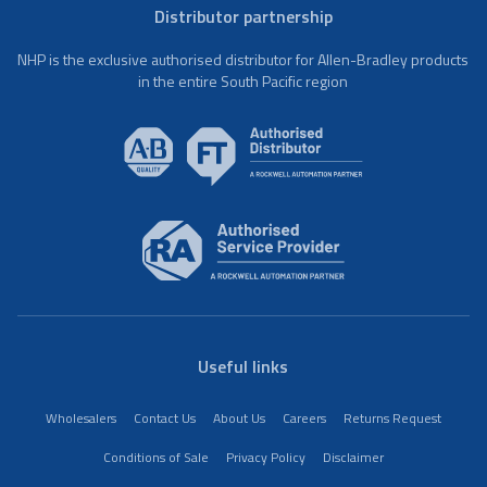
Distributor partnership
NHP is the exclusive authorised distributor for Allen-Bradley products
in the entire South Pacific region
Useful links
Wholesalers
Contact Us
About Us
Careers
Returns Request
Conditions of Sale
Privacy Policy
Disclaimer