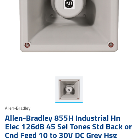
Allen-Bradley
Allen-Bradley 855H Industrial Hn
Elec 126dB 45 Sel Tones Std Back or
Cnd Feed 10 to 30V DC Grey Hsg