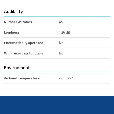
Audibility
Number of tones
45
Loudness
126 dB
Pneumatically operated
No
With recording function
No
Environment
Ambient temperature
-25...55 °C