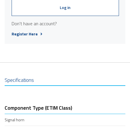
Log in
Don't have an account?
Register Here
Specifications
Component Type (ETIM Class)
Signal horn