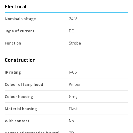
Electrical
Nominal voltage
24 V
Type of current
DC
Function
Strobe
Construction
IP rating
IP66
Colour of lamp hood
Amber
Colour housing
Grey
Material housing
Plastic
With contact
No
Degree of protection (NEMA)
3R