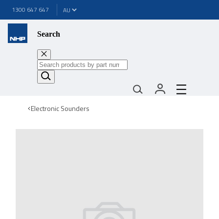
1300 647 647
Search
Electronic Sounders