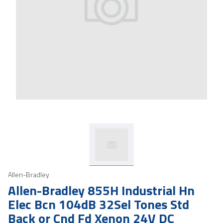
Allen-Bradley
Allen-Bradley 855H Industrial Hn
Elec Bcn 104dB 32Sel Tones Std
Back or Cnd Fd Xenon 24V DC