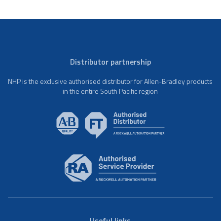
Distributor partnership
NHP is the exclusive authorised distributor for Allen-Bradley products
in the entire South Pacific region
Useful links