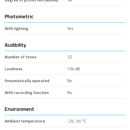
Photometric
With lighting
Yes
Audibility
Number of tones
32
Loudness
104 dB
Pneumatically operated
No
With recording function
No
Environment
Ambient temperature
-25...55 °C