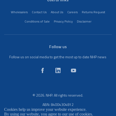
Wholesalers
Contact Us
About Us
Careers
Returns Request
Conditions of Sale
Privacy Policy
Disclaimer
Follow us
Follow us on social media to get the most up to date NHP news
© 2026. NHP. All rights reserved.
ABN: 84004304812
Cookies help us improve your website experience.
By using our website, you agree to our use of cookies.