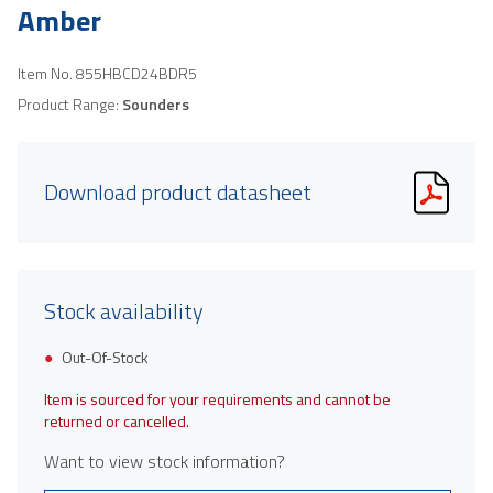
Amber
Item No.
855HBCD24BDR5
Product Range:
Sounders
Download product datasheet
Stock availability
Out-Of-Stock
Item is sourced for your requirements and cannot be
returned or cancelled.
Want to view stock information?