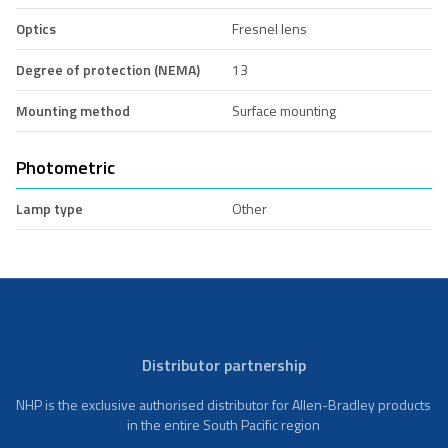
Optics
Fresnel lens
Degree of protection (NEMA)
13
Mounting method
Surface mounting
Photometric
Lamp type
Other
Distributor partnership
NHP is the exclusive authorised distributor for Allen-Bradley products
in the entire South Pacific region