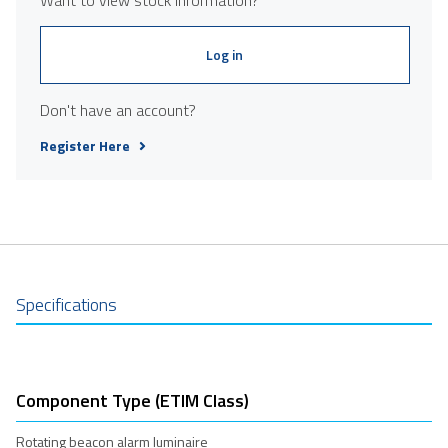
Log in
Don't have an account?
Register Here
Specifications
Component Type (ETIM Class)
Rotating beacon alarm luminaire