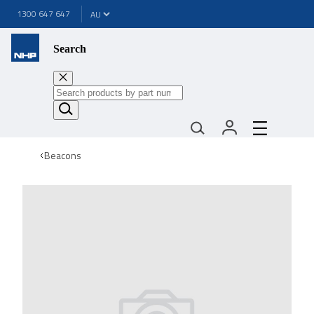
1300 647 647
Search
Beacons