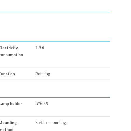
Electricity
1.8 A
consumption
Function
Rotating
Lamp holder
GY6.35
Mounting
Surface mounting
method