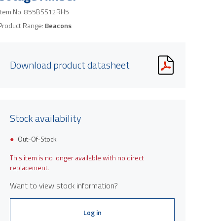
Item No.
855BSS12RH5
Product Range:
Beacons
Download product datasheet
Stock availability
Out-Of-Stock
This item is no longer available with no direct
replacement.
Want to view stock information?
Log in