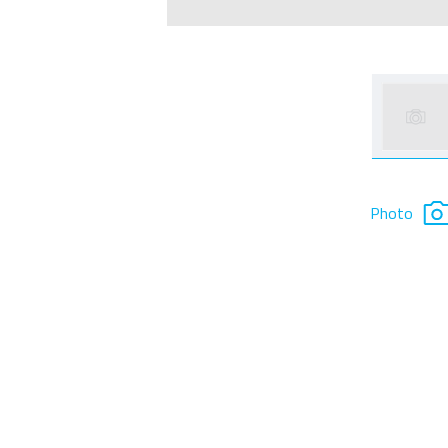
Photo