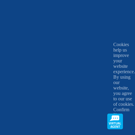
Cookies
help us
improve
your
website
experience.
By using
our
website,
you agree
to our use
of cookies.
Confirm
X