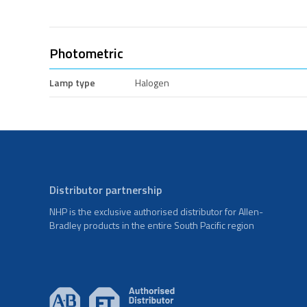
Photometric
Lamp type
Halogen
Distributor partnership
NHP is the exclusive authorised distributor for Allen-
Bradley products in the entire South Pacific region