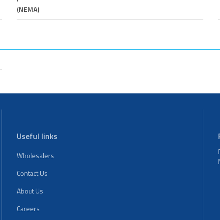
(NEMA)
Useful links
Wholesalers
Contact Us
About Us
Careers