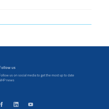
Follow us
Follow us on social media to get the most up to date
NHP news