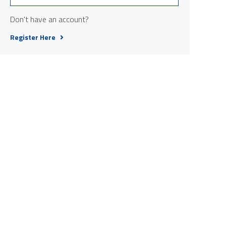
Don't have an account?
Register Here