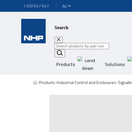
1300 647 647
Search
Products
Solutions
Products
Industrial Control and Enclosures
Signall