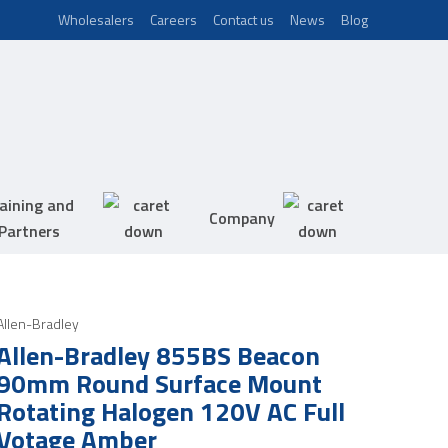
Wholesalers
Careers
Contact us
News
Blog
aining and
Company
Partners
Allen-Bradley
Allen-Bradley 855BS Beacon
90mm Round Surface Mount
Rotating Halogen 120V AC Full
Votage Amber