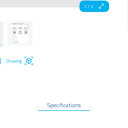
1
/
2
Drawing
Specifications