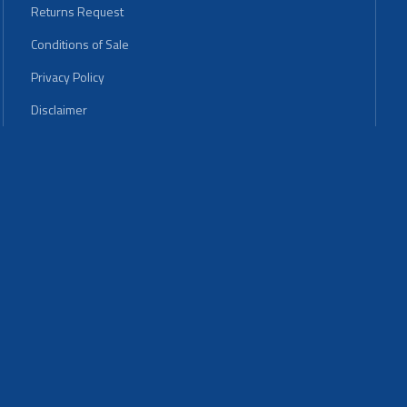
Returns Request
Conditions of Sale
Privacy Policy
Disclaimer