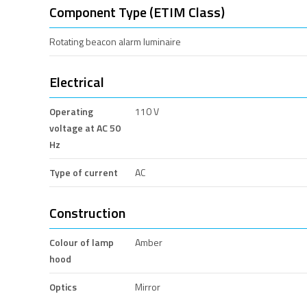
Component Type (ETIM Class)
Rotating beacon alarm luminaire
Electrical
Operating
110 V
voltage at AC 50
Hz
Type of current
AC
Construction
Colour of lamp
Amber
hood
Optics
Mirror