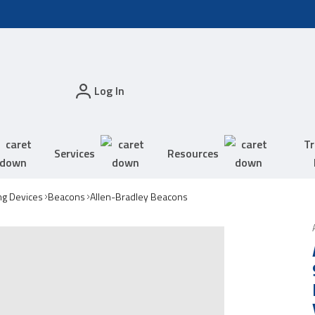
Log In
Tr
Services
Resources
ing Devices
Beacons
Allen-Bradley Beacons