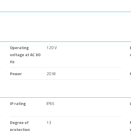
Operating
120 V
voltage at AC 60
Hz
Power
20 W
IP rating
IP65
Degree of
13
protection