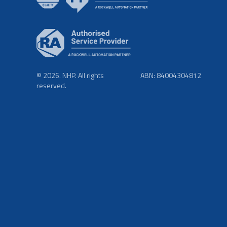
© 2026. NHP. All rights
ABN: 84004304812
reserved.