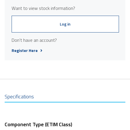
Want to view stock information?
Log in
Don't have an account?
Register Here
Specifications
Component Type (ETIM Class)