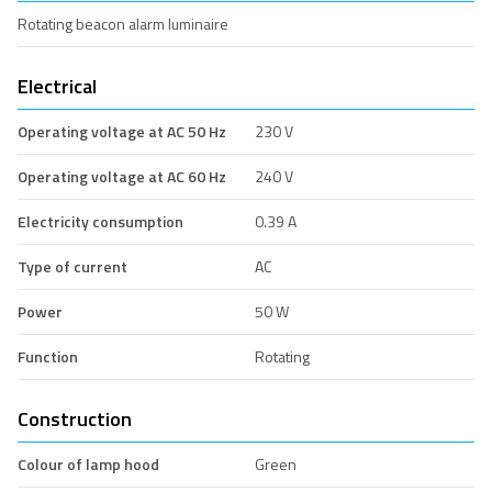
Rotating beacon alarm luminaire
Electrical
Operating voltage at AC 50 Hz
230 V
Operating voltage at AC 60 Hz
240 V
Electricity consumption
0.39 A
Type of current
AC
Power
50 W
Function
Rotating
Construction
Colour of lamp hood
Green