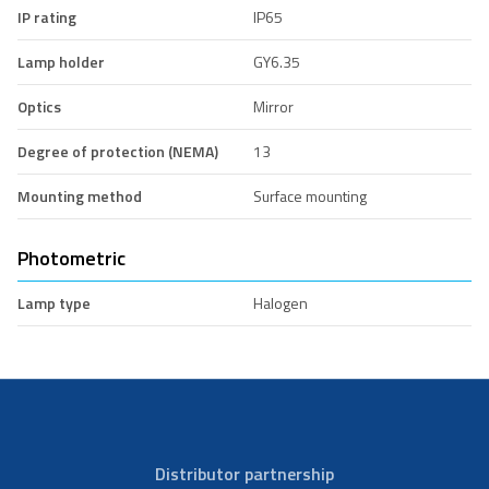
IP rating
IP65
Lamp holder
GY6.35
Optics
Mirror
Degree of protection (NEMA)
13
Mounting method
Surface mounting
Photometric
Lamp type
Halogen
Distributor partnership