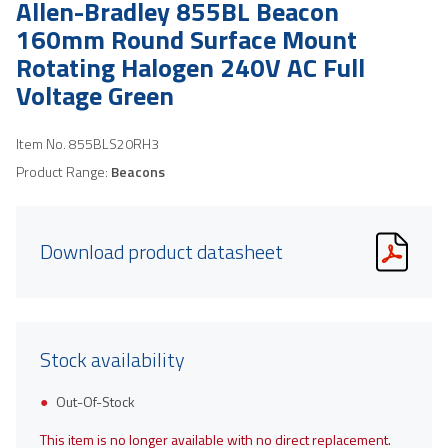
Allen-Bradley 855BL Beacon
160mm Round Surface Mount
Rotating Halogen 240V AC Full
Voltage Green
Item No.
855BLS20RH3
Product Range:
Beacons
Download product datasheet
Stock availability
Out-Of-Stock
This item is no longer available with no direct replacement.