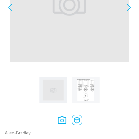
Allen-Bradley