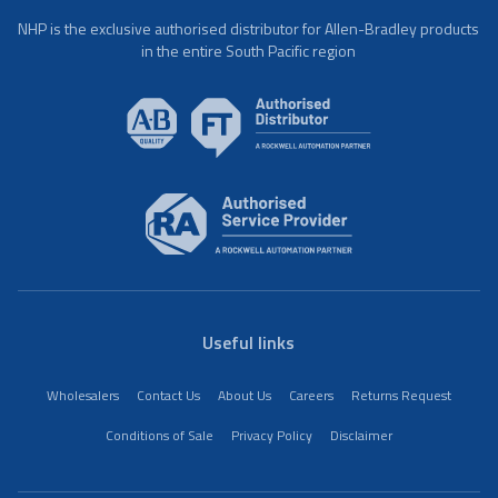
NHP is the exclusive authorised distributor for Allen-Bradley products
in the entire South Pacific region
Useful links
Wholesalers
Contact Us
About Us
Careers
Returns Request
Conditions of Sale
Privacy Policy
Disclaimer