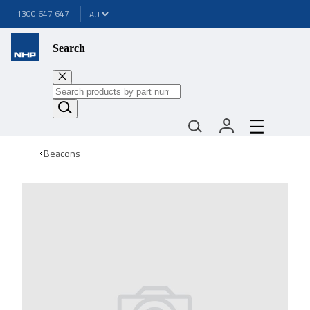
1300 647 647
Search
Beacons