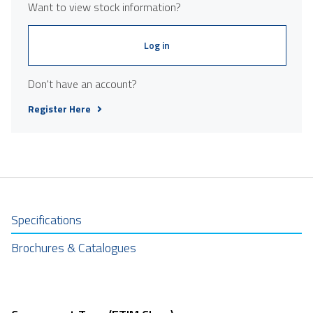
Want to view stock information?
Log in
Don't have an account?
Register Here
Specifications
Brochures & Catalogues