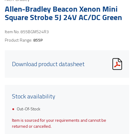
Allen-Bradley Beacon Xenon Mini
Square Strobe 5J 24V AC/DC Green
Item No.
855BGMS24R3
Product Range:
855P
Download product datasheet
Stock availability
Out-Of-Stock
Item is sourced for your requirements and cannot be
returned or cancelled.