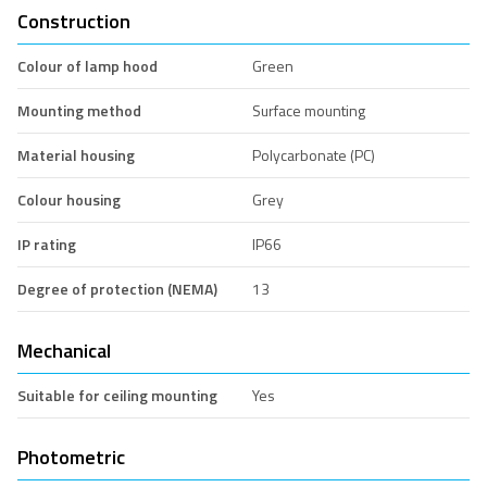
Construction
Colour of lamp hood
Green
Mounting method
Surface mounting
Material housing
Polycarbonate (PC)
Colour housing
Grey
IP rating
IP66
Degree of protection (NEMA)
13
Mechanical
Suitable for ceiling mounting
Yes
Photometric