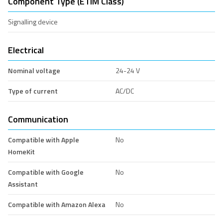
Component Type (ETIM Class)
Signalling device
Electrical
Nominal voltage
24-24 V
Type of current
AC/DC
Communication
Compatible with Apple
No
HomeKit
Compatible with Google
No
Assistant
Compatible with Amazon Alexa
No