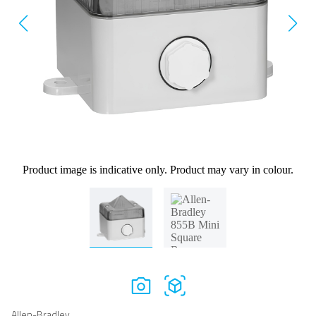
Product image is indicative only. Product may vary in colour.
Allen-Bradley