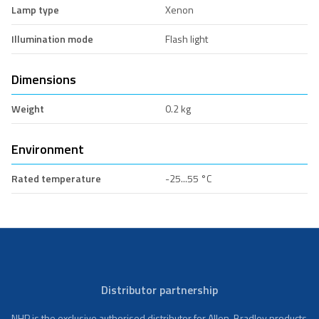
Lamp type
Xenon
Illumination mode
Flash light
Dimensions
Weight
0.2 kg
Environment
Rated temperature
-25...55 °C
Distributor partnership
NHP is the exclusive authorised distributor for Allen-Bradley products