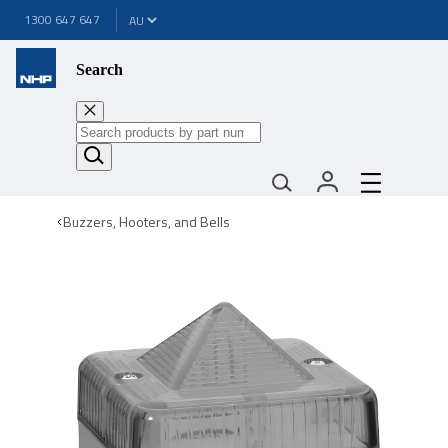
1300 647 647
Search
Buzzers, Hooters, and Bells