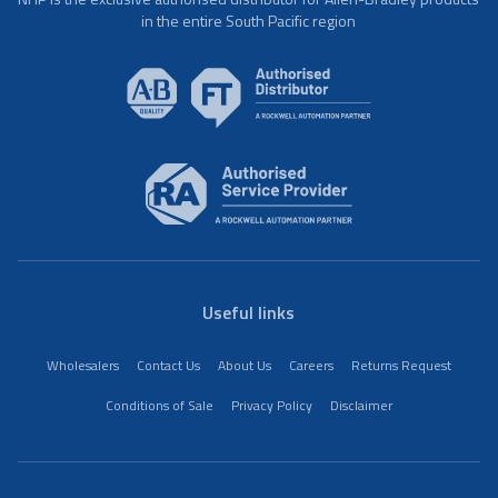
in the entire South Pacific region
Useful links
Wholesalers
Contact Us
About Us
Careers
Returns Request
Conditions of Sale
Privacy Policy
Disclaimer