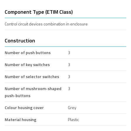
Component Type (ETIM Class)
Control circuit devices combination in enclosure
Construction
Number of push buttons
3
Number of key switches
3
Number of selector switches
3
Number of mushroom-shaped
3
push-buttons
Colour housing cover
Grey
Material housing
Plastic