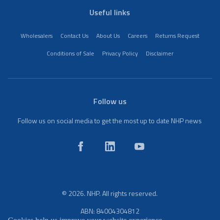
Useful links
Wholesalers
Contact Us
About Us
Careers
Returns Request
Conditions of Sale
Privacy Policy
Disclaimer
Follow us
Follow us on social media to get the most up to date NHP news
© 2026. NHP. All rights reserved.
ABN: 84004304812