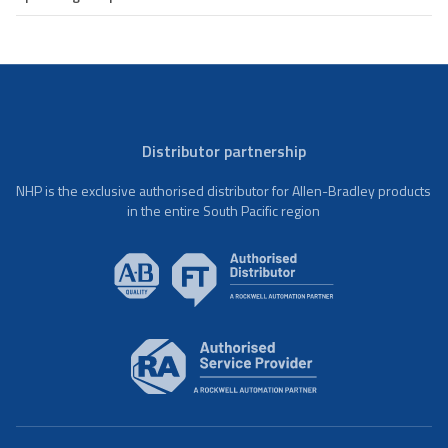
Distributor partnership
NHP is the exclusive authorised distributor for Allen-Bradley products
in the entire South Pacific region