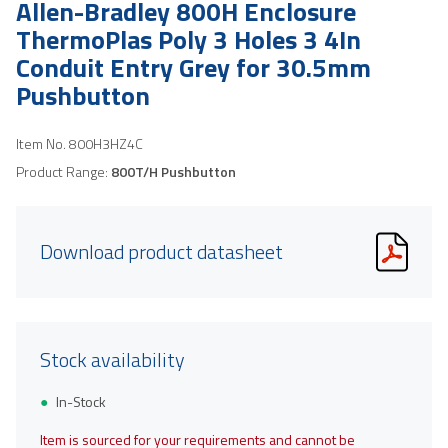
Allen-Bradley 800H Enclosure
ThermoPlas Poly 3 Holes 3 4In
Conduit Entry Grey for 30.5mm
Pushbutton
Item No.
800H3HZ4C
Product Range:
800T/H Pushbutton
Download product datasheet
Stock availability
In-Stock
Item is sourced for your requirements and cannot be