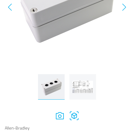
Allen-Bradley