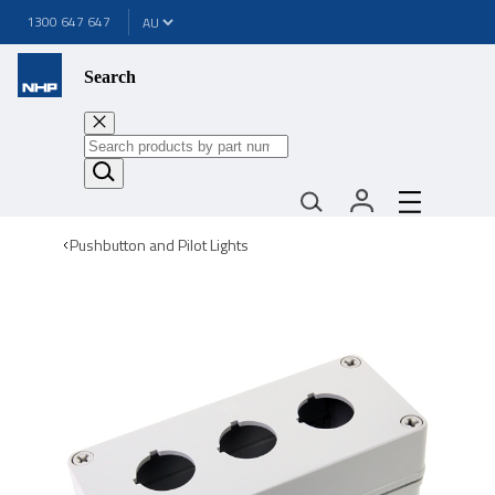
1300 647 647
Search
Pushbutton and Pilot Lights