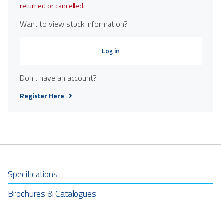
returned or cancelled.
Want to view stock information?
Log in
Don't have an account?
Register Here
Specifications
Brochures & Catalogues