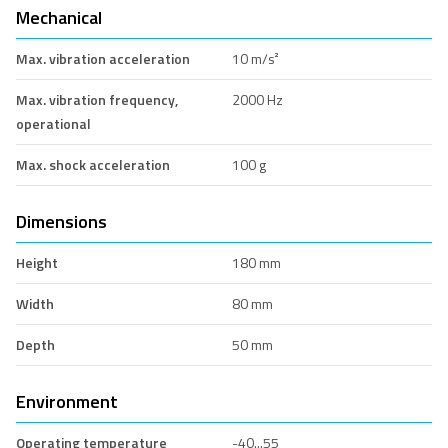
Mechanical
Max. vibration acceleration
10 m/s²
Max. vibration frequency,
2000 Hz
operational
Max. shock acceleration
100 g
Dimensions
Height
180 mm
Width
80 mm
Depth
50 mm
Environment
Operating temperature
-40...55