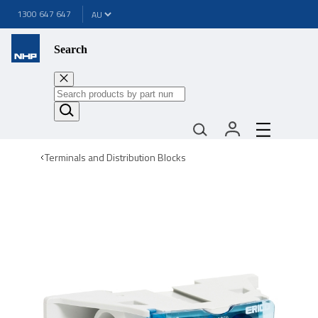
1300 647 647
Search
Terminals and Distribution Blocks