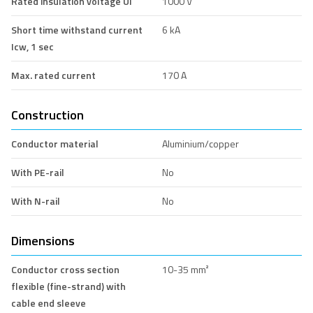
Rated insulation voltage Ui
1000 V
Short time withstand current
6 kA
Icw, 1 sec
Max. rated current
170 A
Construction
Conductor material
Aluminium/copper
With PE-rail
No
With N-rail
No
Dimensions
Conductor cross section
10-35 mm²
flexible (fine-strand) with
cable end sleeve