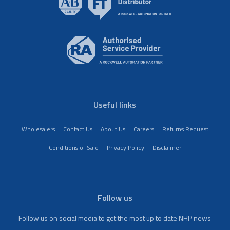
Useful links
Wholesalers
Contact Us
About Us
Careers
Returns Request
Conditions of Sale
Privacy Policy
Disclaimer
Follow us
Follow us on social media to get the most up to date NHP news