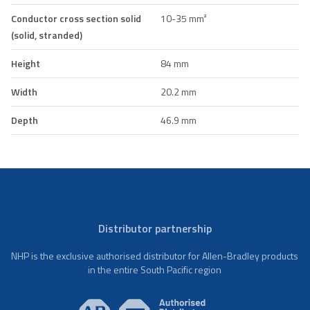
Conductor cross section solid
10-35 mm²
(solid, stranded)
Height
84 mm
Width
20.2 mm
Depth
46.9 mm
Distributor partnership
NHP is the exclusive authorised distributor for Allen-Bradley products
in the entire South Pacific region