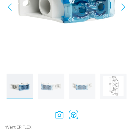
nVent ERIFLEX