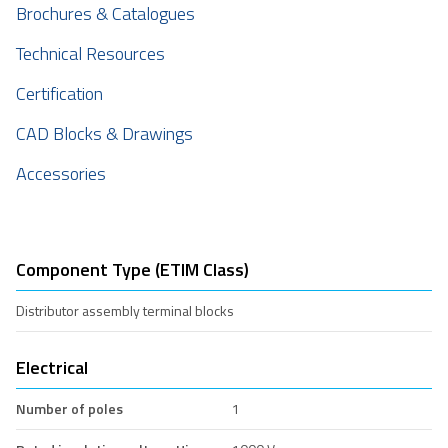
Brochures & Catalogues
Technical Resources
Certification
CAD Blocks & Drawings
Accessories
Component Type (ETIM Class)
Distributor assembly terminal blocks
Electrical
Number of poles
1