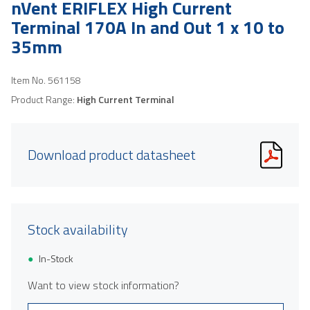
nVent ERIFLEX High Current
Terminal 170A In and Out 1 x 10 to
35mm
Item No.
561158
Product Range:
High Current Terminal
Download product datasheet
Stock availability
In-Stock
Want to view stock information?