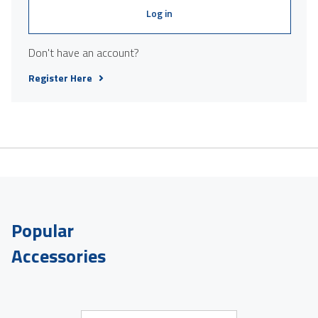
Log in
Don't have an account?
Register Here
Popular
Accessories