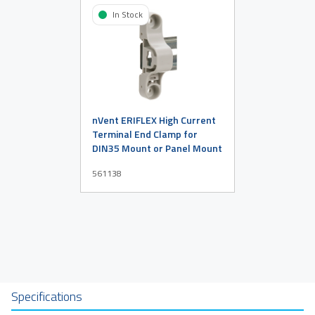
In Stock
nVent ERIFLEX High Current
Terminal End Clamp for
DIN35 Mount or Panel Mount
561138
Specifications