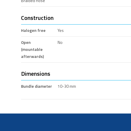
Braided hose
Construction
Halogen free
Yes
Open
No
(mountable
afterwards)
Dimensions
Bundle diameter
10-30 mm