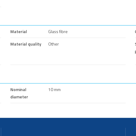
Material
Glass fibre
Material quality
Other
Nominal
10 mm
diameter