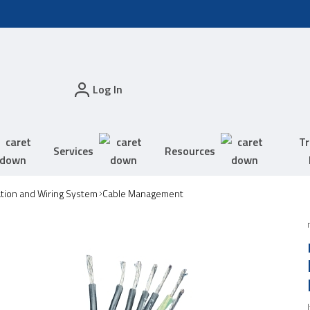
Log In
Tr
Services
Resources
tion and Wiring System
Cable Management