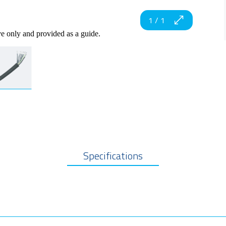
1
/
1
ve only and provided as a guide.
Specifications