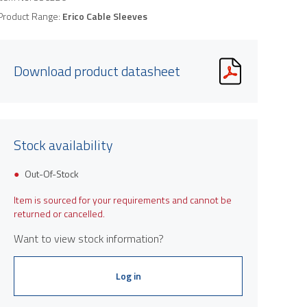
Product Range:
Erico Cable Sleeves
Download product datasheet
Stock availability
Out-Of-Stock
Item is sourced for your requirements and cannot be
returned or cancelled.
Want to view stock information?
Log in