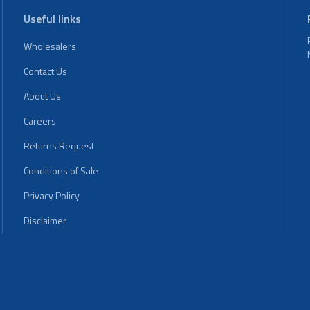
Useful links
Wholesalers
Contact Us
About Us
Careers
Returns Request
Conditions of Sale
Privacy Policy
Disclaimer