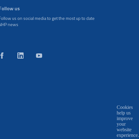
Follow us
Follow us on social media to get the most up to date
NHP news
Cookies
help us
improve
your
website
experience.