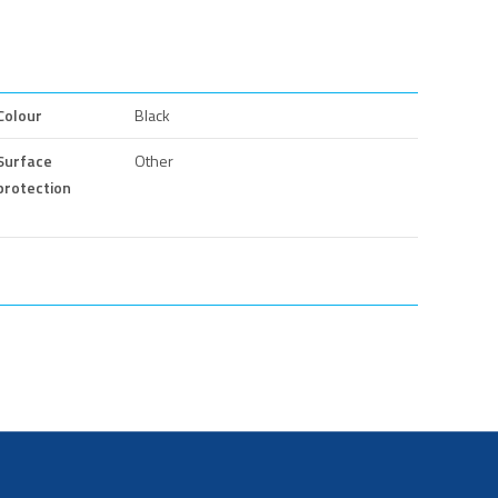
Colour
Black
Surface
Other
protection