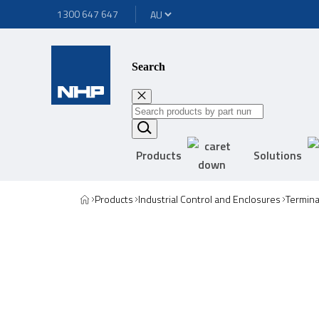
1300 647 647
Search
Products
Solutions
Products
Industrial Control and Enclosures
Termina