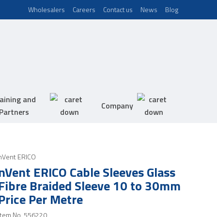
Wholesalers
Careers
Contact us
News
Blog
aining and
Company
Partners
nVent ERICO
nVent ERICO Cable Sleeves Glass
Fibre Braided Sleeve 10 to 30mm
Price Per Metre
Item No.
556220