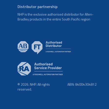
Distributor partnership
NHP is the exclusive authorised distributor for Allen-
Bradley products in the entire South Pacific region
© 2026. NHP. All rights
ABN: 84004304812
reserved.