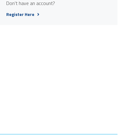
Don't have an account?
Register Here