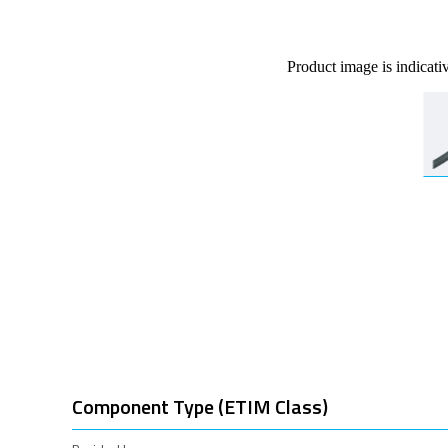
Product image is indicati
Component Type (ETIM Class)