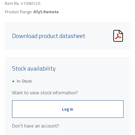
Item No.
41090120
Product Range:
ATyS Remote
Download product datasheet
Stock availability
In-Stock
Want to view stock information?
Log in
Don't have an account?