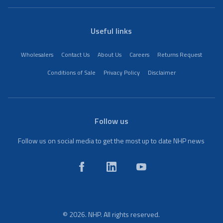
Useful links
Wholesalers
Contact Us
About Us
Careers
Returns Request
Conditions of Sale
Privacy Policy
Disclaimer
Follow us
Follow us on social media to get the most up to date NHP news
© 2026. NHP. All rights reserved.