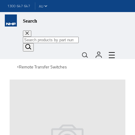
1300 647 647
Search
Remote Transfer Switches