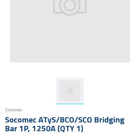
Socomec
Socomec ATyS/BCO/SCO Bridging
Bar 1P, 1250A (QTY 1)