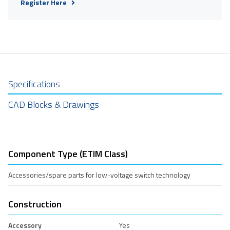
Register Here
Specifications
CAD Blocks & Drawings
Component Type (ETIM Class)
Accessories/spare parts for low-voltage switch technology
Construction
Accessory
Yes