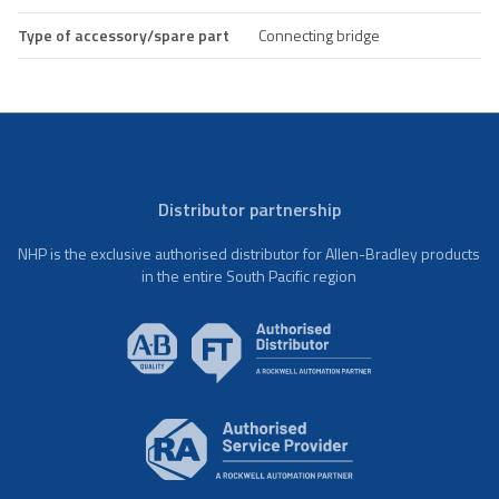
Type of accessory/spare part
Connecting bridge
Distributor partnership
NHP is the exclusive authorised distributor for Allen-Bradley products
in the entire South Pacific region