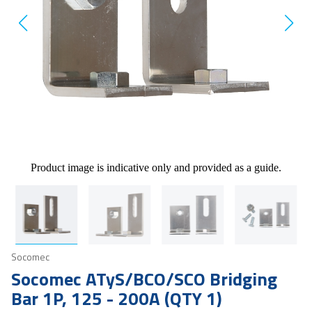
Product image is indicative only and provided as a guide.
Socomec
Socomec ATyS/BCO/SCO Bridging
Bar 1P, 125 - 200A (QTY 1)