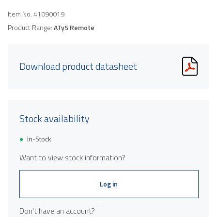
Item No.
41090019
Product Range:
ATyS Remote
Download product datasheet
Stock availability
In-Stock
Want to view stock information?
Log in
Don't have an account?