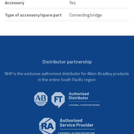
Accessory
Yes
Type of accessory/spare part
Connecting bridge
Distributor partnership
NHP is the exclusive authorised distributor for Allen-Bradley products
in the entire South Pacific region