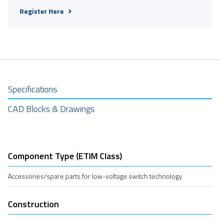
Register Here
Specifications
CAD Blocks & Drawings
Component Type (ETIM Class)
Accessories/spare parts for low-voltage switch technology
Construction