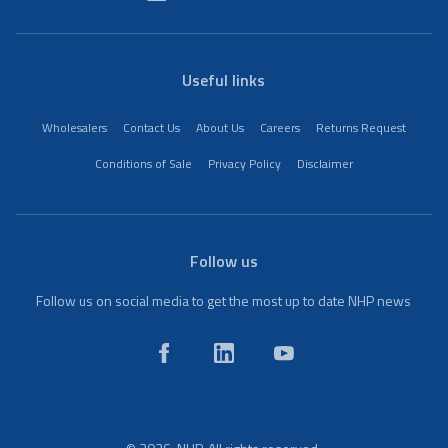
Useful links
Wholesalers
Contact Us
About Us
Careers
Returns Request
Conditions of Sale
Privacy Policy
Disclaimer
Follow us
Follow us on social media to get the most up to date NHP news