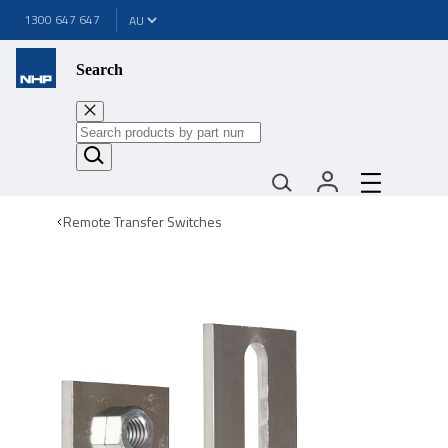
1300 647 647
Search
Remote Transfer Switches