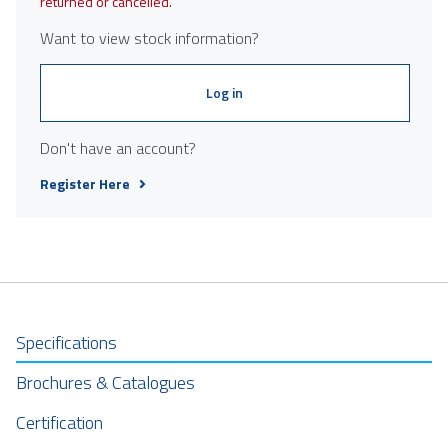
returned or cancelled.
Want to view stock information?
Log in
Don't have an account?
Register Here
Specifications
Brochures & Catalogues
Certification