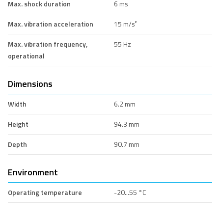
Max. shock duration
6 ms
Max. vibration acceleration
15 m/s²
Max. vibration frequency,
55 Hz
operational
Dimensions
Width
6.2 mm
Height
94.3 mm
Depth
90.7 mm
Environment
Operating temperature
-20...55 °C