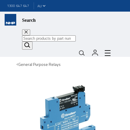
1300 647 647
Search
General Purpose Relays