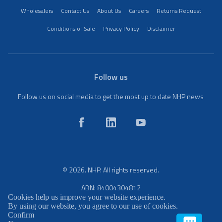
Wholesalers
Contact Us
About Us
Careers
Returns Request
Conditions of Sale
Privacy Policy
Disclaimer
Follow us
Follow us on social media to get the most up to date NHP news
© 2026. NHP. All rights reserved.
ABN: 84004304812
Cookies help us improve your website experience.
By using our website, you agree to our use of cookies.
Confirm