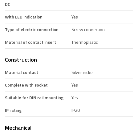
DC
With LED indication
Yes
Type of electric connection
Screw connection
Material of contact insert
Thermoplastic
Construction
Material contact
Silver nickel
Complete with socket
Yes
Suitable for DIN rail mounting
Yes
IP rating
IP20
Mechanical