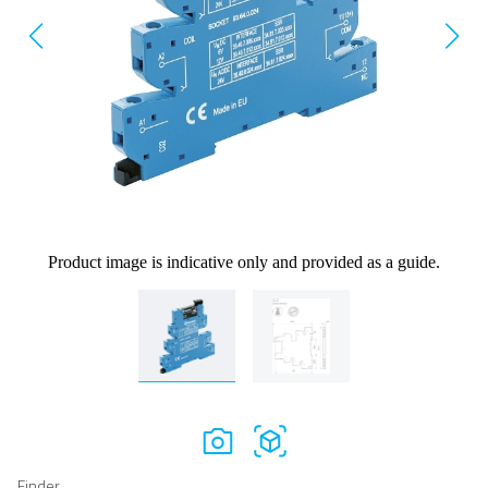
Product image is indicative only and provided as a guide.
Finder