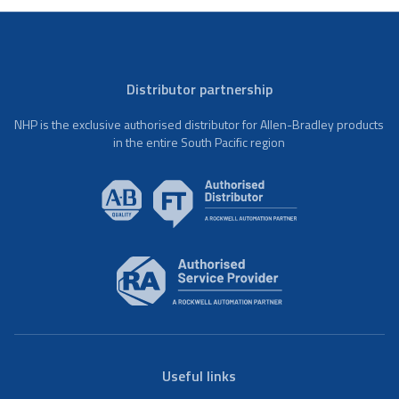
Distributor partnership
NHP is the exclusive authorised distributor for Allen-Bradley products
in the entire South Pacific region
Useful links