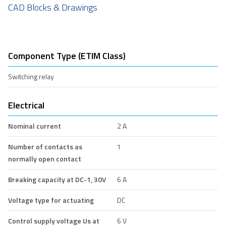
CAD Blocks & Drawings
Component Type (ETIM Class)
Switching relay
Electrical
Nominal current
2 A
Number of contacts as
1
normally open contact
Breaking capacity at DC-1, 30V
6 A
Voltage type for actuating
DC
Control supply voltage Us at
6 V