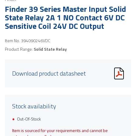
Finder 39 Series Master Input Solid
State Relay 2A 1 NO Contact 6V DC
Sensitive Coil 24V DC Output
Item No.
394090246VDC
Product Range:
Solid State Relay
Download product datasheet
Stock availability
Out-Of-Stock
Item is sourced for your requirements and cannot be