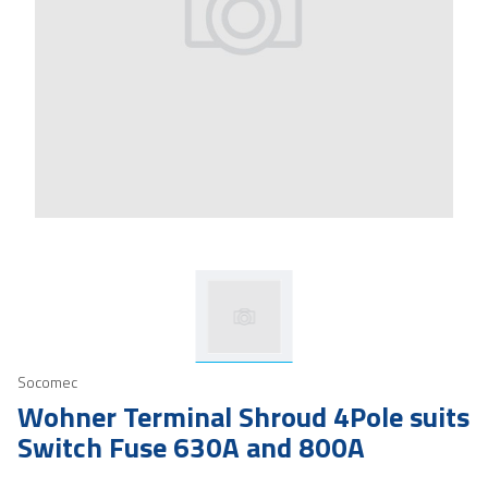
Socomec
Wohner Terminal Shroud 4Pole suits
Switch Fuse 630A and 800A