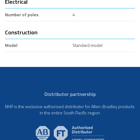
Electrical
Number of poles
4
Construction
Model
Standard model
Distributor partnership
NHP is the exclusive authorised distributor for Allen-Bradley products
in the entire South Pacific region