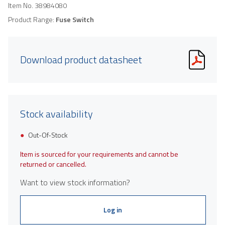
Item No.
38984080
Product Range:
Fuse Switch
Download product datasheet
Stock availability
Out-Of-Stock
Item is sourced for your requirements and cannot be
returned or cancelled.
Want to view stock information?
Log in