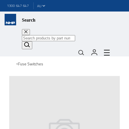
1300 647 647
Search
Fuse Switches