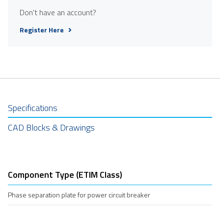
Don't have an account?
Register Here
Specifications
CAD Blocks & Drawings
Component Type (ETIM Class)
Phase separation plate for power circuit breaker