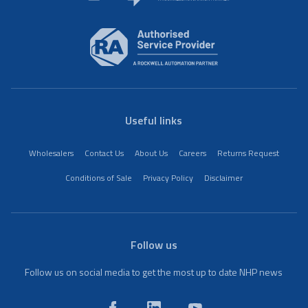
Useful links
Wholesalers
Contact Us
About Us
Careers
Returns Request
Conditions of Sale
Privacy Policy
Disclaimer
Follow us
Follow us on social media to get the most up to date NHP news