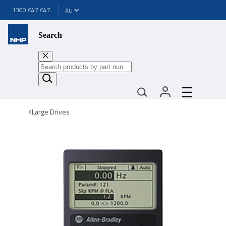
1300 647 647
Search
Large Drives