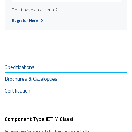
Don't have an account?
Register Here
Specifications
Brochures & Catalogues
Certification
Component Type (ETIM Class)
Accessories/spare parts for frequency controller