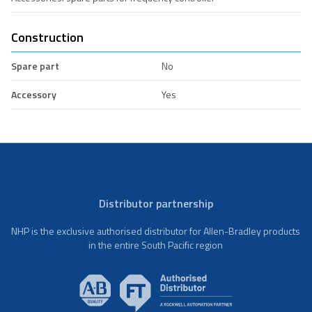
Construction
Spare part
No
Accessory
Yes
Distributor partnership
NHP is the exclusive authorised distributor for Allen-Bradley products
in the entire South Pacific region