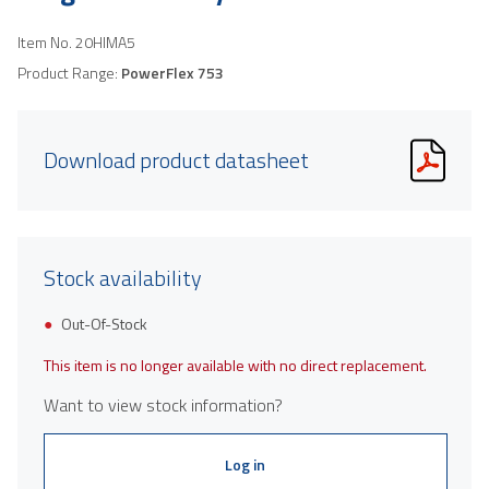
Item No.
20HIMA5
Product Range:
PowerFlex 753
Download product datasheet
Stock availability
Out-Of-Stock
This item is no longer available with no direct replacement.
Want to view stock information?
Log in