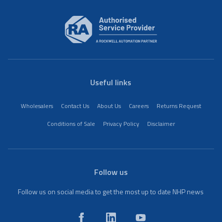
Useful links
Wholesalers
Contact Us
About Us
Careers
Returns Request
Conditions of Sale
Privacy Policy
Disclaimer
Follow us
Follow us on social media to get the most up to date NHP news