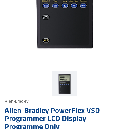
Allen-Bradley
Allen-Bradley PowerFlex VSD
Programmer LCD Display
Programme Only