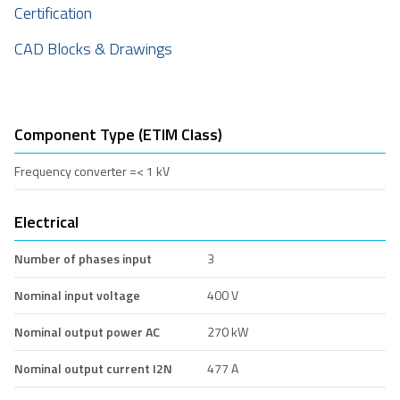
Certification
CAD Blocks & Drawings
Component Type (ETIM Class)
Frequency converter =< 1 kV
Electrical
Number of phases input
3
Nominal input voltage
400 V
Nominal output power AC
270 kW
Nominal output current I2N
477 A