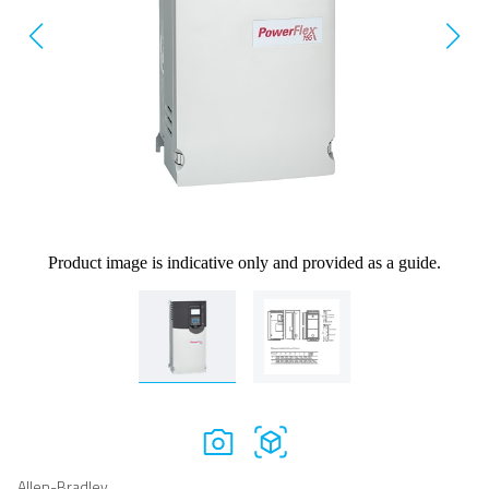
Product image is indicative only and provided as a guide.
Allen-Bradley