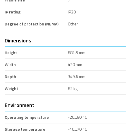
IP rating
IP20
Degree of protection (NEMA)
Other
Dimensions
Height
881.5 mm
Width
430 mm
Depth
349.6 mm
Weight
82 kg
Environment
Operating temperature
-20...60 °C
Storage temperature
-40...70 °C