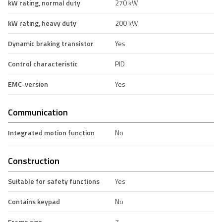
kW rating, normal duty
270 kW
kW rating, heavy duty
200 kW
Dynamic braking transistor
Yes
Control characteristic
PID
EMC-version
Yes
Communication
Integrated motion function
No
Construction
Suitable for safety functions
Yes
Contains keypad
No
Frame size
7