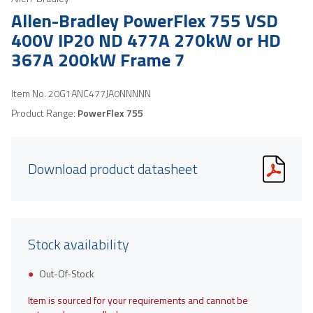
Allen-Bradley PowerFlex 755 VSD
400V IP20 ND 477A 270kW or HD
367A 200kW Frame 7
Item No.
20G1ANC477JA0NNNNN
Product Range:
PowerFlex 755
Download product datasheet
Stock availability
Out-Of-Stock
Item is sourced for your requirements and cannot be