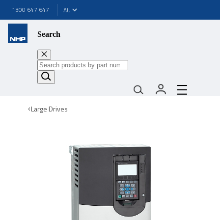
1300 647 647
Search
Large Drives