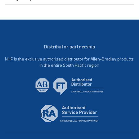
Distributor partnership
NHP is the exclusive authorised distributor for Allen-Bradley products
in the entire South Pacific region