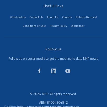
Useful links
Wholesalers
Contact Us
About Us
Careers
Returns Request
Conditions of Sale
Privacy Policy
Disclaimer
Follow us
Follow us on social media to get the most up to date NHP news
© 2026. NHP. All rights reserved.
ABN: 84004304812
Cookies help us improve your website experience.