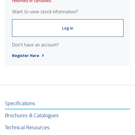
returned or cancelled.
Want to view stock information?
Log in
Don't have an account?
Register Here
Specifications
Brochures & Catalogues
Technical Resources