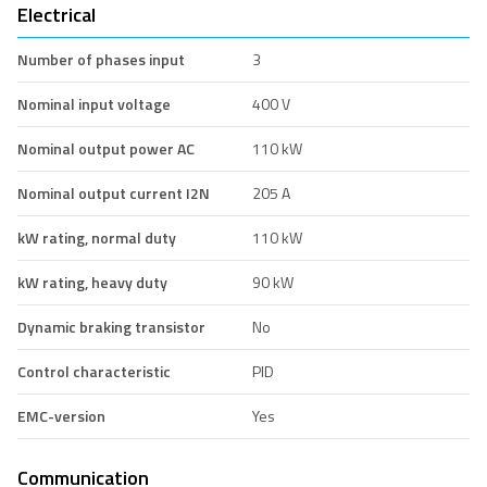
Electrical
Number of phases input
3
Nominal input voltage
400 V
Nominal output power AC
110 kW
Nominal output current I2N
205 A
kW rating, normal duty
110 kW
kW rating, heavy duty
90 kW
Dynamic braking transistor
No
Control characteristic
PID
EMC-version
Yes
Communication