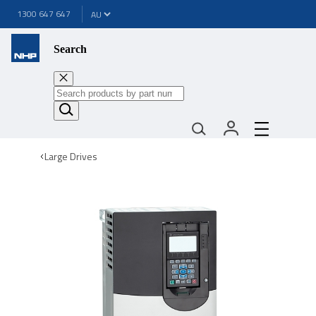
1300 647 647
Search
Large Drives