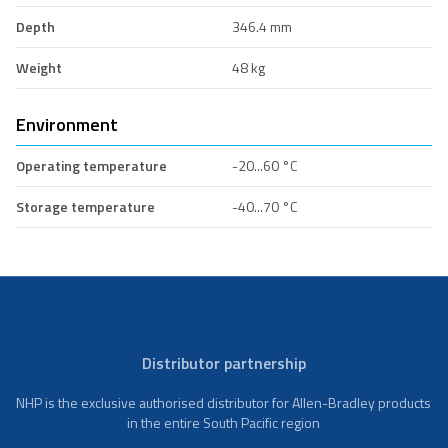
Depth
346.4 mm
Weight
48 kg
Environment
Operating temperature
-20...60 °C
Storage temperature
-40...70 °C
Distributor partnership
NHP is the exclusive authorised distributor for Allen-Bradley products
in the entire South Pacific region