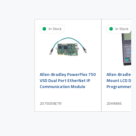
In Stock
In Stock
Allen-Bradley PowerFlex 750
Allen-Bradley 
VSD Dual Port EtherNet IP
Mount LCD Disp
Communication Module
Programmer
20750ENETR
20HIMA6