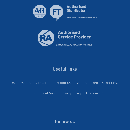
Useful links
Wholesalers
Contact Us
About Us
Careers
Returns Request
Conditions of Sale
Privacy Policy
Disclaimer
Follow us