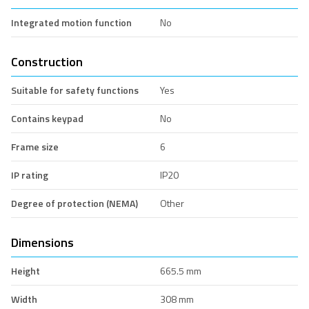
Integrated motion function
No
Construction
Suitable for safety functions
Yes
Contains keypad
No
Frame size
6
IP rating
IP20
Degree of protection (NEMA)
Other
Dimensions
Height
665.5 mm
Width
308 mm