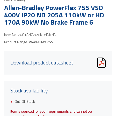
Allen-Bradley PowerFlex 755 VSD
400V IP20 ND 205A 110kW or HD
170A 90kW No Brake Frame 6
Item No.
20G1ANC205JN0NNNNN
Product Range:
PowerFlex 755
Download product datasheet
Stock availability
Out-Of-Stock
Item is sourced for your requirements and cannot be