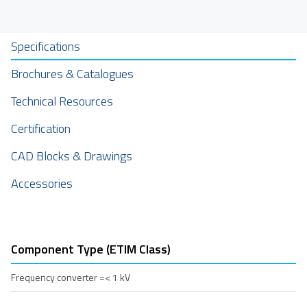
Specifications
Brochures & Catalogues
Technical Resources
Certification
CAD Blocks & Drawings
Accessories
Component Type (ETIM Class)
Frequency converter =< 1 kV