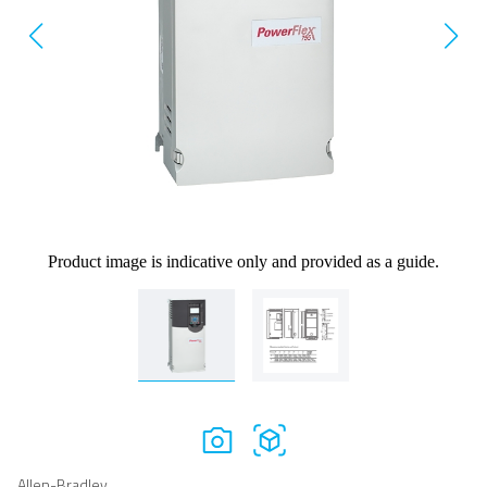
Product image is indicative only and provided as a guide.
Allen-Bradley