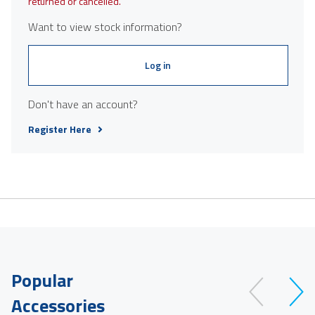
returned or cancelled.
Want to view stock information?
Log in
Don't have an account?
Register Here
Popular
Accessories