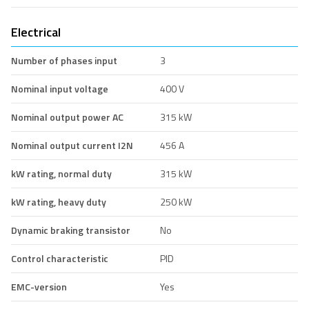
Electrical
Number of phases input
3
Nominal input voltage
400 V
Nominal output power AC
315 kW
Nominal output current I2N
456 A
kW rating, normal duty
315 kW
kW rating, heavy duty
250 kW
Dynamic braking transistor
No
Control characteristic
PID
EMC-version
Yes