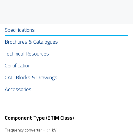
Specifications
Brochures & Catalogues
Technical Resources
Certification
CAD Blocks & Drawings
Accessories
Component Type (ETIM Class)
Frequency converter =< 1 kV