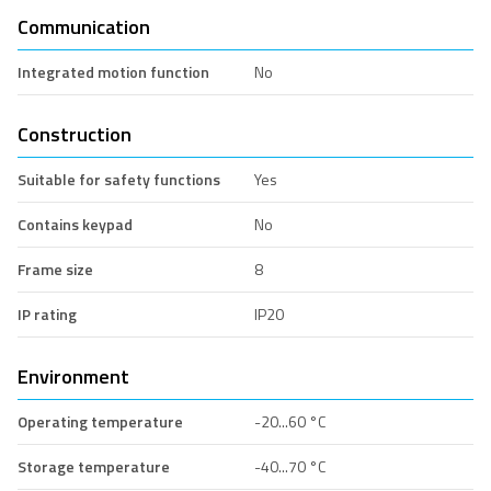
Communication
Integrated motion function
No
Construction
Suitable for safety functions
Yes
Contains keypad
No
Frame size
8
IP rating
IP20
Environment
Operating temperature
-20...60 °C
Storage temperature
-40...70 °C