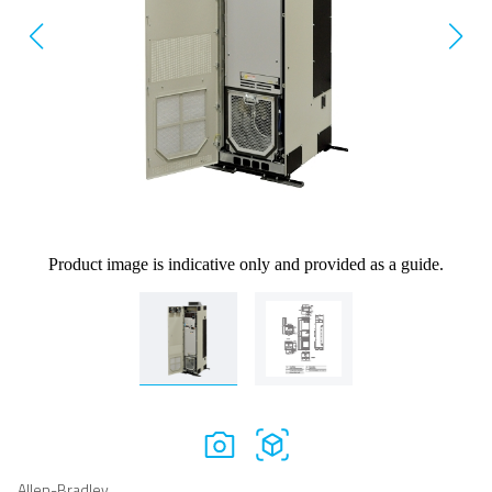
Product image is indicative only and provided as a guide.
Allen-Bradley