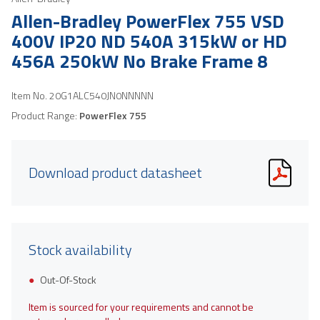
Allen-Bradley PowerFlex 755 VSD
400V IP20 ND 540A 315kW or HD
456A 250kW No Brake Frame 8
Item No.
20G1ALC540JN0NNNNN
Product Range:
PowerFlex 755
Download product datasheet
Stock availability
Out-Of-Stock
Item is sourced for your requirements and cannot be