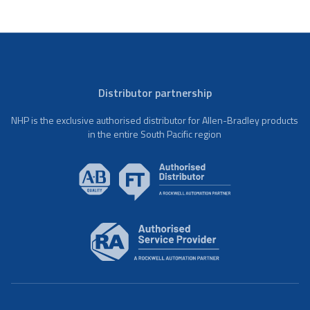
Distributor partnership
NHP is the exclusive authorised distributor for Allen-Bradley products
in the entire South Pacific region