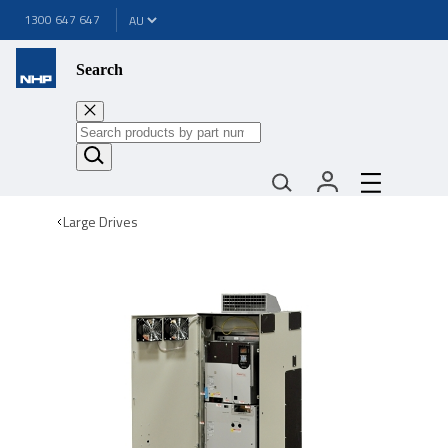
1300 647 647
Search
Large Drives