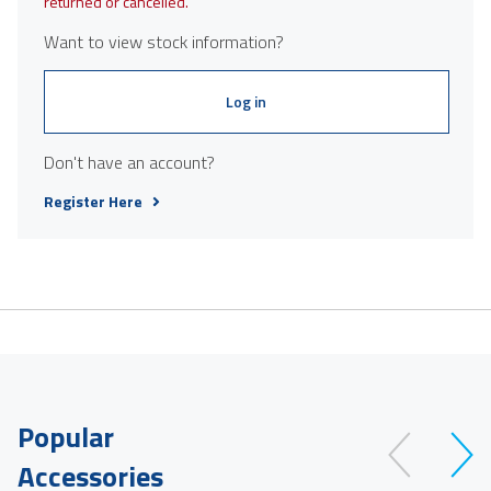
returned or cancelled.
Want to view stock information?
Log in
Don't have an account?
Register Here
Popular
Accessories