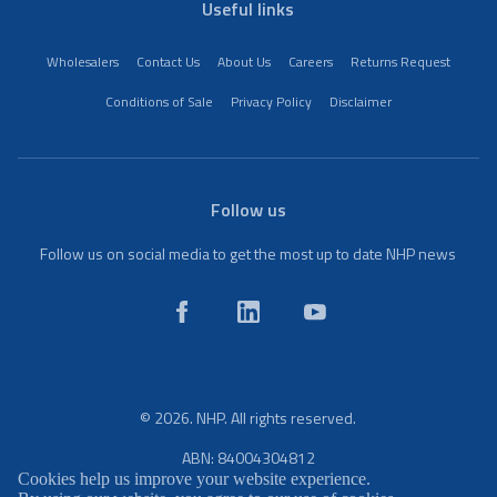
Useful links
Wholesalers
Contact Us
About Us
Careers
Returns Request
Conditions of Sale
Privacy Policy
Disclaimer
Follow us
Follow us on social media to get the most up to date NHP news
© 2026. NHP. All rights reserved.
ABN: 84004304812
Cookies help us improve your website experience.