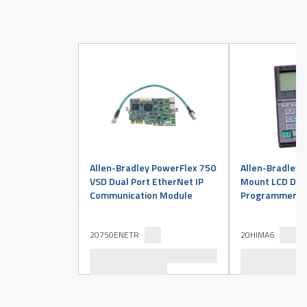
Allen-Bradley PowerFlex 750
Allen-Bradley 
VSD Dual Port EtherNet IP
Mount LCD Disp
Communication Module
Programmer
20750ENETR
20HIMA6