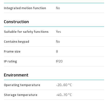
Integrated motion function
No
Construction
Suitable for safety functions
Yes
Contains keypad
No
Frame size
8
IP rating
IP20
Environment
Operating temperature
-20...60 °C
Storage temperature
-40...70 °C