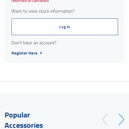
returned or cancelled.
Want to view stock information?
Log in
Don't have an account?
Register Here
Popular
Accessories