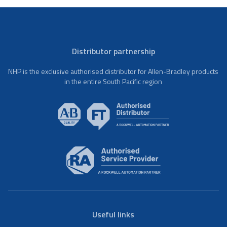
Distributor partnership
NHP is the exclusive authorised distributor for Allen-Bradley products
in the entire South Pacific region
Useful links