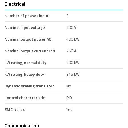
Electrical
Number of phases input
3
Nominal input voltage
400 V
Nominal output power AC
400 kW
Nominal output current I2N
750 A
kW rating, normal duty
400 kW
kW rating, heavy duty
315 kW
Dynamic braking transistor
No
Control characteristic
PID
EMC-version
Yes
Communication