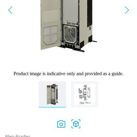
Product image is indicative only and provided as a guide.
Allen-Bradley