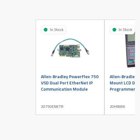
In Stock
In Stock
Allen-Bradley PowerFlex 750
Allen-Bradley 
VSD Dual Port EtherNet IP
Mount LCD Disp
Communication Module
Programmer
20750ENETR
20HIMA6