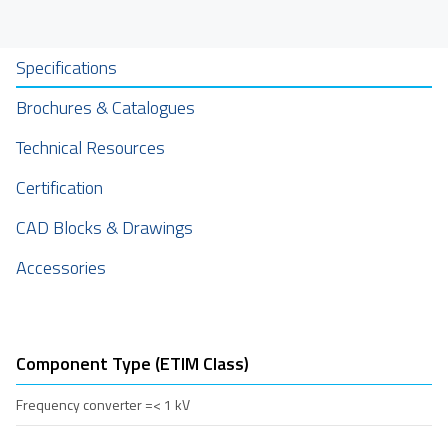
Specifications
Brochures & Catalogues
Technical Resources
Certification
CAD Blocks & Drawings
Accessories
Component Type (ETIM Class)
Frequency converter =< 1 kV