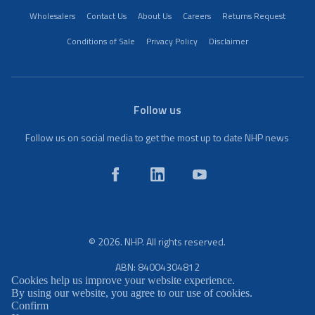
Wholesalers
Contact Us
About Us
Careers
Returns Request
Conditions of Sale
Privacy Policy
Disclaimer
Follow us
Follow us on social media to get the most up to date NHP news
© 2026. NHP. All rights reserved.
ABN: 84004304812
Cookies help us improve your website experience.
By using our website, you agree to our use of cookies.
Confirm