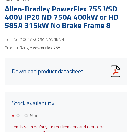
Allen-Bradley PowerFlex 755 VSD
400V IP20 ND 750A 400kW or HD
585A 315kW No Brake Frame 8
Item No.
20G1ABC750JN0NNNNN
Product Range:
PowerFlex 755
Download product datasheet
Stock availability
Out-Of-Stock
Item is sourced for your requirements and cannot be