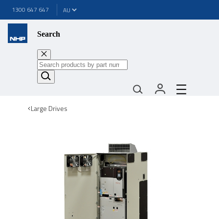
1300 647 647
Search
Large Drives