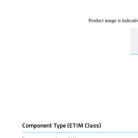
Product image is indicati
Component Type (ETIM Class)