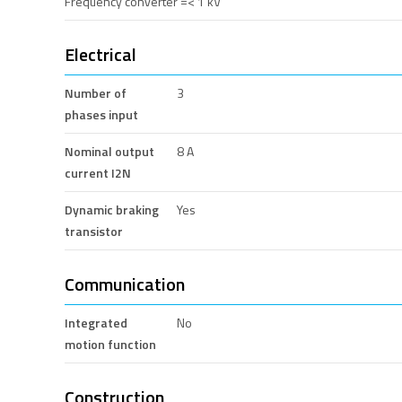
Frequency converter =< 1 kV
Electrical
Number of
3
phases input
Nominal output
8 A
current I2N
Dynamic braking
Yes
transistor
Communication
Integrated
No
motion function
Construction