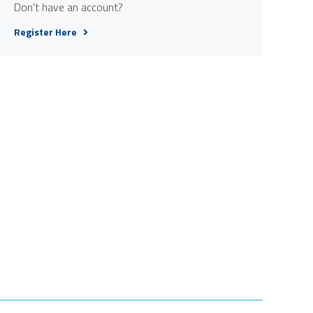
Don't have an account?
Register Here