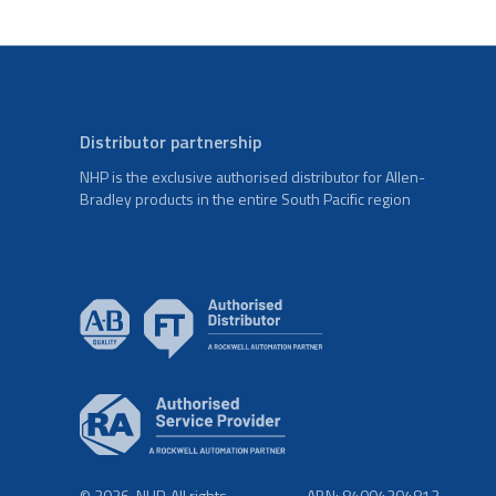
Distributor partnership
NHP is the exclusive authorised distributor for Allen-
Bradley products in the entire South Pacific region
© 2026. NHP. All rights
ABN: 84004304812