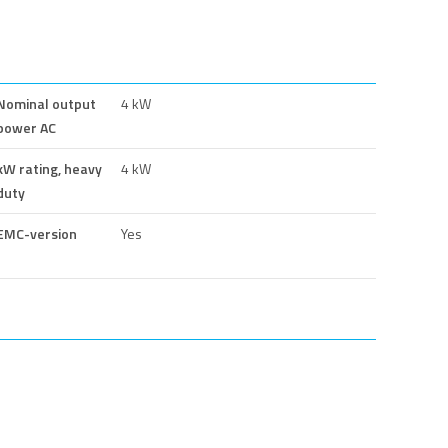
Nominal output
4 kW
power AC
kW rating, heavy
4 kW
duty
EMC-version
Yes