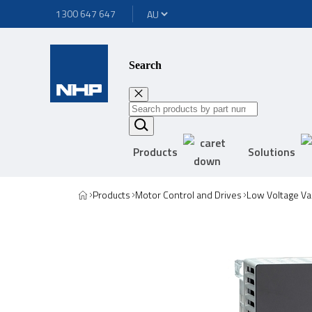
1300 647 647
Search
Products
Solutions
Products
Motor Control and Drives
Low Voltage Va