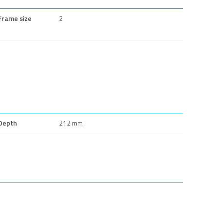
Frame size
2
Depth
212 mm