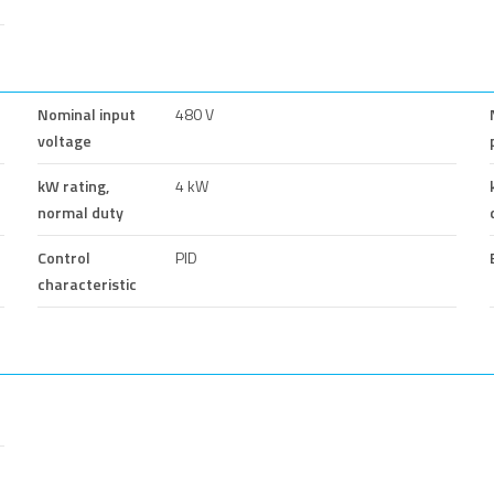
Nominal input
480 V
voltage
kW rating,
4 kW
normal duty
Control
PID
characteristic