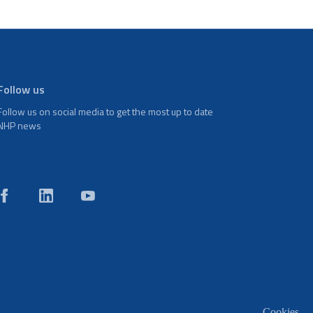
Follow us
Follow us on social media to get the most up to date
NHP news
Cookies