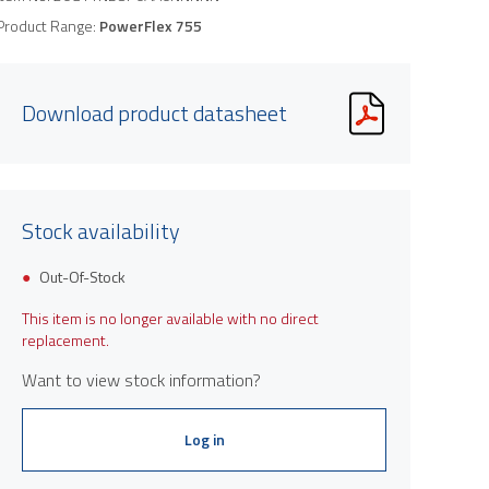
Product Range:
PowerFlex 755
Download product datasheet
Stock availability
Out-Of-Stock
This item is no longer available with no direct
replacement.
Want to view stock information?
Log in