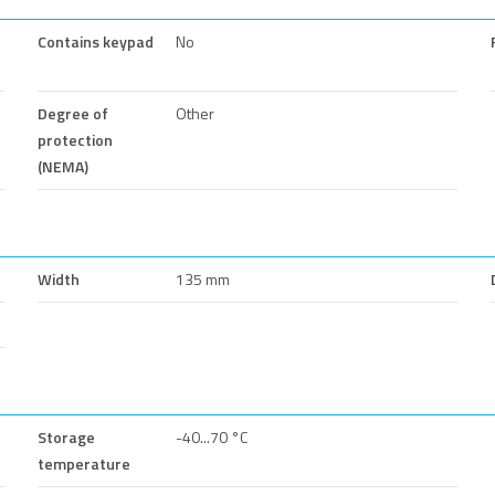
Contains keypad
No
Degree of
Other
protection
(NEMA)
Width
135 mm
Storage
-40...70 °C
temperature