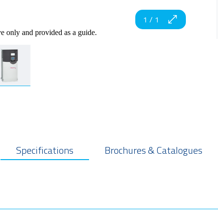
1
/
1
ve only and provided as a guide.
Specifications
Brochures & Catalogues