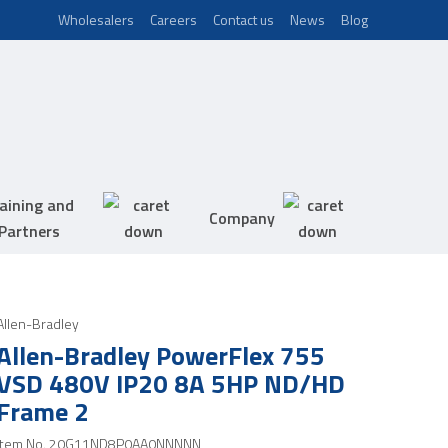
Wholesalers
Careers
Contact us
News
Blog
aining and
Company
Partners
Allen-Bradley
Allen-Bradley PowerFlex 755
VSD 480V IP20 8A 5HP ND/HD
Frame 2
Item No.
20G11ND8P0AA0NNNNN