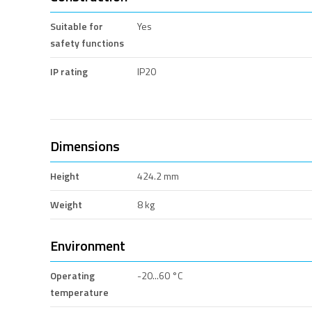
Suitable for
Yes
safety functions
IP rating
IP20
Dimensions
Height
424.2 mm
Weight
8 kg
Environment
Operating
-20...60 °C
temperature