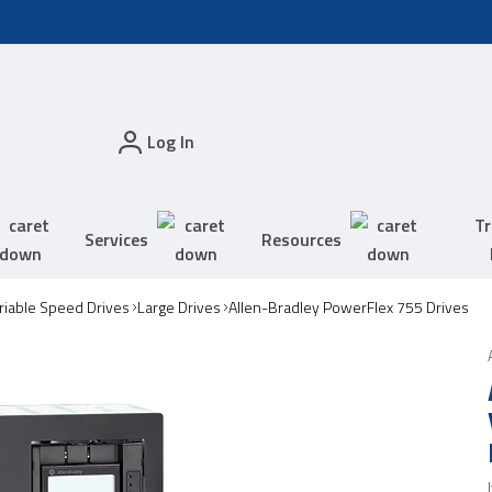
Log In
Tr
Services
Resources
riable Speed Drives
Large Drives
Allen-Bradley PowerFlex 755 Drives