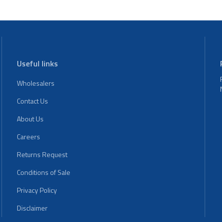
Useful links
Wholesalers
Contact Us
About Us
Careers
Returns Request
Conditions of Sale
Privacy Policy
Disclaimer