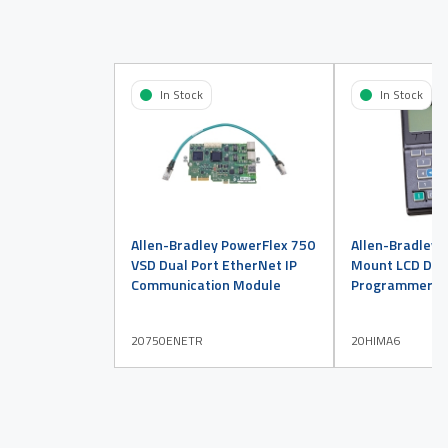
In Stock
In Stock
Allen-Bradley PowerFlex 750
Allen-Bradley 
VSD Dual Port EtherNet IP
Mount LCD Disp
Communication Module
Programmer
20750ENETR
20HIMA6