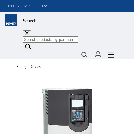
1300 647 647
Search
Large Drives