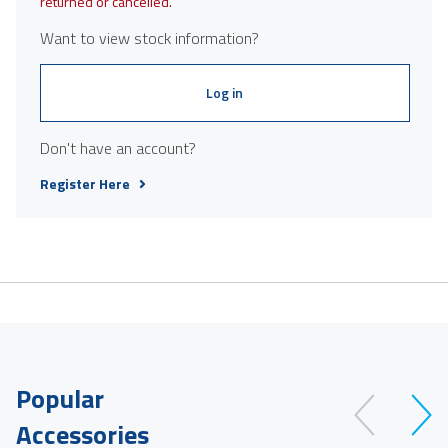
returned or cancelled.
Want to view stock information?
Log in
Don't have an account?
Register Here
Popular
Accessories