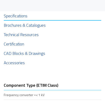
Specifications
Brochures & Catalogues
Technical Resources
Certification
CAD Blocks & Drawings
Accessories
Component Type (ETIM Class)
Frequency converter =< 1 kV