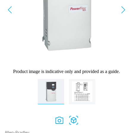
Product image is indicative only and provided as a guide.
Allen-Bradley