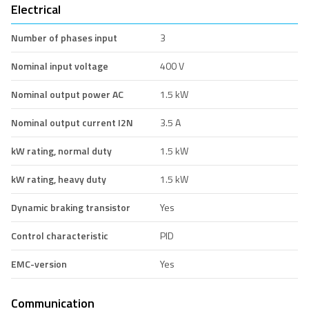
Electrical
Number of phases input
3
Nominal input voltage
400 V
Nominal output power AC
1.5 kW
Nominal output current I2N
3.5 A
kW rating, normal duty
1.5 kW
kW rating, heavy duty
1.5 kW
Dynamic braking transistor
Yes
Control characteristic
PID
EMC-version
Yes
Communication