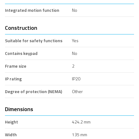
Integrated motion function
No
Construction
Suitable for safety functions
Yes
Contains keypad
No
Frame size
2
IP rating
IP20
Degree of protection (NEMA)
Other
Dimensions
Height
424.2 mm
Width
135 mm