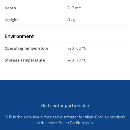
Depth
212 mm
Weight
8 kg
Environment
Operating temperature
-20...60 °C
Storage temperature
-40...70 °C
Distributor partnership
NHP is the exclusive authorised distributor for Allen-Bradley products
in the entire South Pacific region