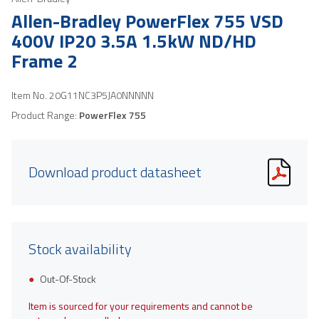
Allen-Bradley PowerFlex 755 VSD
400V IP20 3.5A 1.5kW ND/HD
Frame 2
Item No.
20G11NC3P5JA0NNNNN
Product Range:
PowerFlex 755
Download product datasheet
Stock availability
Out-Of-Stock
Item is sourced for your requirements and cannot be