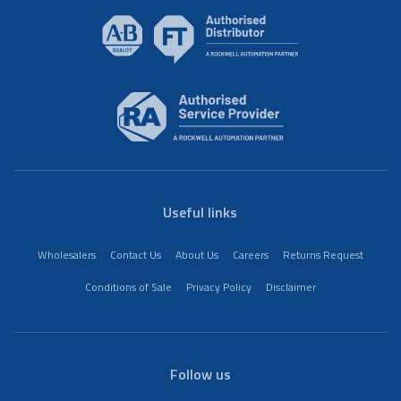
Useful links
Wholesalers
Contact Us
About Us
Careers
Returns Request
Conditions of Sale
Privacy Policy
Disclaimer
Follow us