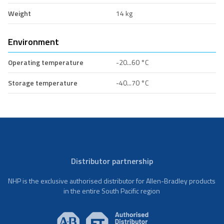
Weight
14 kg
Environment
Operating temperature
-20...60 °C
Storage temperature
-40...70 °C
Distributor partnership
NHP is the exclusive authorised distributor for Allen-Bradley products
in the entire South Pacific region