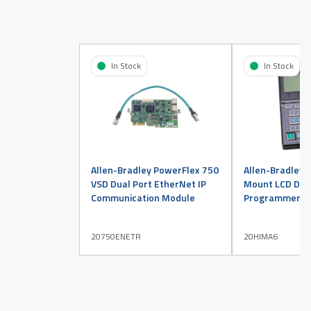
In Stock
In Stock
Allen-Bradley PowerFlex 750
Allen-Bradley 
VSD Dual Port EtherNet IP
Mount LCD Disp
Communication Module
Programmer
20750ENETR
20HIMA6