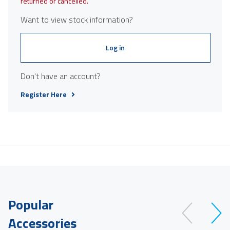
returned or cancelled.
Want to view stock information?
Log in
Don't have an account?
Register Here
Popular
Accessories