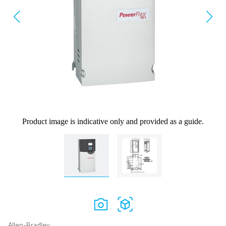
Product image is indicative only and provided as a guide.
Allen-Bradley