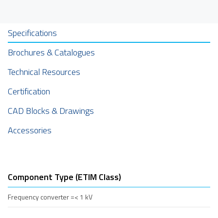
Specifications
Brochures & Catalogues
Technical Resources
Certification
CAD Blocks & Drawings
Accessories
Component Type (ETIM Class)
Frequency converter =< 1 kV