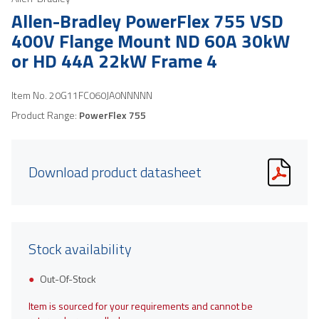
Allen-Bradley PowerFlex 755 VSD
400V Flange Mount ND 60A 30kW
or HD 44A 22kW Frame 4
Item No.
20G11FC060JA0NNNNN
Product Range:
PowerFlex 755
Download product datasheet
Stock availability
Out-Of-Stock
Item is sourced for your requirements and cannot be