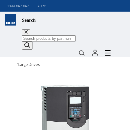
1300 647 647
Search
Large Drives