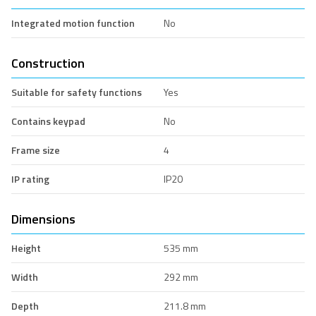
Integrated motion function
No
Construction
Suitable for safety functions
Yes
Contains keypad
No
Frame size
4
IP rating
IP20
Dimensions
Height
535 mm
Width
292 mm
Depth
211.8 mm