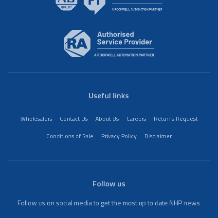
Useful links
Wholesalers
Contact Us
About Us
Careers
Returns Request
Conditions of Sale
Privacy Policy
Disclaimer
Follow us
Follow us on social media to get the most up to date NHP news