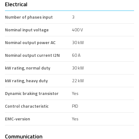
Electrical
Number of phases input
3
Nominal input voltage
400 V
Nominal output power AC
30 kW
Nominal output current I2N
60 A
kW rating, normal duty
30 kW
kW rating, heavy duty
22 kW
Dynamic braking transistor
Yes
Control characteristic
PID
EMC-version
Yes
Communication