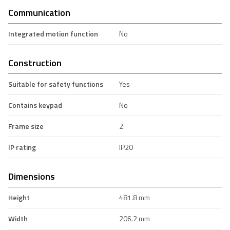
Communication
Integrated motion function
No
Construction
Suitable for safety functions
Yes
Contains keypad
No
Frame size
2
IP rating
IP20
Dimensions
Height
481.8 mm
Width
206.2 mm