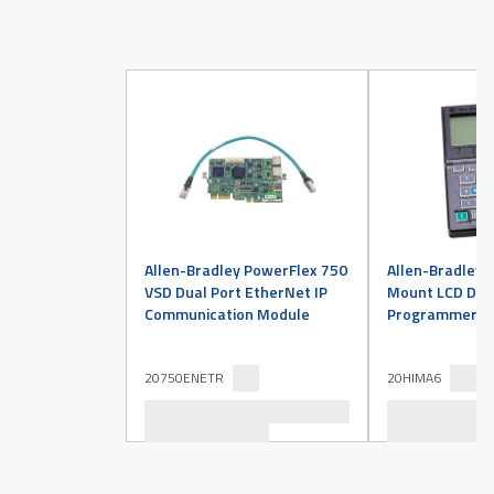
Allen-Bradley PowerFlex 750
Allen-Bradley 
VSD Dual Port EtherNet IP
Mount LCD Disp
Communication Module
Programmer
20750ENETR
20HIMA6