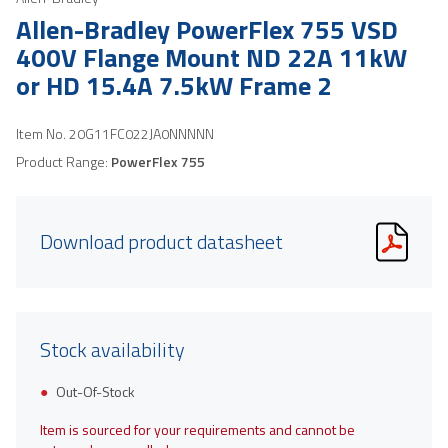
Allen-Bradley PowerFlex 755 VSD
400V Flange Mount ND 22A 11kW
or HD 15.4A 7.5kW Frame 2
Item No.
20G11FC022JA0NNNNN
Product Range:
PowerFlex 755
Download product datasheet
Stock availability
Out-Of-Stock
Item is sourced for your requirements and cannot be