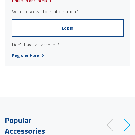
returned or cancelled.
Want to view stock information?
Log in
Don't have an account?
Register Here
Popular
Accessories