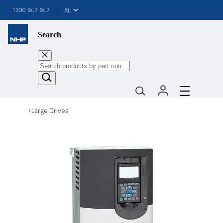
1300 647 647
Search
Large Drives