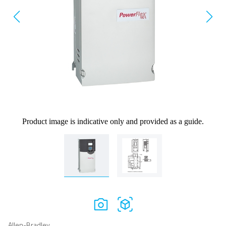
Product image is indicative only and provided as a guide.
Allen-Bradley