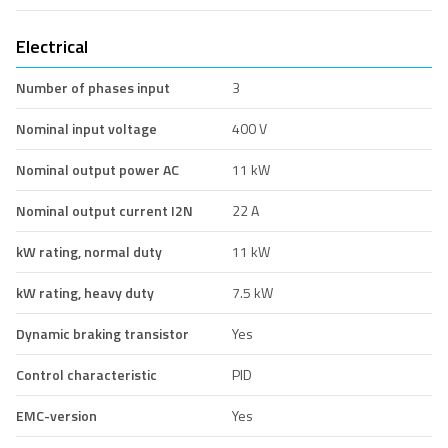
Electrical
Number of phases input
3
Nominal input voltage
400 V
Nominal output power AC
11 kW
Nominal output current I2N
22 A
kW rating, normal duty
11 kW
kW rating, heavy duty
7.5 kW
Dynamic braking transistor
Yes
Control characteristic
PID
EMC-version
Yes