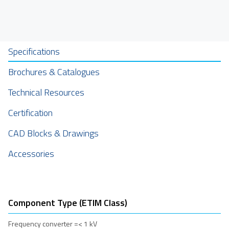
Specifications
Brochures & Catalogues
Technical Resources
Certification
CAD Blocks & Drawings
Accessories
Component Type (ETIM Class)
Frequency converter =< 1 kV