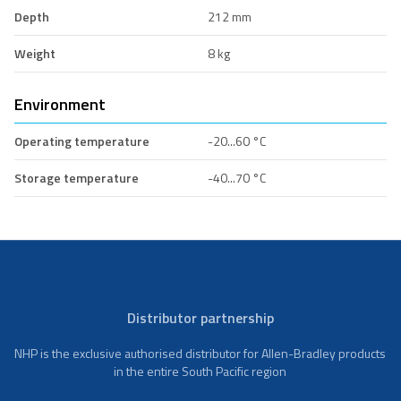
Depth
212 mm
Weight
8 kg
Environment
Operating temperature
-20...60 °C
Storage temperature
-40...70 °C
Distributor partnership
NHP is the exclusive authorised distributor for Allen-Bradley products
in the entire South Pacific region