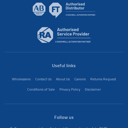
Useful links
Wholesalers
Contact Us
About Us
Careers
Returns Request
Conditions of Sale
Privacy Policy
Disclaimer
Follow us