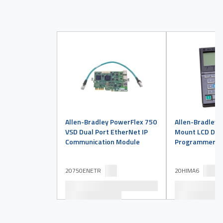
Allen-Bradley PowerFlex 750
Allen-Bradley 
VSD Dual Port EtherNet IP
Mount LCD Disp
Communication Module
Programmer
20750ENETR
20HIMA6