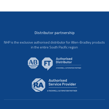
Distributor partnership
NHP is the exclusive authorised distributor for Allen-Bradley products
in the entire South Pacific region