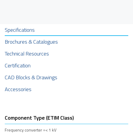
Specifications
Brochures & Catalogues
Technical Resources
Certification
CAD Blocks & Drawings
Accessories
Component Type (ETIM Class)
Frequency converter =< 1 kV