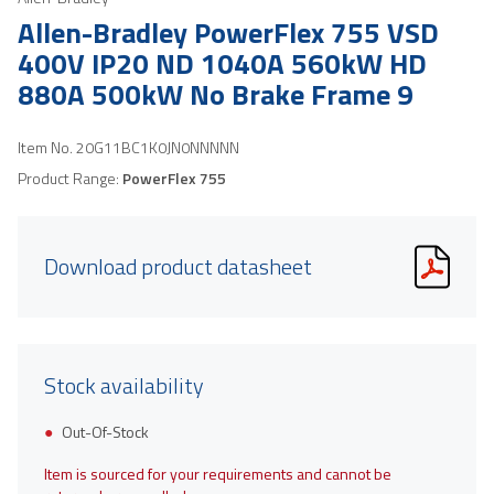
Allen-Bradley PowerFlex 755 VSD
400V IP20 ND 1040A 560kW HD
880A 500kW No Brake Frame 9
Item No.
20G11BC1K0JN0NNNNN
Product Range:
PowerFlex 755
Download product datasheet
Stock availability
Out-Of-Stock
Item is sourced for your requirements and cannot be