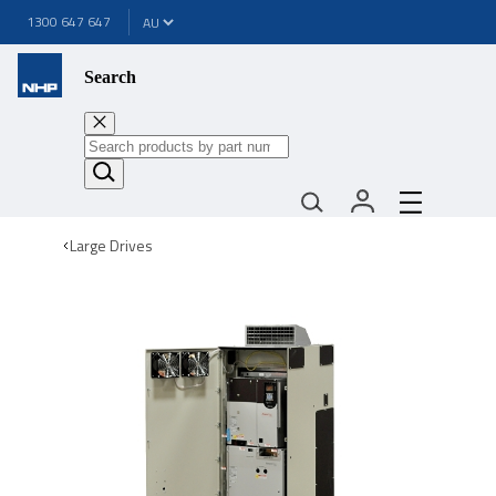
1300 647 647
Search
Large Drives