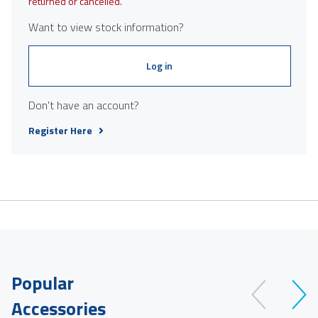
returned or cancelled.
Want to view stock information?
Log in
Don't have an account?
Register Here
Popular
Accessories