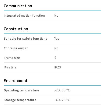
Communication
Integrated motion function
No
Construction
Suitable for safety functions
Yes
Contains keypad
No
Frame size
9
IP rating
IP20
Environment
Operating temperature
-20...60 °C
Storage temperature
-40...70 °C