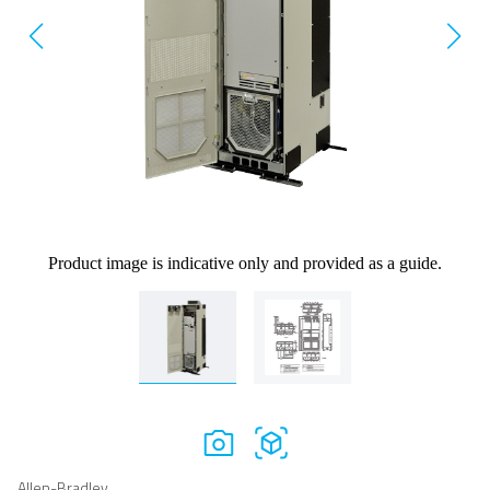
Product image is indicative only and provided as a guide.
Allen-Bradley