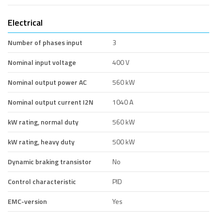
Electrical
Number of phases input
3
Nominal input voltage
400 V
Nominal output power AC
560 kW
Nominal output current I2N
1040 A
kW rating, normal duty
560 kW
kW rating, heavy duty
500 kW
Dynamic braking transistor
No
Control characteristic
PID
EMC-version
Yes