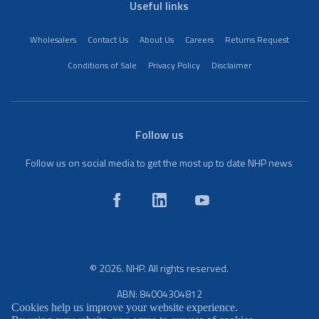
Useful links
Wholesalers
Contact Us
About Us
Careers
Returns Request
Conditions of Sale
Privacy Policy
Disclaimer
Follow us
Follow us on social media to get the most up to date NHP news
© 2026. NHP. All rights reserved.
ABN: 84004304812
Cookies help us improve your website experience.