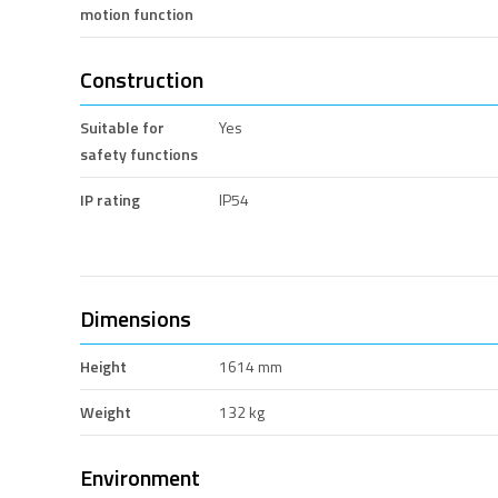
motion function
Construction
Suitable for
Yes
safety functions
IP rating
IP54
Dimensions
Height
1614 mm
Weight
132 kg
Environment