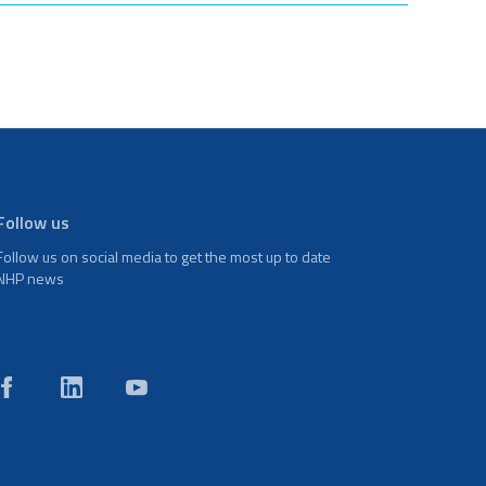
Follow us
Follow us on social media to get the most up to date
NHP news