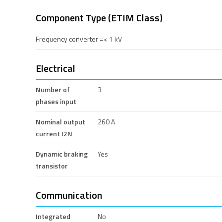
Component Type (ETIM Class)
Frequency converter =< 1 kV
Electrical
Number of
3
phases input
Nominal output
260 A
current I2N
Dynamic braking
Yes
transistor
Communication
Integrated
No