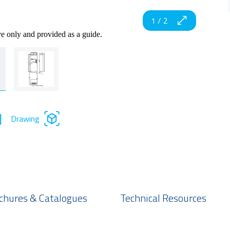
1
/
2
ve only and provided as a guide.
Drawing
chures & Catalogues
Technical Resources