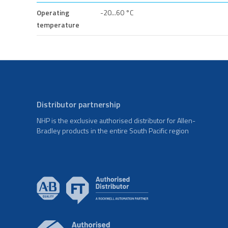
Operating
-20...60 °C
temperature
Distributor partnership
NHP is the exclusive authorised distributor for Allen-
Bradley products in the entire South Pacific region