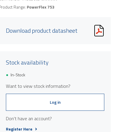
Product Range:
PowerFlex 753
Download product datasheet
Stock availability
In-Stock
Want to view stock information?
Log in
Don't have an account?
Register Here