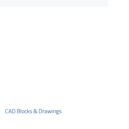
CAD Blocks & Drawings