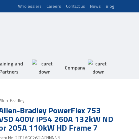
Wholesalers
Careers
Contact us
News
Blog
aining and
Company
Partners
Allen-Bradley
Allen-Bradley PowerFlex 753
VSD 400V IP54 260A 132kW ND
or 205A 110kW HD Frame 7
Item No.
20F1AGC260JA0NNNNN