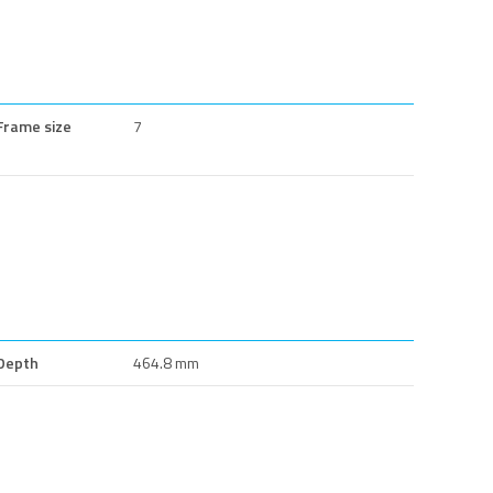
Frame size
7
Depth
464.8 mm