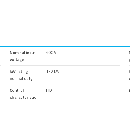
Nominal input
400 V
voltage
kW rating,
132 kW
normal duty
Control
PID
characteristic