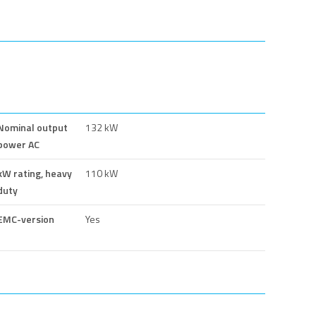
Nominal output
132 kW
power AC
kW rating, heavy
110 kW
duty
EMC-version
Yes