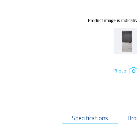
Product image is indicati
Photo
Specifications
Bro