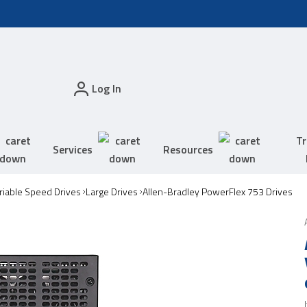
Log In
Tr
Services
Resources
riable Speed Drives
Large Drives
Allen-Bradley PowerFlex 753 Drives