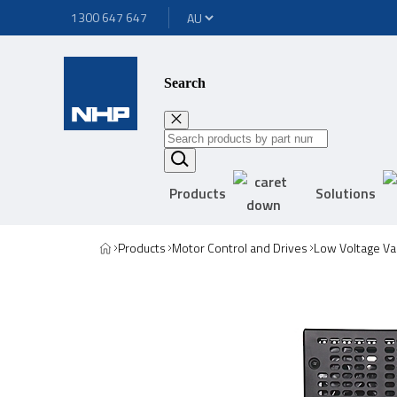
1300 647 647
Search
Products
Solutions
Products
Motor Control and Drives
Low Voltage Va