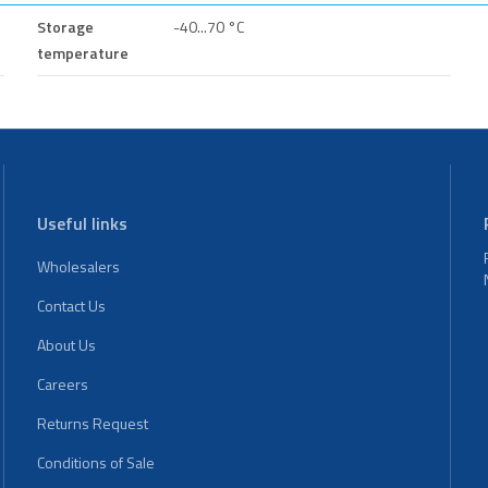
Storage
-40...70 °C
temperature
Useful links
Wholesalers
Contact Us
About Us
Careers
Returns Request
Conditions of Sale