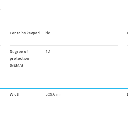
Contains keypad
No
Degree of
12
protection
(NEMA)
Width
609.6 mm