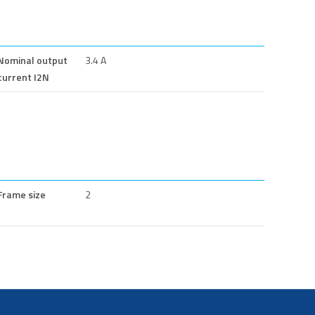
Nominal output
3.4 A
current I2N
Frame size
2