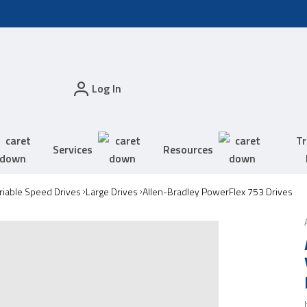
Log In
Tr
Services
Resources
riable Speed Drives
Large Drives
Allen-Bradley PowerFlex 753 Drives