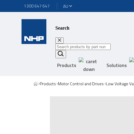
1300 647 647
Search
Products
Solutions
Products
Motor Control and Drives
Low Voltage Va