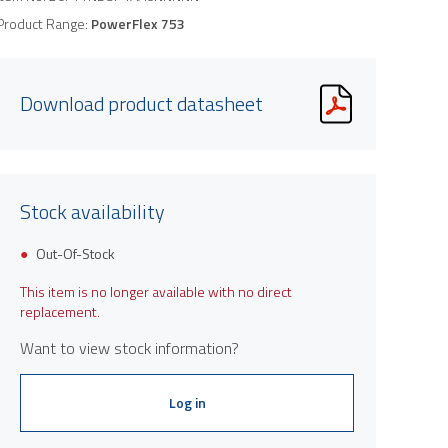
Product Range:
PowerFlex 753
Download product datasheet
Stock availability
Out-Of-Stock
This item is no longer available with no direct
replacement.
Want to view stock information?
Log in