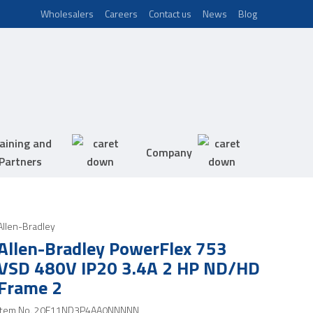
Wholesalers
Careers
Contact us
News
Blog
aining and
Company
Partners
Allen-Bradley
Allen-Bradley PowerFlex 753
VSD 480V IP20 3.4A 2 HP ND/HD
Frame 2
Item No.
20F11ND3P4AA0NNNNN