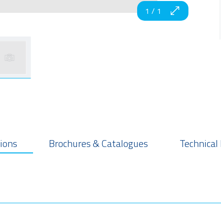
1
/
1
tions
Brochures & Catalogues
Technical