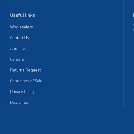
Useful links
Wholesalers
Contact Us
About Us
Careers
Returns Request
Conditions of Sale
Privacy Policy
Disclaimer