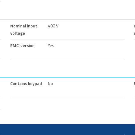
Nominal input
480 V
voltage
EMC-version
Yes
Contains keypad
No