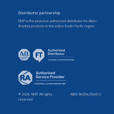
Distributor partnership
NHP is the exclusive authorised distributor for Allen-
Bradley products in the entire South Pacific region
© 2026. NHP. All rights
ABN: 84004304812
reserved.