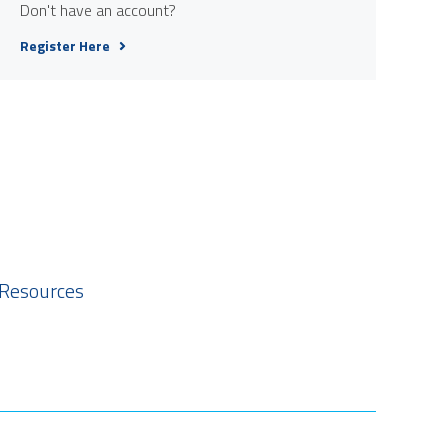
Don't have an account?
Register Here
 Resources