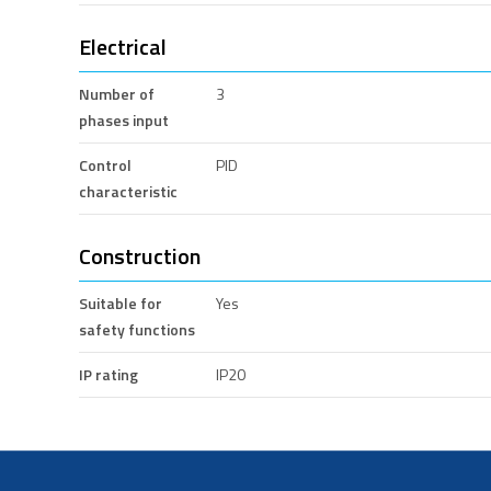
Electrical
Number of
3
phases input
Control
PID
characteristic
Construction
Suitable for
Yes
safety functions
IP rating
IP20