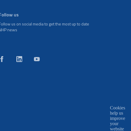
Follow us
Follow us on social media to get the most up to date
NHP news
Cookies
help us
improve
your
website