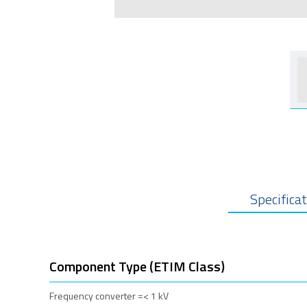
Specifica
Component Type (ETIM Class)
Frequency converter =< 1 kV