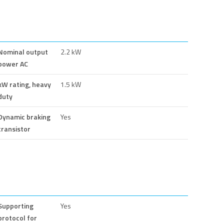
Nominal output
2.2 kW
power AC
kW rating, heavy
1.5 kW
duty
Dynamic braking
Yes
transistor
Supporting
Yes
protocol for