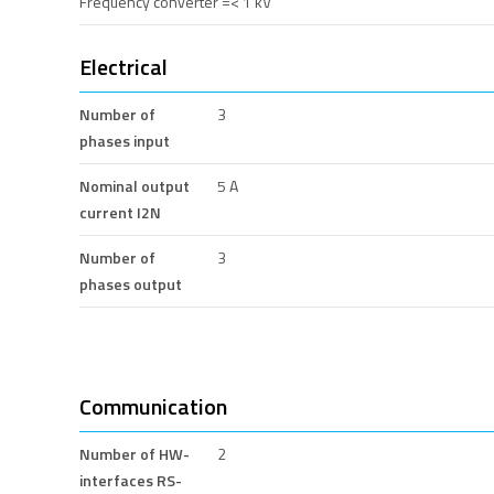
Frequency converter =< 1 kV
Electrical
Number of
3
phases input
Nominal output
5 A
current I2N
Number of
3
phases output
Communication
Number of HW-
2
interfaces RS-