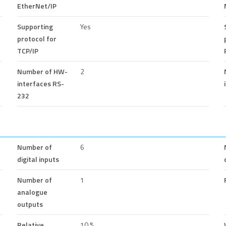
EtherNet/IP
Supporting
Yes
protocol for
TCP/IP
Number of HW-
2
interfaces RS-
232
Number of
6
digital inputs
Number of
1
analogue
outputs
Relative
10 %