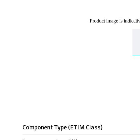
Product image is indicati
Component Type (ETIM Class)