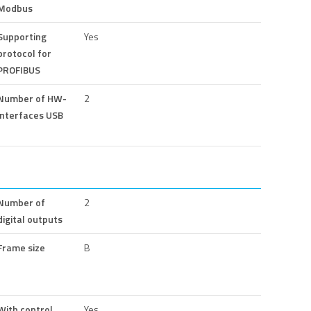
Modbus
Supporting
Yes
protocol for
PROFIBUS
Number of HW-
2
interfaces USB
Number of
2
digital outputs
Frame size
B
With control
Yes