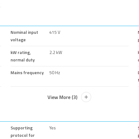
Nominal input
415 V
voltage
kW rating,
2.2 kW
normal duty
Mains frequency
50 Hz
View More (3)
Supporting
Yes
protocol for