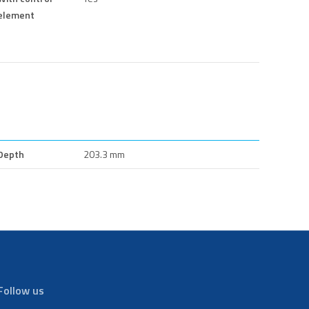
element
Depth
203.3 mm
Follow us