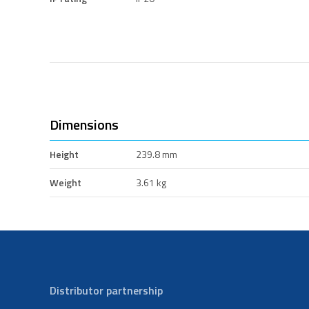
Dimensions
Height
239.8 mm
Weight
3.61 kg
Distributor partnership