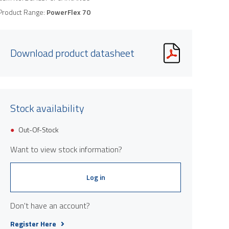
Product Range:
PowerFlex 70
Download product datasheet
Stock availability
Out-Of-Stock
Want to view stock information?
Log in
Don't have an account?
Register Here