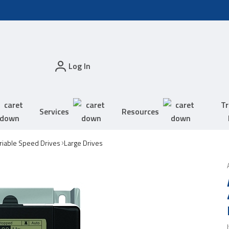
Log In
Tr
Services
Resources
riable Speed Drives
Large Drives