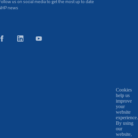
Follow us on social media to get the most up to date
NHP news
Cookies
help us
improve
your
website
experience.
By using
our
website,