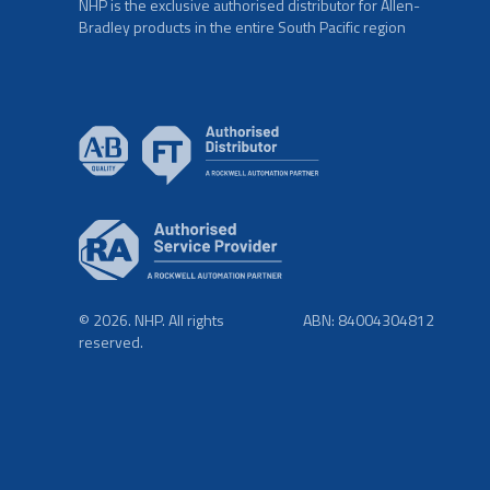
NHP is the exclusive authorised distributor for Allen-
Bradley products in the entire South Pacific region
© 2026. NHP. All rights
ABN: 84004304812
reserved.