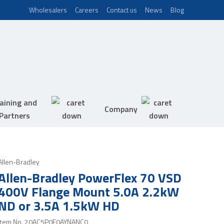
Wholesalers
Careers
Contact us
News
Blog
aining and
Company
Partners
Allen-Bradley
Allen-Bradley PowerFlex 70 VSD
400V Flange Mount 5.0A 2.2kW
ND or 3.5A 1.5kW HD
Item No.
20AC5P0F0AYNANC0