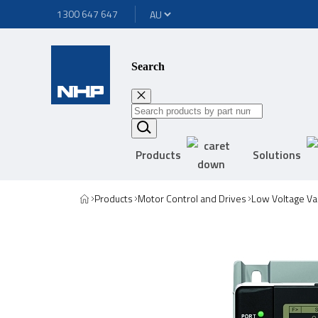
1300 647 647
Search
Products
Solutions
Products
Motor Control and Drives
Low Voltage Va