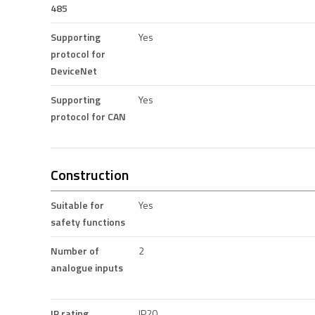
485
Supporting
Yes
protocol for
DeviceNet
Supporting
Yes
protocol for CAN
Construction
Suitable for
Yes
safety functions
Number of
2
analogue inputs
IP rating
IP20