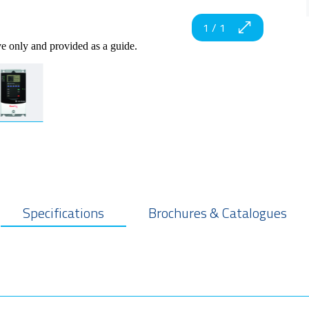
1
/
1
ve only and provided as a guide.
Specifications
Brochures & Catalogues