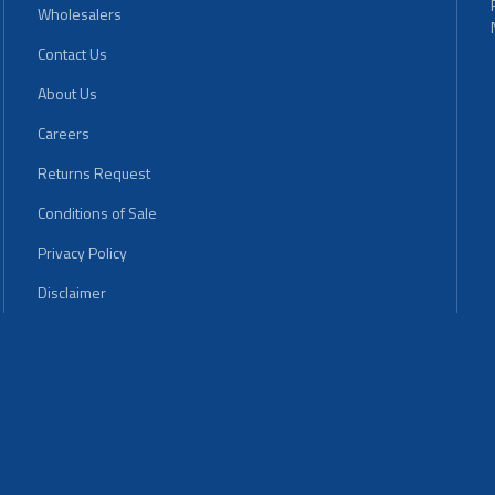
Wholesalers
Contact Us
About Us
Careers
Returns Request
Conditions of Sale
Privacy Policy
Disclaimer