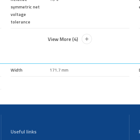
symmetric net
voltage
tolerance
View More (4)
Width
171.7 mm
Useful links