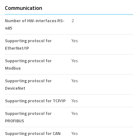
Communication
Number of HW-interfaces RS-
2
485
Supporting protocol for
Yes
EtherNet/IP
Supporting protocol for
Yes
Modbus
Supporting protocol for
Yes
DeviceNet
Supporting protocol for TCP/IP
Yes
Supporting protocol for
Yes
PROFIBUS
Supporting protocol for CAN
Yes