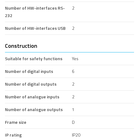
Number of HW-interfaces RS-
2
232
Number of HW-interfaces USB
2
Construction
Suitable for safety functions
Yes
Number of digital inputs
6
Number of digital outputs
2
Number of analogue inputs
2
Number of analogue outputs
1
Frame size
D
IP rating
IP20