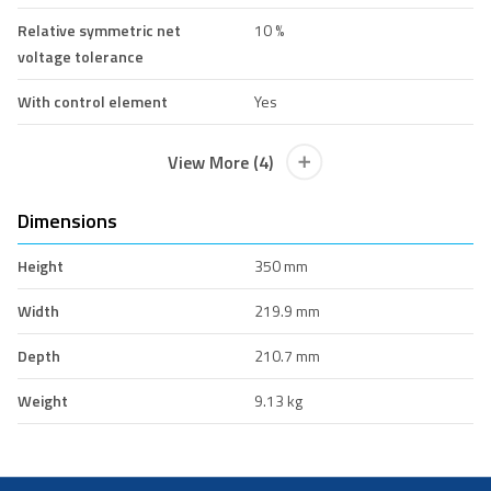
Relative symmetric net
10 %
voltage tolerance
With control element
Yes
View More (4)
Dimensions
Height
350 mm
Width
219.9 mm
Depth
210.7 mm
Weight
9.13 kg