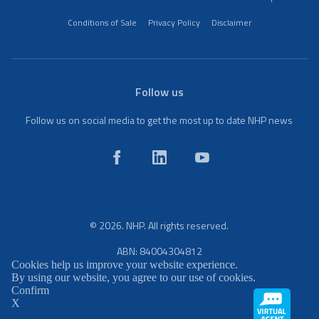
Conditions of Sale
Privacy Policy
Disclaimer
Follow us
Follow us on social media to get the most up to date NHP news
© 2026. NHP. All rights reserved.
ABN: 84004304812
Cookies help us improve your website experience.
By using our website, you agree to our use of cookies.
Confirm
X