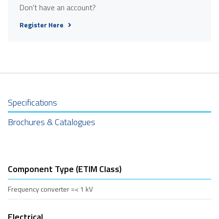
Don't have an account?
Register Here
Specifications
Brochures & Catalogues
Component Type (ETIM Class)
Frequency converter =< 1 kV
Electrical