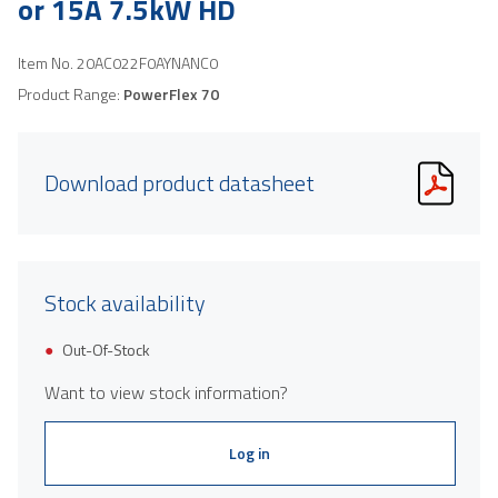
or 15A 7.5kW HD
Item No.
20AC022F0AYNANC0
Product Range:
PowerFlex 70
Download product datasheet
Stock availability
Out-Of-Stock
Want to view stock information?
Log in