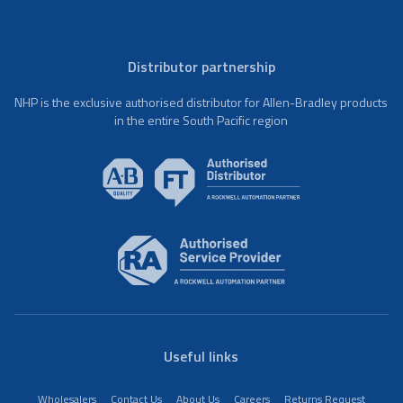
Distributor partnership
NHP is the exclusive authorised distributor for Allen-Bradley products
in the entire South Pacific region
Useful links
Wholesalers
Contact Us
About Us
Careers
Returns Request