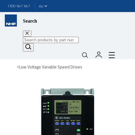
1300 647 647
Search
Low Voltage Variable Speed Drives