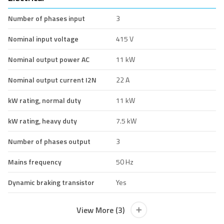
Number of phases input
3
Nominal input voltage
415 V
Nominal output power AC
11 kW
Nominal output current I2N
22 A
kW rating, normal duty
11 kW
kW rating, heavy duty
7.5 kW
Number of phases output
3
Mains frequency
50 Hz
Dynamic braking transistor
Yes
View More (3)