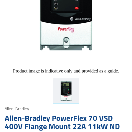
Product image is indicative only and provided as a guide.
Allen-Bradley
Allen-Bradley PowerFlex 70 VSD
400V Flange Mount 22A 11kW ND