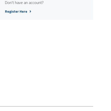
Don't have an account?
Register Here