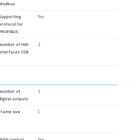
Modbus
Supporting
Yes
protocol for
PROFIBUS
Number of HW-
2
interfaces USB
Number of
2
digital outputs
Frame size
C
With control
Yes