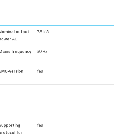
Nominal output
7.5 kW
power AC
Mains frequency
50 Hz
EMC-version
Yes
Supporting
Yes
protocol for