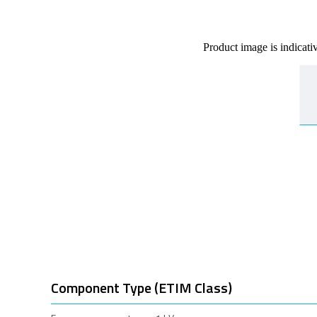
Product image is indicati
Component Type (ETIM Class)