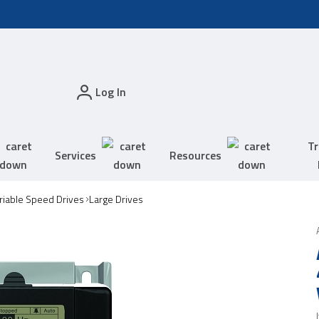
Log In
Tr
Services
Resources
riable Speed Drives
Large Drives