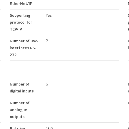
EtherNet/IP
Supporting
Yes
protocol for
TCP/IP
Number of HW-
2
interfaces RS-
232
Number of
6
digital inputs
Number of
1
analogue
outputs
Relative
10 %