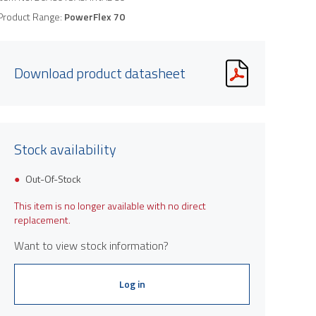
Product Range:
PowerFlex 70
Download product datasheet
Stock availability
Out-Of-Stock
This item is no longer available with no direct
replacement.
Want to view stock information?
Log in