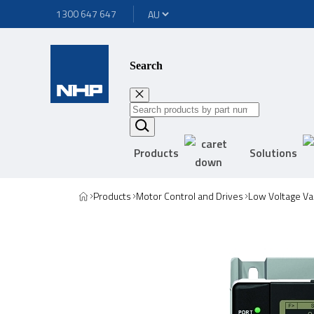
1300 647 647
Search
Products
Solutions
Products
Motor Control and Drives
Low Voltage Va