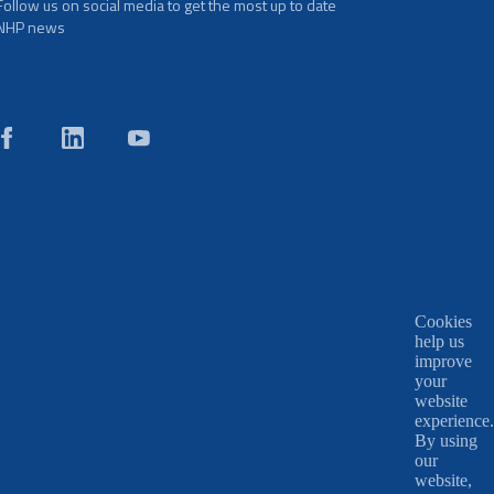
Follow us on social media to get the most up to date
NHP news
Cookies
help us
improve
your
website
experience.
By using
our
website,