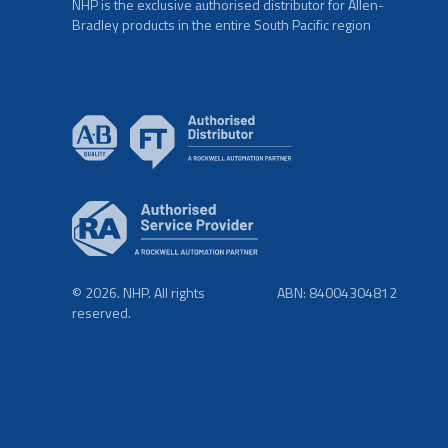
NHP is the exclusive authorised distributor for Allen-
Bradley products in the entire South Pacific region
© 2026. NHP. All rights
ABN: 84004304812
reserved.