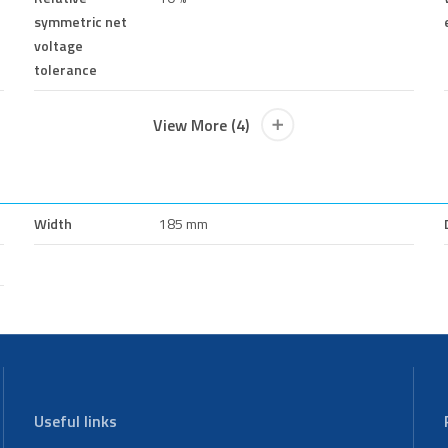
symmetric net
voltage
tolerance
View More (4)
Width
185 mm
Useful links