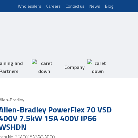
Wholesalers
Careers
Contact us
News
Blog
aining and
Company
Partners
Allen-Bradley
Allen-Bradley PowerFlex 70 VSD
400V 7.5kW 15A 400V IP66
WSHDN
Item No.
20AC015A3AYNADC0