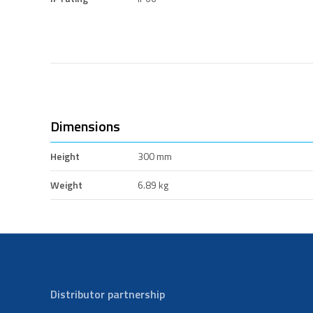
Dimensions
Height
300 mm
Weight
6.89 kg
Distributor partnership