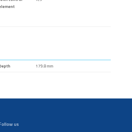
element
Depth
179.8 mm
Follow us