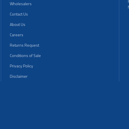
Wholesalers
Contact Us
About Us
Careers
Returns Request
Conditions of Sale
Privacy Policy
Disclaimer