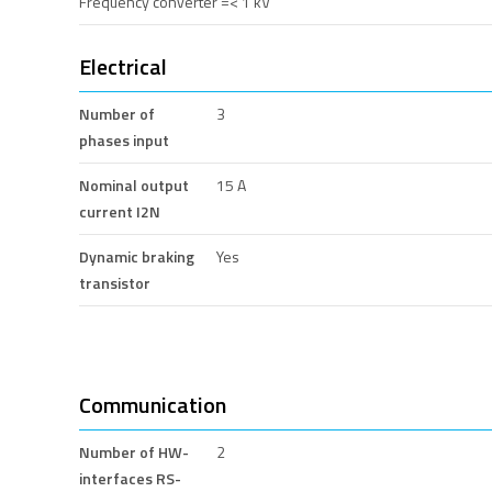
Frequency converter =< 1 kV
Electrical
Number of
3
phases input
Nominal output
15 A
current I2N
Dynamic braking
Yes
transistor
Communication
Number of HW-
2
interfaces RS-