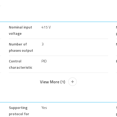
Nominal input
415 V
voltage
Number of
3
phases output
Control
PID
characteristic
View More (1)
Supporting
Yes
protocol for