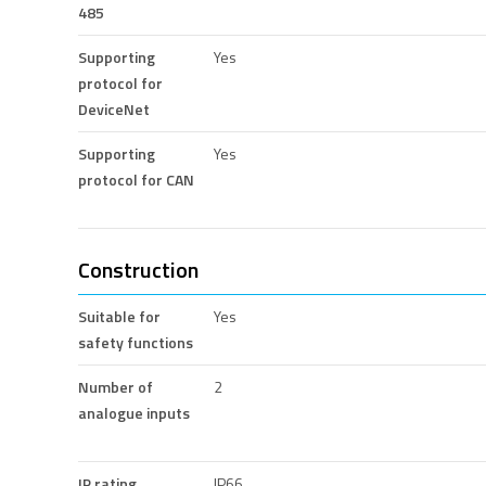
485
Supporting
Yes
protocol for
DeviceNet
Supporting
Yes
protocol for CAN
Construction
Suitable for
Yes
safety functions
Number of
2
analogue inputs
IP rating
IP66