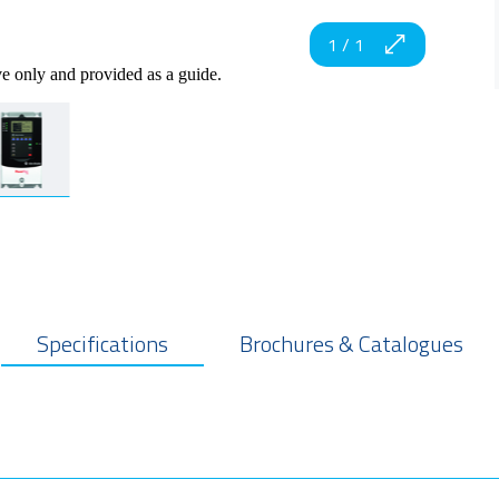
1
/
1
ve only and provided as a guide.
Specifications
Brochures & Catalogues