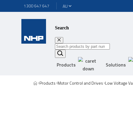
1300 647 647
Search
Products
Solutions
Products
Motor Control and Drives
Low Voltage Va