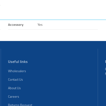
Accessory
Yes
Useful links
Wholesalers
Contact Us
About Us
Careers
Returns Request