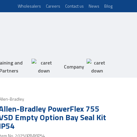
Wholesalers
Careers
Contact us
News
Blog
aining and
Company
Partners
Allen-Bradley
Allen-Bradley PowerFlex 755
VSD Empty Option Bay Seal Kit
IP54
Item No.
20750PBAYIP54