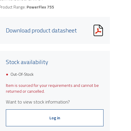
Product Range:
PowerFlex 755
Download product datasheet
Stock availability
Out-Of-Stock
Item is sourced for your requirements and cannot be
returned or cancelled.
Want to view stock information?
Log in