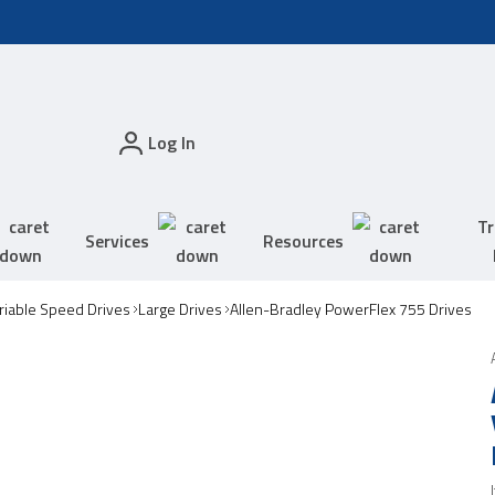
Log In
Tr
Services
Resources
riable Speed Drives
Large Drives
Allen-Bradley PowerFlex 755 Drives