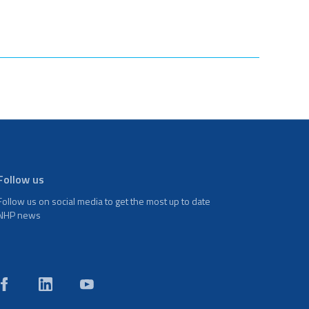
Follow us
Follow us on social media to get the most up to date
NHP news