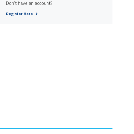
Don't have an account?
Register Here