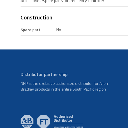
Accessories/spare parts for frequency controller
Construction
Spare part
No
Distributor partnership
NHP is the exclusive authorised distributor for Allen-
Bradley products in the entire South Pacific region