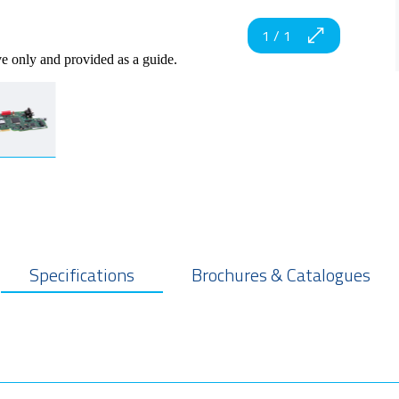
1
/
1
ve only and provided as a guide.
Specifications
Brochures & Catalogues