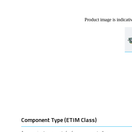
Product image is indicati
Component Type (ETIM Class)