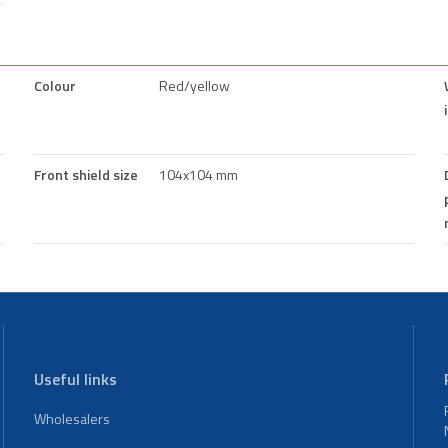
Colour
Red/yellow
Front shield size
104x104 mm
Useful links
Wholesalers