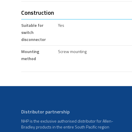
Construction
Suitable for
Yes
switch
disconnector
Mounting
Screw mounting
method
Distributor partnership
NHP is the exclusive authorised distributor for Allen-
Bradley products in the entire South Pacific region