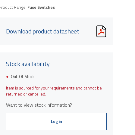
Product Range:
Fuse Switches
Download product datasheet
Stock availability
Out-Of-Stock
Item is sourced for your requirements and cannot be
returned or cancelled.
Want to view stock information?
Log in