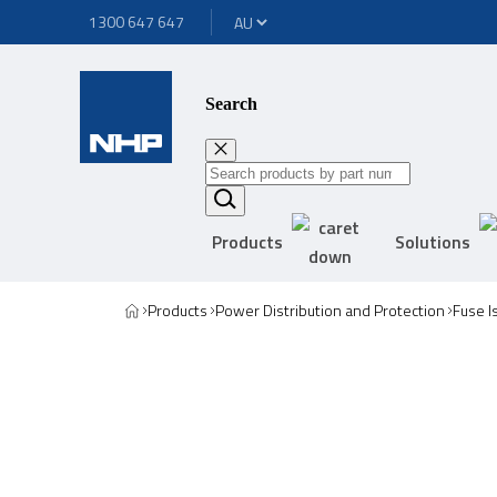
1300 647 647
Search
Products
Solutions
Products
Power Distribution and Protection
Fuse I