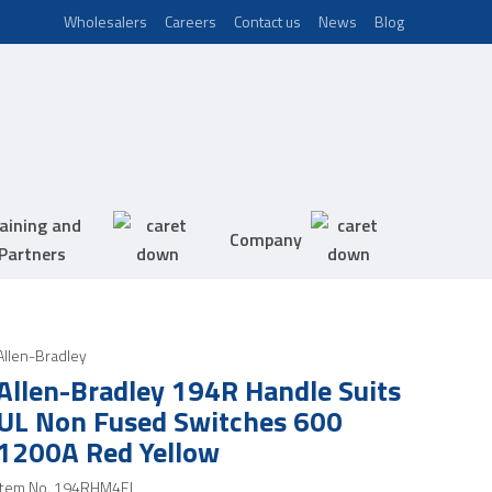
Wholesalers
Careers
Contact us
News
Blog
aining and
Company
Partners
Allen-Bradley
Allen-Bradley 194R Handle Suits
UL Non Fused Switches 600
1200A Red Yellow
Item No.
194RHM4EL