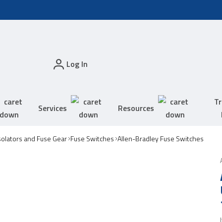
Log In
Tr
Services
Resources
solators and Fuse Gear
Fuse Switches
Allen-Bradley Fuse Switches