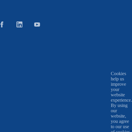
Cookies
help us
improve
your
website
experience.
By using
our
website,
you agree
to our use
of cookies.