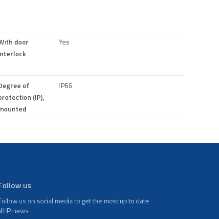
With door
Yes
interlock
Degree of
IP66
protection (IP),
mounted
Follow us
Follow us on social media to get the most up to date
NHP news