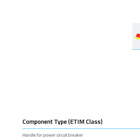
Component Type (ETIM Class)
Handle for power circuit breaker