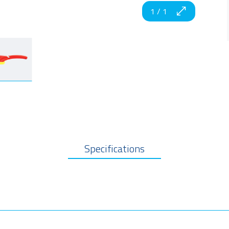
1
/
1
Specifications