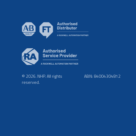
© 2026. NHP. All rights
ABN: 84004304812
reserved.