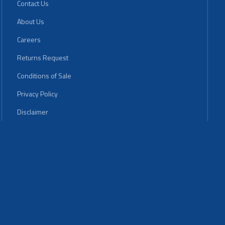
Contact Us
About Us
Careers
Returns Request
Conditions of Sale
Privacy Policy
Disclaimer