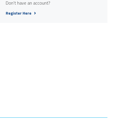
Don't have an account?
Register Here