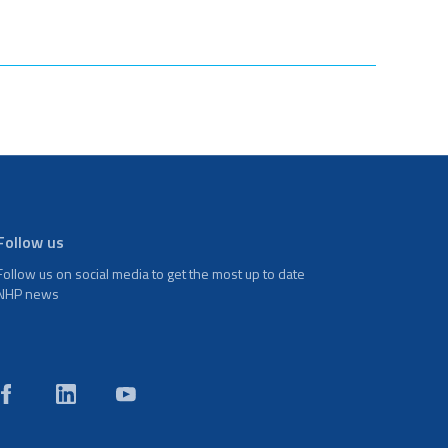
Follow us
Follow us on social media to get the most up to date
NHP news