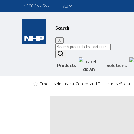
1300 647 647
Search
Products
Solutions
Products
Industrial Control and Enclosures
Signall