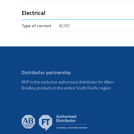
Electrical
Type of current
AC/DC
Distributor partnership
NHP is the exclusive authorised distributor for Allen-
Bradley products in the entire South Pacific region