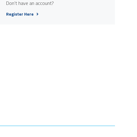
Don't have an account?
Register Here