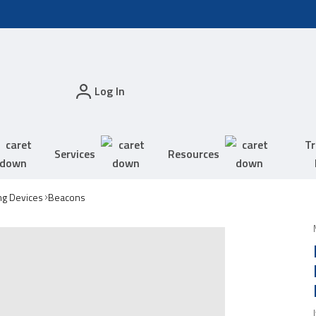
Log In
Tr
Services
Resources
ing Devices
Beacons