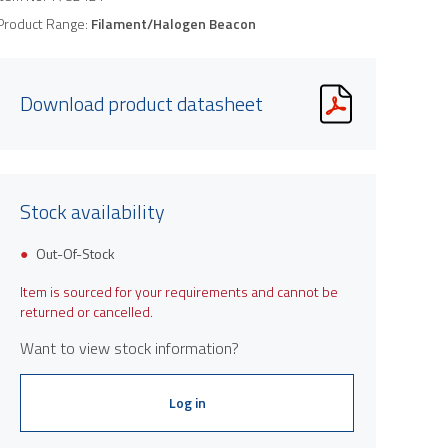
Product Range:
Filament/Halogen Beacon
Download product datasheet
Stock availability
Out-Of-Stock
Item is sourced for your requirements and cannot be
returned or cancelled.
Want to view stock information?
Log in