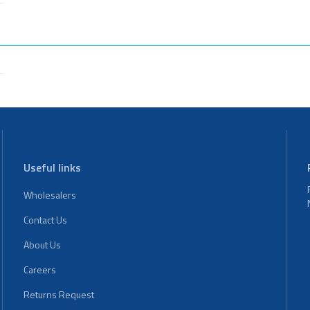
Useful links
Wholesalers
Contact Us
About Us
Careers
Returns Request