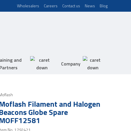
Wholesalers
Careers
Contact us
News
Blog
aining and
Company
Partners
Moflash
Moflash Filament and Halogen
Beacons Globe Spare
MOFF12581
Item No.
1792421