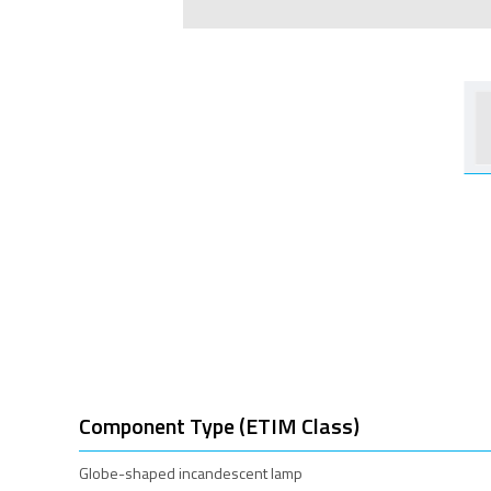
Component Type (ETIM Class)
Globe-shaped incandescent lamp