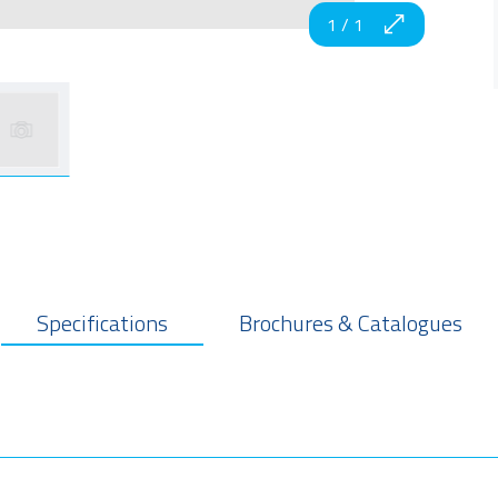
1
/
1
Specifications
Brochures & Catalogues