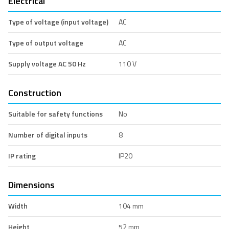
Electrical
Type of voltage (input voltage)
AC
Type of output voltage
AC
Supply voltage AC 50 Hz
110 V
Construction
Suitable for safety functions
No
Number of digital inputs
8
IP rating
IP20
Dimensions
Width
104 mm
Height
52 mm