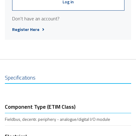
Log in
Don't have an account?
Register Here
Specifications
Component Type (ETIM Class)
Fieldbus, decentr. periphery - analogue/digital I/O module