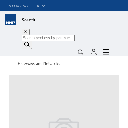
1300 647 647
Search
Gateways and Networks