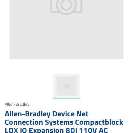
Allen-Bradley
Allen-Bradley Device Net
Connection Systems Compactblock
LDX IO Expansion 8DI 110V AC