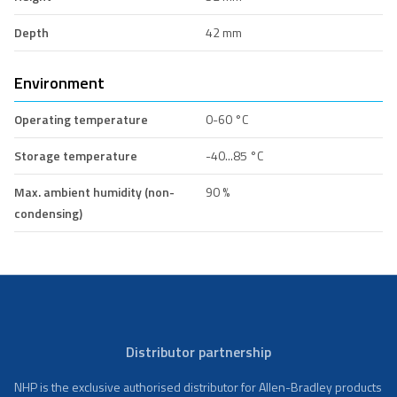
Depth
42 mm
Environment
Operating temperature
0-60 °C
Storage temperature
-40...85 °C
Max. ambient humidity (non-
90 %
condensing)
Distributor partnership
NHP is the exclusive authorised distributor for Allen-Bradley products