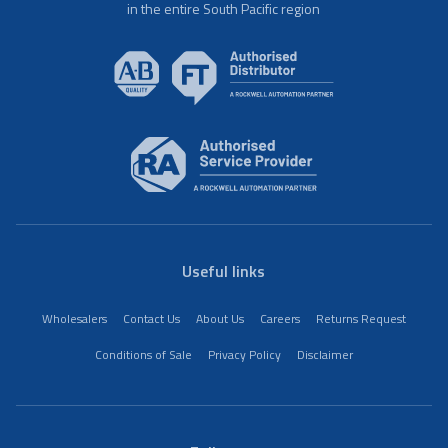
in the entire South Pacific region
Useful links
Wholesalers
Contact Us
About Us
Careers
Returns Request
Conditions of Sale
Privacy Policy
Disclaimer