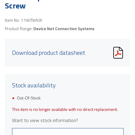
Screw
Item No.
1790T8A0X
Product Range:
Device Net Connection Systems
Download product datasheet
Stock availability
Out-Of-Stock
This item is no longer available with no direct replacement.
Want to view stock information?