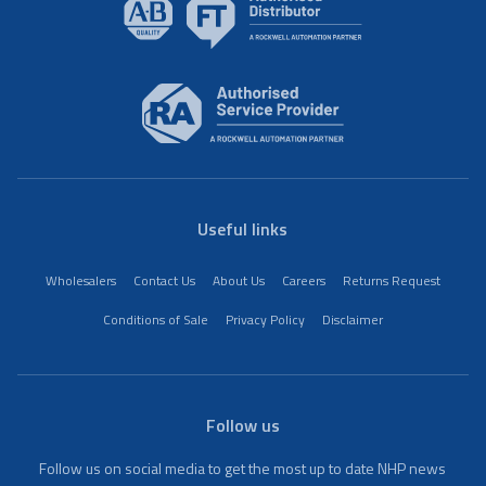
Useful links
Wholesalers
Contact Us
About Us
Careers
Returns Request
Conditions of Sale
Privacy Policy
Disclaimer
Follow us
Follow us on social media to get the most up to date NHP news