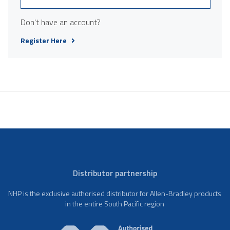
Don't have an account?
Register Here
Distributor partnership
NHP is the exclusive authorised distributor for Allen-Bradley products
in the entire South Pacific region