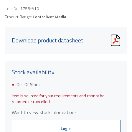
Item No.
1786FS10
Product Range:
ControlNet Media
Download product datasheet
Stock availability
Out-Of-Stock
Item is sourced for your requirements and cannot be
returned or cancelled.
Want to view stock information?
Log in