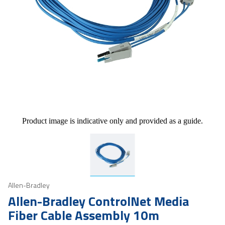
Product image is indicative only and provided as a guide.
Allen-Bradley
Allen-Bradley ControlNet Media
Fiber Cable Assembly 10m