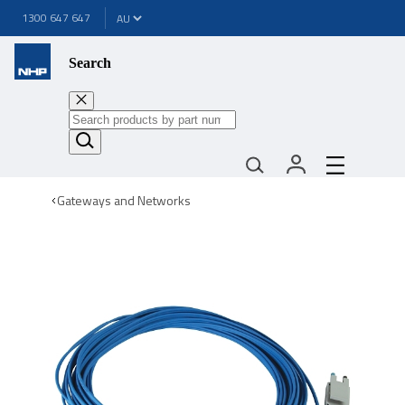
1300 647 647
Search
Gateways and Networks