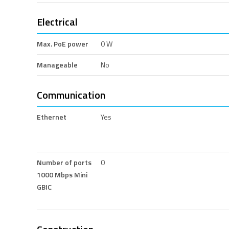
Electrical
Max. PoE power
0 W
Manageable
No
Communication
Ethernet
Yes
Number of ports
0
1000 Mbps Mini
GBIC