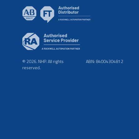
© 2026. NHP. All rights
ABN: 84004304812
reserved.