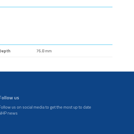
Depth
76.8 mm
Follow us
Follow us on social media to get the most up to date
NHP news