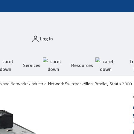
Log In
Tr
Services
Resources
s and Networks
Industrial Network Switches
Allen-Bradley Stratix 2000