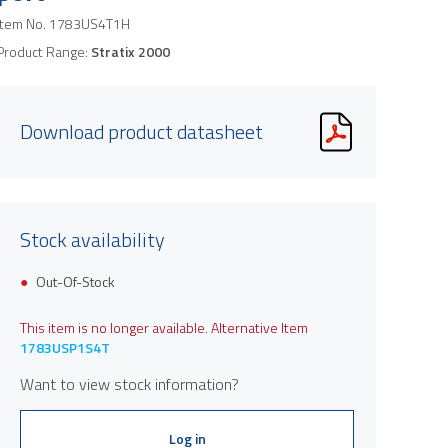
Item No.
1783US4T1H
Product Range:
Stratix 2000
Download product datasheet
Stock availability
Out-Of-Stock
This item is no longer available. Alternative Item
1783USP1S4T
Want to view stock information?
Log in