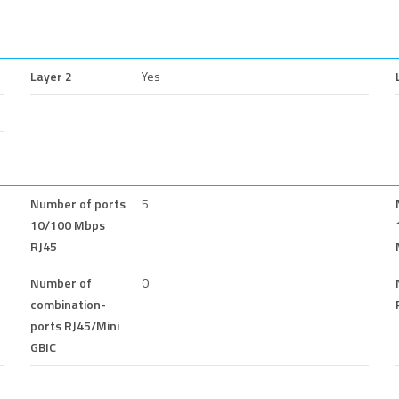
Layer 2
Yes
Number of ports
5
10/100 Mbps
RJ45
Number of
0
combination-
ports RJ45/Mini
GBIC