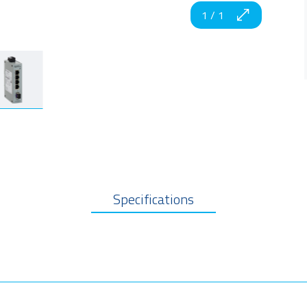
1
/
1
Specifications