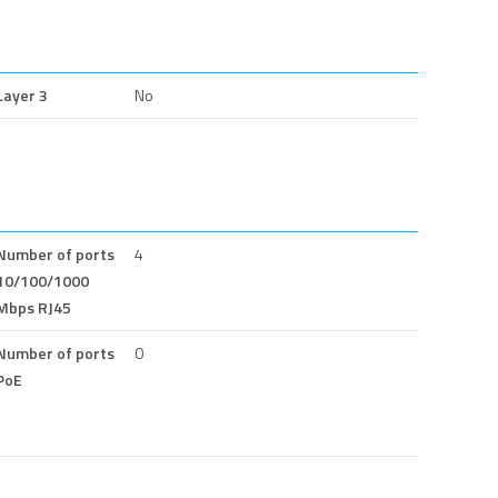
Layer 3
No
Number of ports
4
10/100/1000
Mbps RJ45
Number of ports
0
PoE