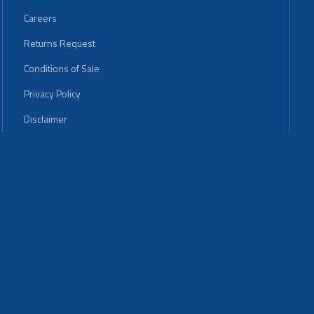
Careers
Returns Request
Conditions of Sale
Privacy Policy
Disclaimer