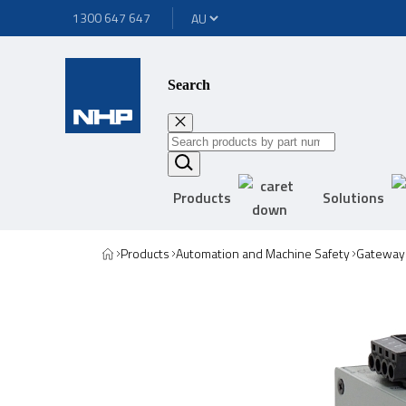
1300 647 647
Search
Products
Solutions
Products
Automation and Machine Safety
Gateway