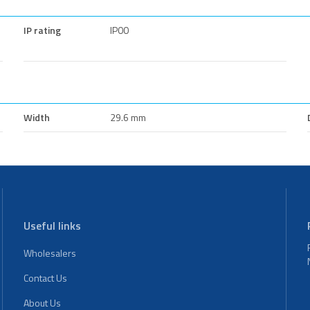
IP rating
IP00
Width
29.6 mm
Useful links
Wholesalers
Contact Us
About Us