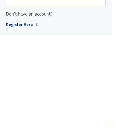
Don't have an account?
Register Here