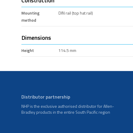
Construction
Mounting
DIN rail (top hat rail)
method
Dimensions
Height
114.5 mm
Distributor partnership
NHP is the exclusive authorised distributor for Allen-
Bradley products in the entire South Pacific region