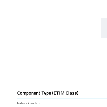
Component Type (ETIM Class)
Network switch