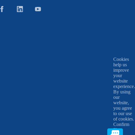
Cookies
help us
improve
your
website
experience.
By using
our
website,
you agree
to our use
of cookies.
Confirm
X