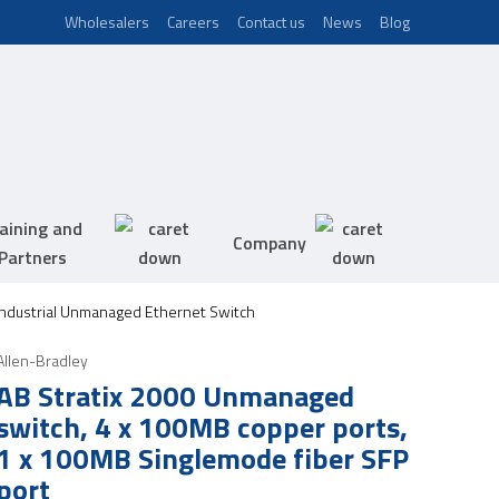
Wholesalers
Careers
Contact us
News
Blog
aining and
Company
Partners
 Industrial Unmanaged Ethernet Switch
Allen-Bradley
AB Stratix 2000 Unmanaged
switch, 4 x 100MB copper ports,
1 x 100MB Singlemode fiber SFP
port