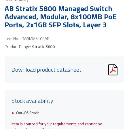
AB Stratix 5800 Managed Switch
Advanced, Modular, 8x100MB PoE
Ports, 2x1GB SFP Slots, Layer 3
Item No.
1783MMS10EAR
Product Range:
Stratix 5800
Download product datasheet
Stock availability
Out-Of-Stock
Item is sourced for your requirements and cannot be