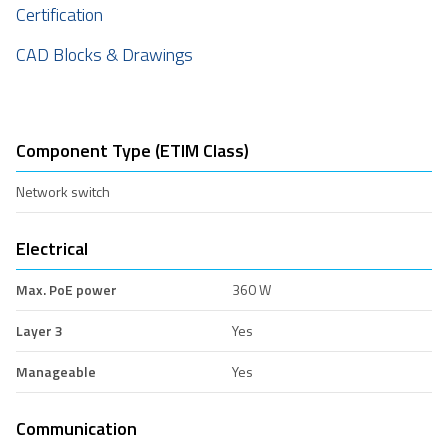
Certification
CAD Blocks & Drawings
Component Type (ETIM Class)
Network switch
Electrical
Max. PoE power
360 W
Layer 3
Yes
Manageable
Yes
Communication