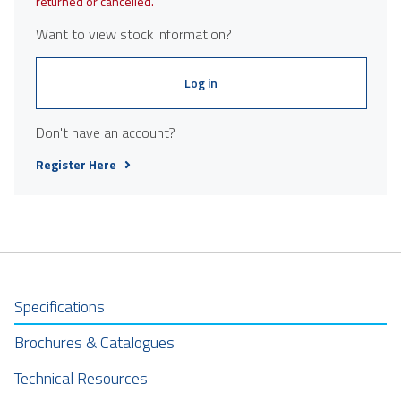
returned or cancelled.
Want to view stock information?
Log in
Don't have an account?
Register Here
Specifications
Brochures & Catalogues
Technical Resources