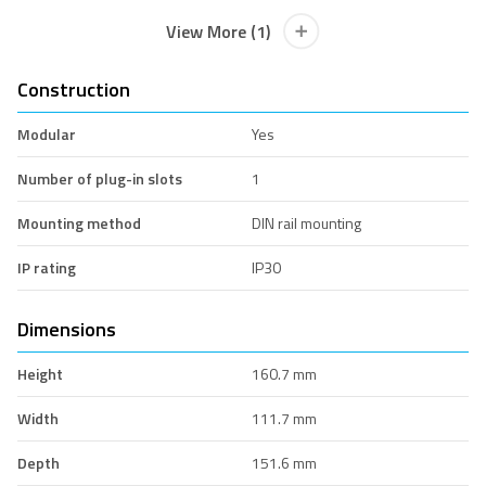
View More (1)
Construction
Modular
Yes
Number of plug-in slots
1
Mounting method
DIN rail mounting
IP rating
IP30
Dimensions
Height
160.7 mm
Width
111.7 mm
Depth
151.6 mm