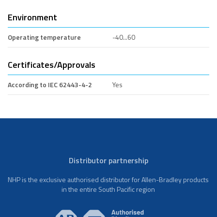
Environment
Operating temperature
-40...60
Certificates/Approvals
According to IEC 62443-4-2
Yes
Distributor partnership
NHP is the exclusive authorised distributor for Allen-Bradley products
in the entire South Pacific region