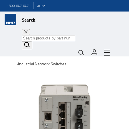
1300 647 647
Search
Industrial Network Switches