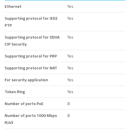
Ethernet
Yes
Supporting protocol for IEEE
Yes
PTP
Supporting protocol for ODVA
Yes
CIP Security
Supporting protocol for PRP
Yes
Supporting protocol for NAT
Yes
For security application
Yes
Token Ring
Yes
Number of ports PoE
8
Number of ports 1000 Mbps
8
RJ45