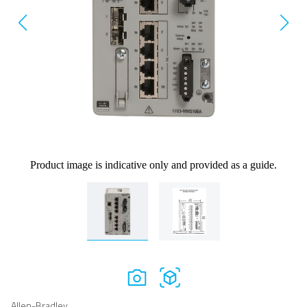
Product image is indicative only and provided as a guide.
Allen-Bradley