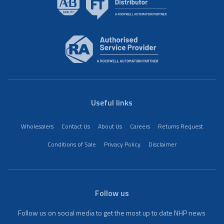
Useful links
Wholesalers
Contact Us
About Us
Careers
Returns Request
Conditions of Sale
Privacy Policy
Disclaimer
Follow us
Follow us on social media to get the most up to date NHP news