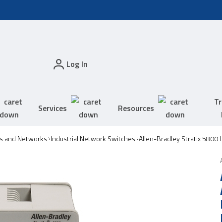
Log In
Tr
Services
Resources
s and Networks
Industrial Network Switches
Allen-Bradley Stratix 5800