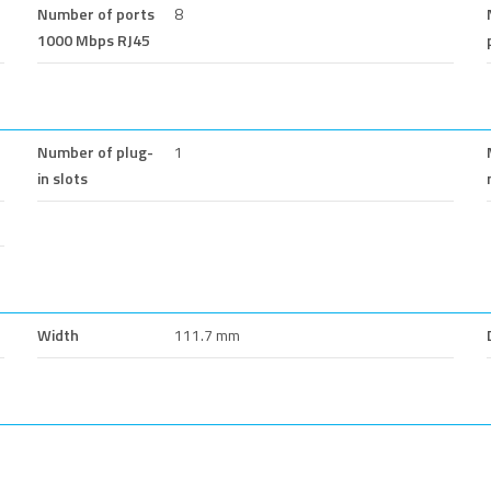
Number of ports
8
1000 Mbps RJ45
Number of plug-
1
in slots
Width
111.7 mm