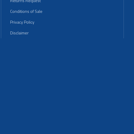
Returns Request
Conditions of Sale
Privacy Policy
Disclaimer