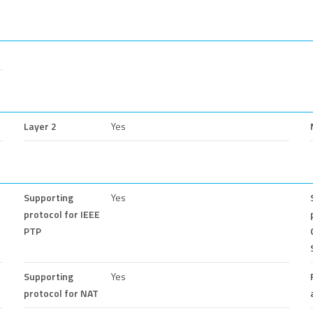
Layer 2
Yes
Supporting
Yes
protocol for IEEE
PTP
Supporting
Yes
protocol for NAT