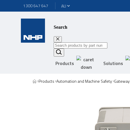
1300 647 647
Search
Products
Solutions
Products
Automation and Machine Safety
Gateway