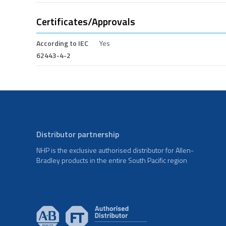
Certificates/Approvals
According to IEC
Yes
62443-4-2
Distributor partnership
NHP is the exclusive authorised distributor for Allen-
Bradley products in the entire South Pacific region