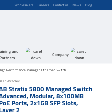
Wholesalers
Careers
Contact us
News
Blog
aining and
Company
Partners
 High Performance Managed Ethernet Switch
Allen-Bradley
AB Stratix 5800 Managed Switch
Advanced, Modular, 8x100MB
PoE Ports, 2x1GB SFP Slots,
Layer 2