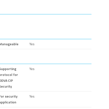
Manageable
Yes
Supporting
Yes
protocol for
ODVA CIP
Security
For security
Yes
application