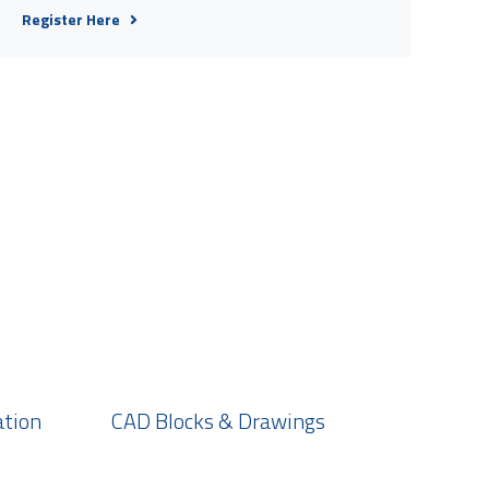
Register Here
ation
CAD Blocks & Drawings