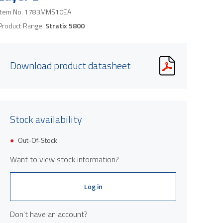
Item No.
1783MMS10EA
Product Range:
Stratix 5800
Download product datasheet
Stock availability
Out-Of-Stock
Want to view stock information?
Log in
Don't have an account?