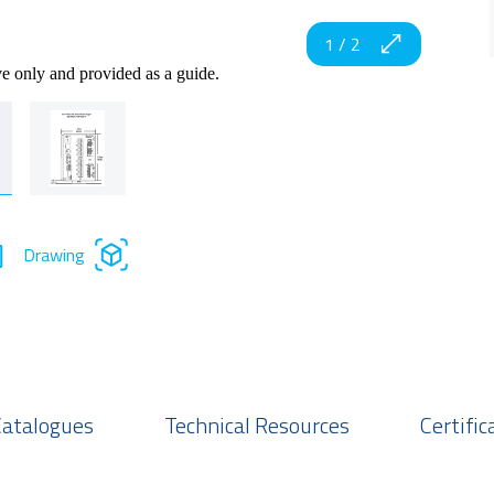
1
/
2
ve only and provided as a guide.
Drawing
Catalogues
Technical Resources
Certific