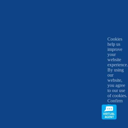
Cookies
help us
improve
your
website
experience.
By using
our
website,
you agree
to our use
of cookies.
Confirm
X