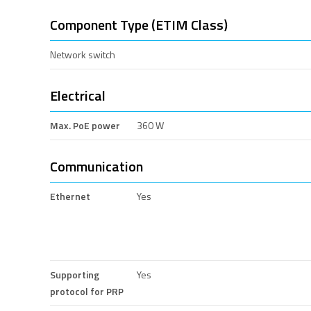
Component Type (ETIM Class)
Network switch
Electrical
Max. PoE power
360 W
Communication
Ethernet
Yes
Supporting
Yes
protocol for PRP