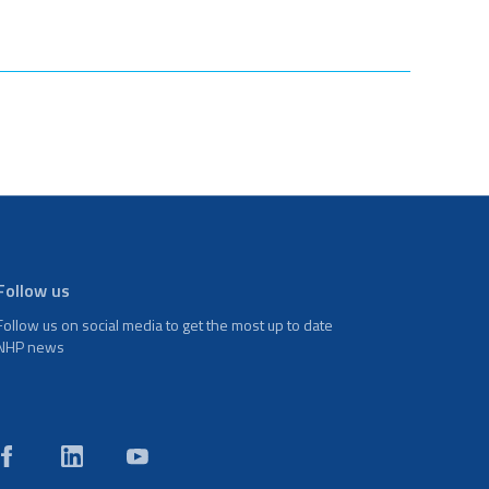
Follow us
Follow us on social media to get the most up to date
NHP news