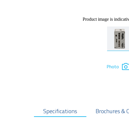
Product image is indicati
Photo
Specifications
Brochures & 