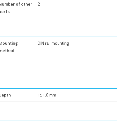
Number of other
2
ports
Mounting
DIN rail mounting
method
Depth
151.6 mm