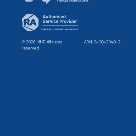
© 2026. NHP. All rights
ABN: 84004304812
reserved.