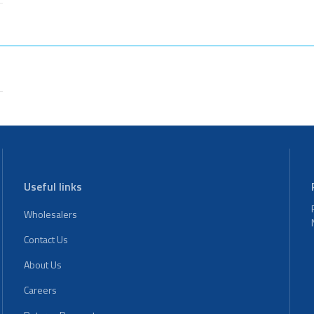
Useful links
Wholesalers
Contact Us
About Us
Careers