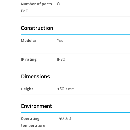
Number of ports
8
PoE
Construction
Modular
Yes
IP rating
IP30
Dimensions
Height
160.7 mm
Environment
Operating
-40...60
temperature