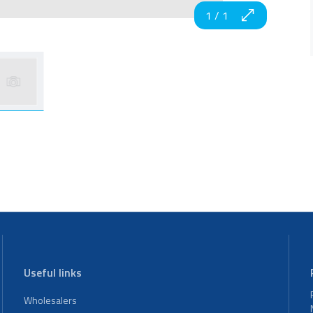
1
/
1
Useful links
Wholesalers