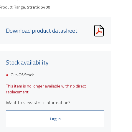
Product Range:
Stratix 5400
Download product datasheet
Stock availability
Out-Of-Stock
This item is no longer available with no direct
replacement.
Want to view stock information?
Log in