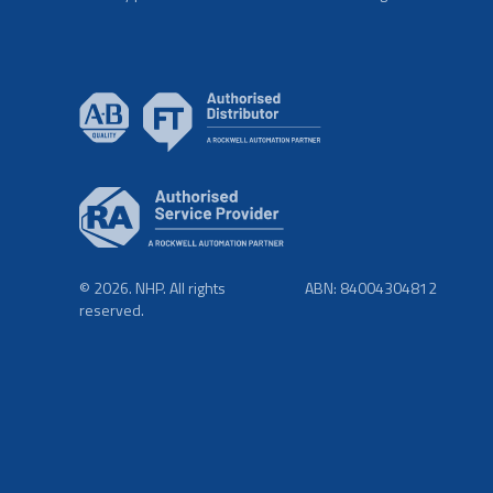
© 2026. NHP. All rights
ABN: 84004304812
reserved.