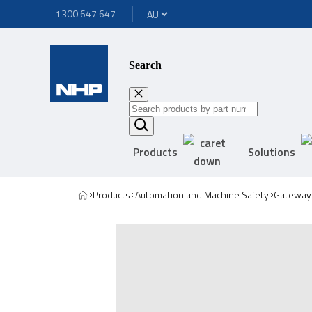
1300 647 647
Search
Products
Solutions
Products
Automation and Machine Safety
Gateway