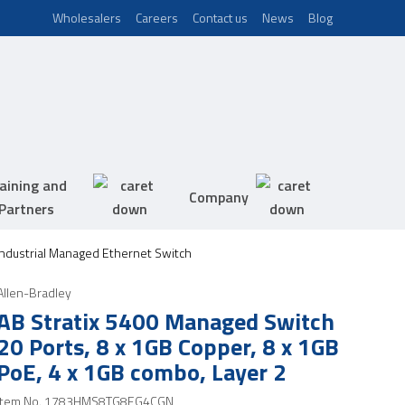
Wholesalers
Careers
Contact us
News
Blog
aining and
Company
Partners
 Industrial Managed Ethernet Switch
Allen-Bradley
AB Stratix 5400 Managed Switch
20 Ports, 8 x 1GB Copper, 8 x 1GB
PoE, 4 x 1GB combo, Layer 2
Item No.
1783HMS8TG8EG4CGN