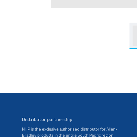
Distributor partnership
NHP is the exclusive authorised distributor for Allen-
Bradley products in the entire South Pacific region