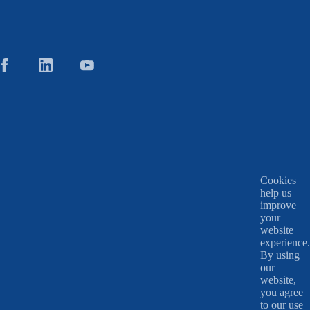
Cookies
help us
improve
your
website
experience.
By using
our
website,
you agree
to our use