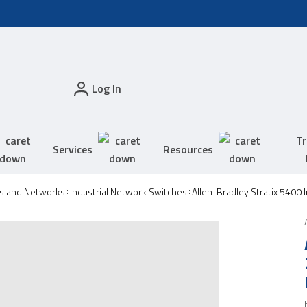
Log In
Tr
Services
Resources
s and Networks
Industrial Network Switches
Allen-Bradley Stratix 5400