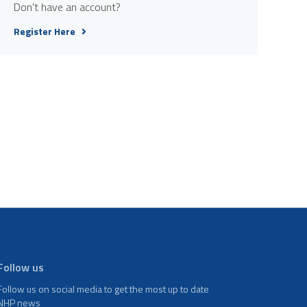
Don't have an account?
Register Here
Follow us
Follow us on social media to get the most up to date
NHP news