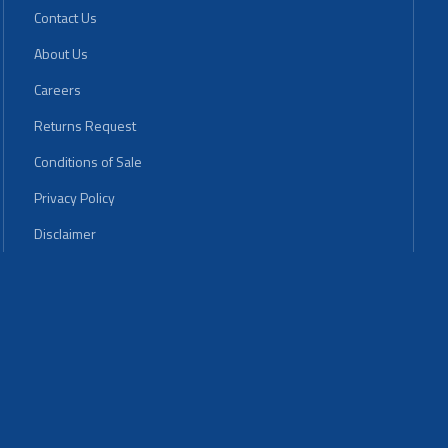
Contact Us
About Us
Careers
Returns Request
Conditions of Sale
Privacy Policy
Disclaimer