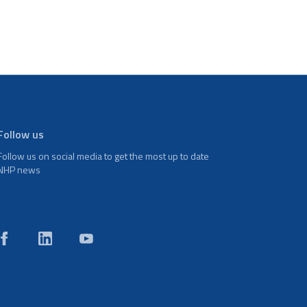
Follow us
Follow us on social media to get the most up to date
NHP news