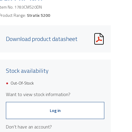
Item No.
1783CMS20DN
Product Range:
Stratix 5200
Download product datasheet
Stock availability
Out-Of-Stock
Want to view stock information?
Log in
Don't have an account?