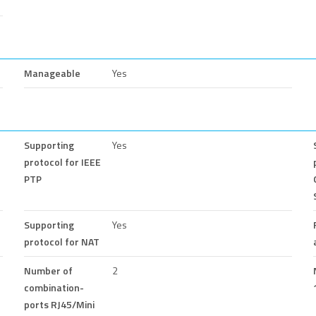
Manageable
Yes
Supporting
Yes
protocol for IEEE
PTP
Supporting
Yes
protocol for NAT
Number of
2
combination-
ports RJ45/Mini