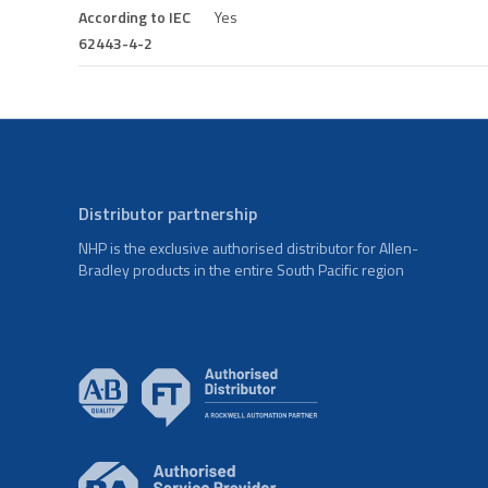
According to IEC
Yes
62443-4-2
Distributor partnership
NHP is the exclusive authorised distributor for Allen-
Bradley products in the entire South Pacific region