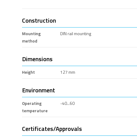
Construction
Mounting
DIN rail mounting
method
Dimensions
Height
127 mm
Environment
Operating
-40...60
temperature
Certificates/Approvals