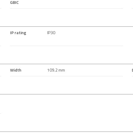
GBIC
IP rating
IP30
Width
109.2 mm