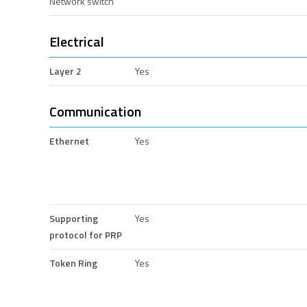
Network switch
Electrical
Layer 2
Yes
Communication
Ethernet
Yes
Supporting
Yes
protocol for PRP
Token Ring
Yes