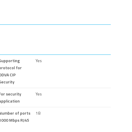
Supporting
Yes
protocol for
ODVA CIP
Security
For security
Yes
application
Number of ports
18
1000 Mbps RJ45