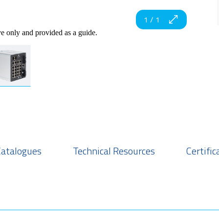
1
/
1
ve only and provided as a guide.
Catalogues
Technical Resources
Certific