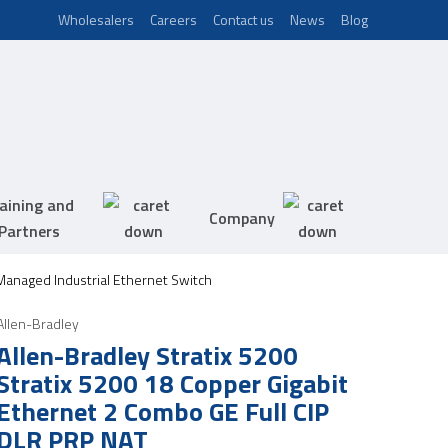
Wholesalers
Careers
Contact us
News
Blog
aining and
Company
Partners
 Managed Industrial Ethernet Switch
Allen-Bradley
Allen-Bradley Stratix 5200
Stratix 5200 18 Copper Gigabit
Ethernet 2 Combo GE Full CIP
DLR PRP NAT