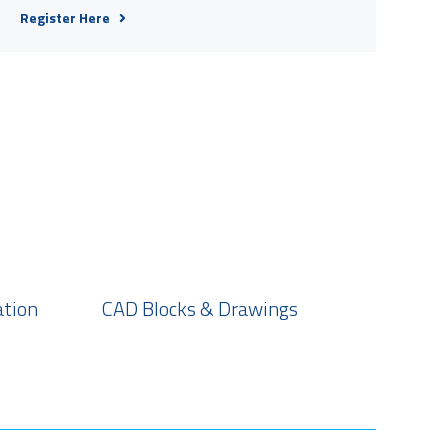
Register Here
ation
CAD Blocks & Drawings