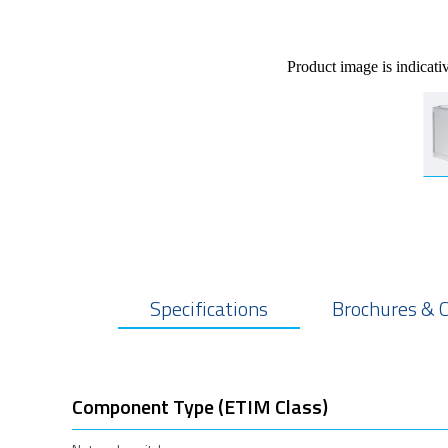
Product image is indicati
Specifications
Brochures & 
Component Type (ETIM Class)