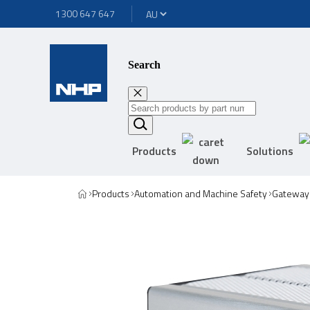
1300 647 647
Search
Products
Solutions
Products
Automation and Machine Safety
Gateway