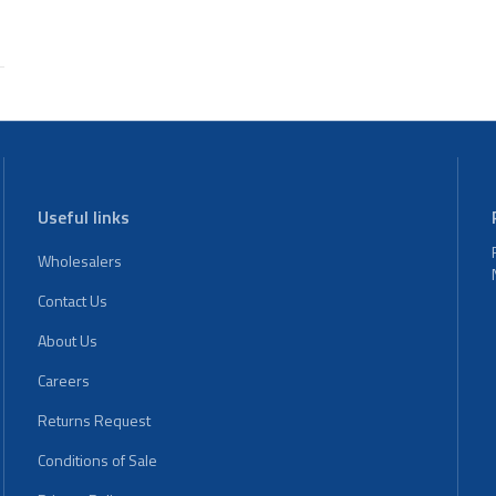
Useful links
Wholesalers
Contact Us
About Us
Careers
Returns Request
Conditions of Sale