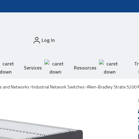
Log In
Tr
Services
Resources
s and Networks
Industrial Network Switches
Allen-Bradley Stratix 5200