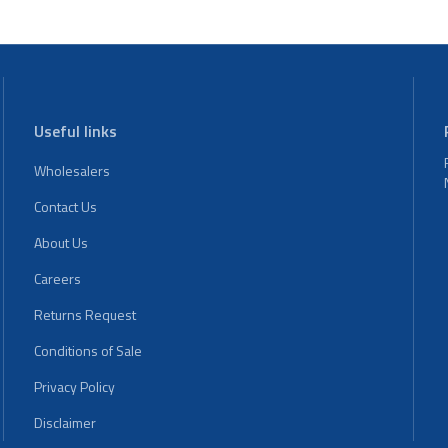
Useful links
Wholesalers
Contact Us
About Us
Careers
Returns Request
Conditions of Sale
Privacy Policy
Disclaimer