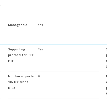
Manageable
Yes
Supporting
Yes
protocol for IEEE
PTP
Number of ports
8
10/100 Mbps
RJ45