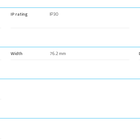
IP rating
IP30
Width
76.2 mm