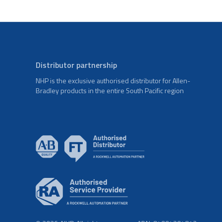
Distributor partnership
NHP is the exclusive authorised distributor for Allen-
Bradley products in the entire South Pacific region