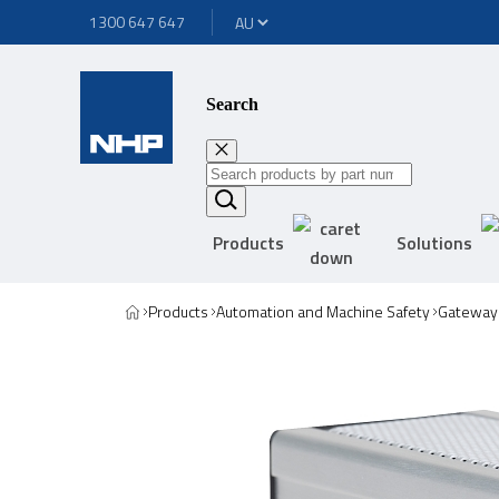
1300 647 647
Search
Products
Solutions
Products
Automation and Machine Safety
Gateway