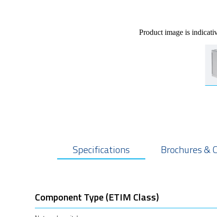
Product image is indicati
Specifications
Brochures & 
Component Type (ETIM Class)