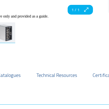
1
/
1
ve only and provided as a guide.
Catalogues
Technical Resources
Certific