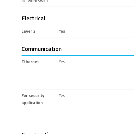
Network switch
Electrical
Layer 2
Yes
Communication
Ethernet
Yes
For security
Yes
application