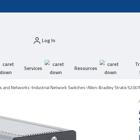
Log In
Tr
Services
Resources
s and Networks
Industrial Network Switches
Allen-Bradley Stratix 5200