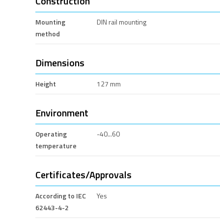
Construction
Mounting
DIN rail mounting
method
Dimensions
Height
127 mm
Environment
Operating
-40...60
temperature
Certificates/Approvals
According to IEC
Yes
62443-4-2