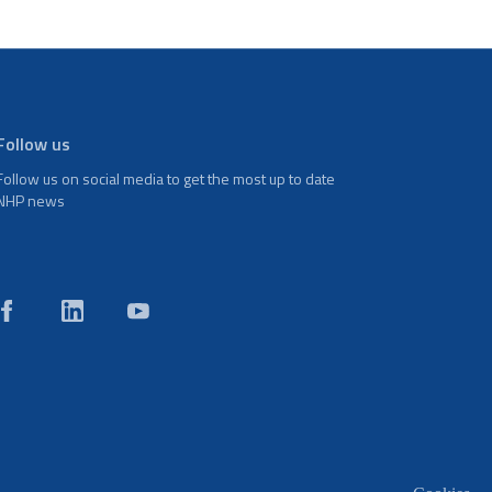
Follow us
Follow us on social media to get the most up to date
NHP news