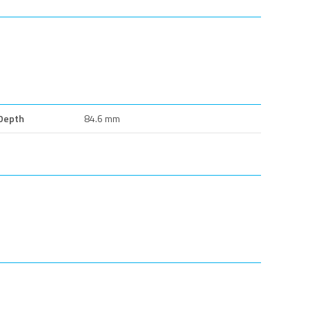
Depth
84.6 mm