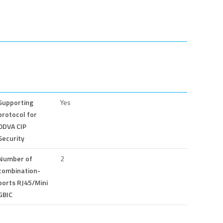
Supporting
Yes
protocol for
ODVA CIP
Security
Number of
2
combination-
ports RJ45/Mini
GBIC