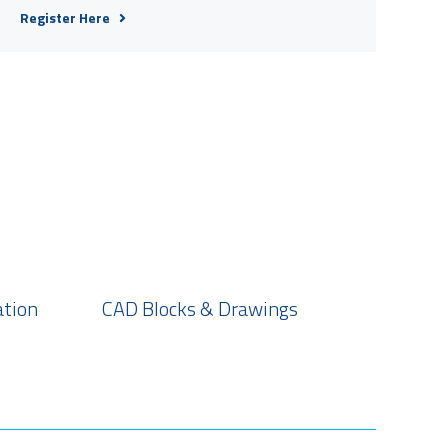
Register Here
ation
CAD Blocks & Drawings