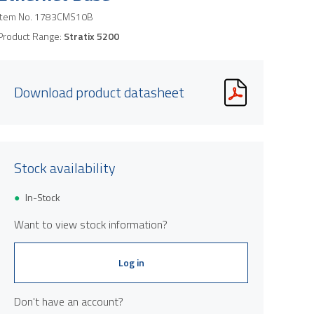
Item No.
1783CMS10B
Product Range:
Stratix 5200
Download product datasheet
Stock availability
In-Stock
Want to view stock information?
Log in
Don't have an account?