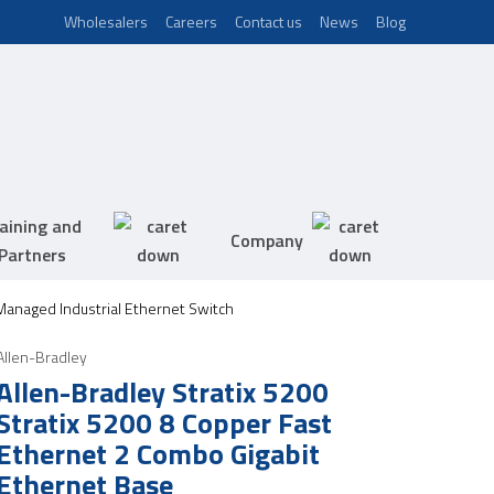
Wholesalers
Careers
Contact us
News
Blog
aining and
Company
Partners
 Managed Industrial Ethernet Switch
Allen-Bradley
Allen-Bradley Stratix 5200
Stratix 5200 8 Copper Fast
Ethernet 2 Combo Gigabit
Ethernet Base