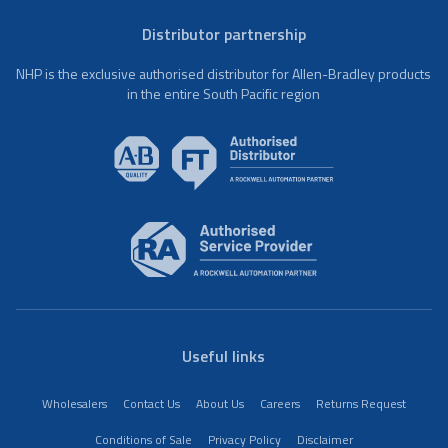
Distributor partnership
NHP is the exclusive authorised distributor for Allen-Bradley products
in the entire South Pacific region
Useful links
Wholesalers
Contact Us
About Us
Careers
Returns Request
Conditions of Sale
Privacy Policy
Disclaimer