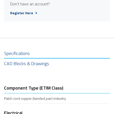
Don't have an account?
Register Here
Specifications
CAD Blocks & Drawings
Component Type (ETIM Class)
Patch cord copper (twisted pair) industry
Electrical