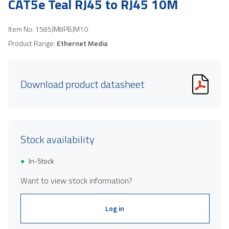
CAT5e Teal RJ45 to RJ45 10M
Item No.
1585JM8PBJM10
Product Range:
Ethernet Media
Download product datasheet
Stock availability
In-Stock
Want to view stock information?
Log in