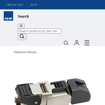
1300 647 647
Search
Network Media