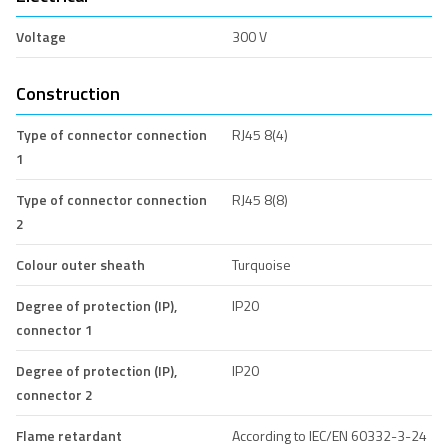
Voltage
300 V
Construction
Type of connector connection
RJ45 8(4)
1
Type of connector connection
RJ45 8(8)
2
Colour outer sheath
Turquoise
Degree of protection (IP),
IP20
connector 1
Degree of protection (IP),
IP20
connector 2
Flame retardant
According to IEC/EN 60332-3-24