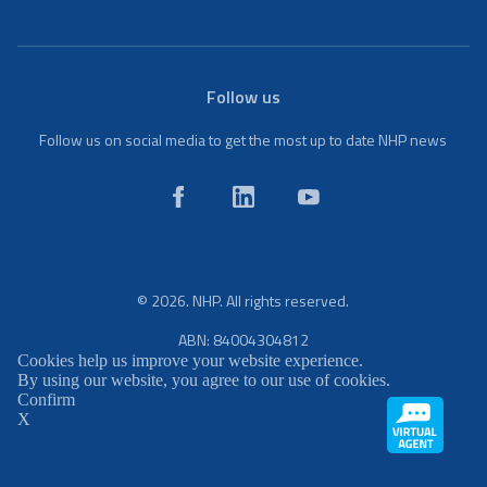
Follow us
Follow us on social media to get the most up to date NHP news
© 2026. NHP. All rights reserved.
ABN: 84004304812
Cookies help us improve your website experience.
By using our website, you agree to our use of cookies.
Confirm
X