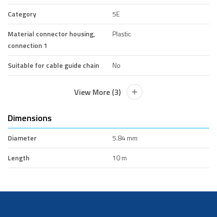
Category
5E
Material connector housing,
Plastic
connection 1
Suitable for cable guide chain
No
View More (3)
Dimensions
Diameter
5.84 mm
Length
10 m