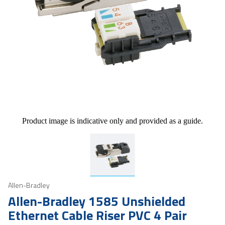
Product image is indicative only and provided as a guide.
Allen-Bradley
Allen-Bradley 1585 Unshielded
Ethernet Cable Riser PVC 4 Pair