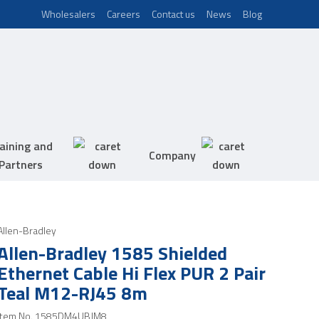
Wholesalers
Careers
Contact us
News
Blog
aining and
Company
Partners
Allen-Bradley
Allen-Bradley 1585 Shielded
Ethernet Cable Hi Flex PUR 2 Pair
Teal M12-RJ45 8m
Item No.
1585DM4UBJM8