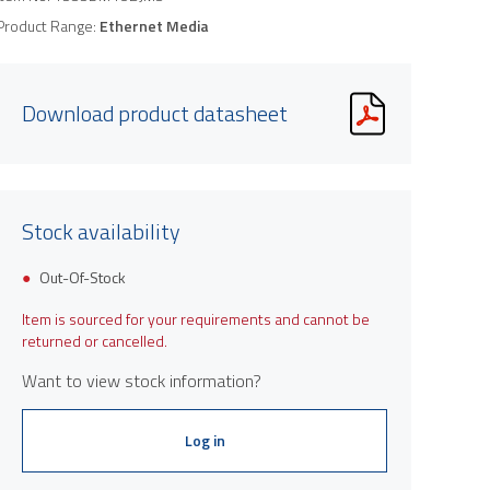
Product Range:
Ethernet Media
Download product datasheet
Stock availability
Out-Of-Stock
Item is sourced for your requirements and cannot be
returned or cancelled.
Want to view stock information?
Log in