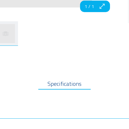
1
/
1
Specifications