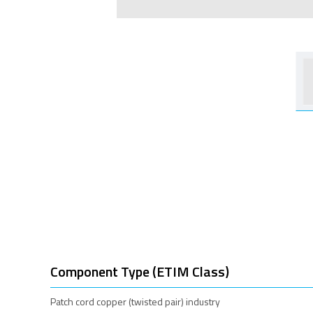
Component Type (ETIM Class)
Patch cord copper (twisted pair) industry