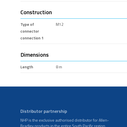
Construction
Type of
M12
connector
connection 1
Dimensions
Length
8 m
Distributor partnership
NHP is the exclusive authorised distributor for Allen-
Bradley products in the entire South Pacific region