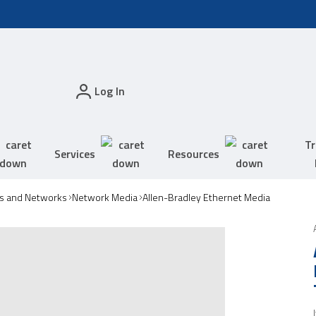
Log In
Tr
Services
Resources
s and Networks
Network Media
Allen-Bradley Ethernet Media