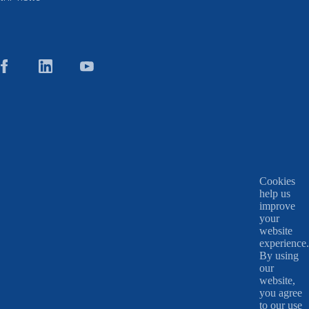
Cookies
help us
improve
your
website
experience.
By using
our
website,
you agree
to our use