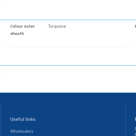
Colour outer
Turquoise
sheath
Useful links
Wholesalers