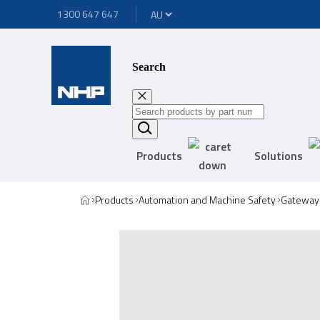
1300 647 647
Search
Products
Solutions
Products
Automation and Machine Safety
Gateway