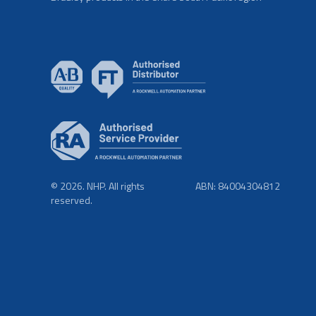
© 2026. NHP. All rights
ABN: 84004304812
reserved.