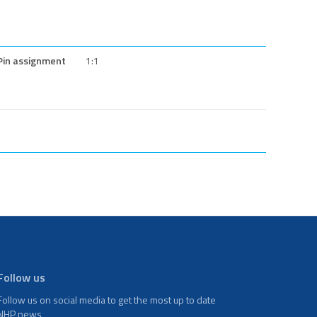
Pin assignment
1:1
Follow us
Follow us on social media to get the most up to date
NHP news