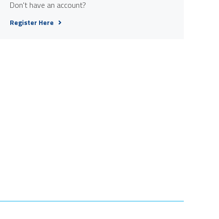
Don't have an account?
Register Here