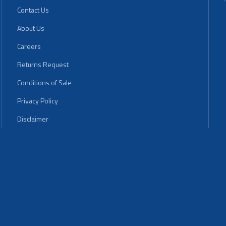
Contact Us
About Us
Careers
Returns Request
Conditions of Sale
Privacy Policy
Disclaimer