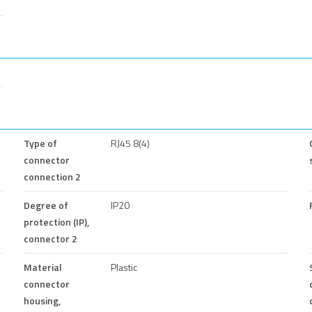
Type of
RJ45 8(4)
connector
connection 2
Degree of
IP20
protection (IP),
connector 2
Material
Plastic
connector
housing,