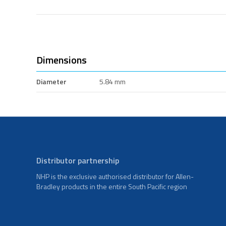
Dimensions
Diameter
5.84 mm
Distributor partnership
NHP is the exclusive authorised distributor for Allen-
Bradley products in the entire South Pacific region