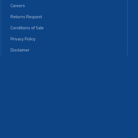
Careers
Returns Request
Conditions of Sale
Privacy Policy
Disclaimer