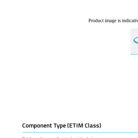
Product image is indicati
Component Type (ETIM Class)