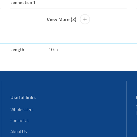
connection 1
View More (3)
Length
10 m
Useful links
Wholesalers
Contact Us
About Us