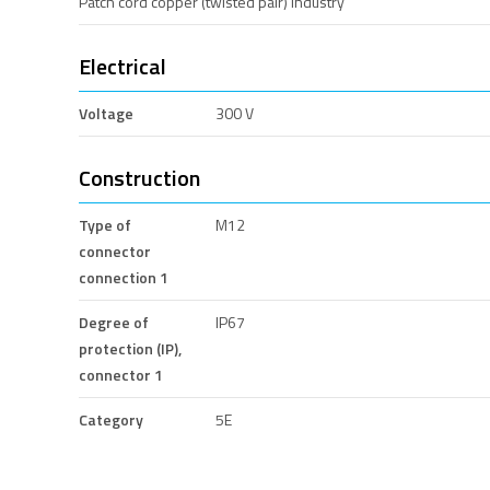
Patch cord copper (twisted pair) industry
Electrical
Voltage
300 V
Construction
Type of
M12
connector
connection 1
Degree of
IP67
protection (IP),
connector 1
Category
5E