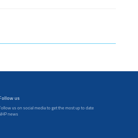
Follow us
Follow us on social media to get the most up to date
NHP news