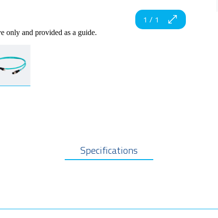
1
/
1
ve only and provided as a guide.
Specifications