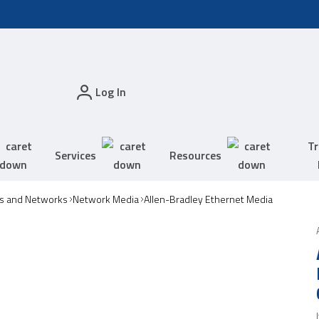
Log In
Tr
Services
Resources
s and Networks
Network Media
Allen-Bradley Ethernet Media