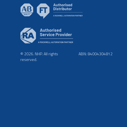
© 2026. NHP. All rights
ABN: 84004304812
reserved.