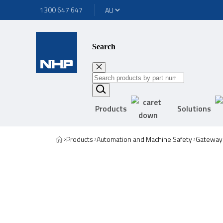
1300 647 647
Search
Products
Solutions
Products
Automation and Machine Safety
Gateway