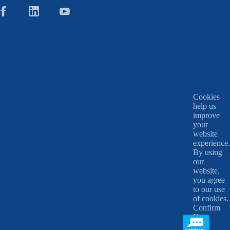
Cookies
help us
improve
your
website
experience.
By using
our
website,
you agree
to our use
of cookies.
Confirm
X