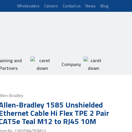
Wholesalers
Careers
Contact us
News
Blog
aining and
Company
Partners
Allen-Bradley
Allen-Bradley 1585 Unshielded
Ethernet Cable Hi Flex TPE 2 Pair
CAT5e Teal M12 to RJ45 10M
Item No.
1585DM4TBJM10