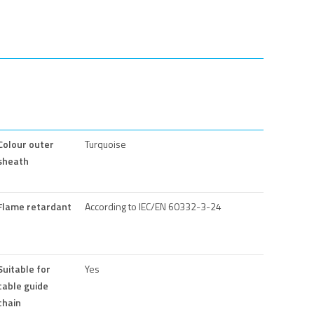
Colour outer
Turquoise
sheath
Flame retardant
According to IEC/EN 60332-3-24
Suitable for
Yes
cable guide
chain