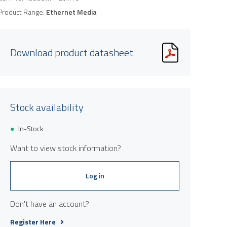
Product Range:
Ethernet Media
Download product datasheet
Stock availability
In-Stock
Want to view stock information?
Log in
Don't have an account?
Register Here