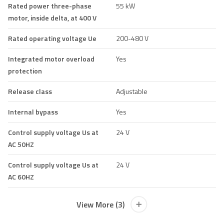
Rated power three-phase
55 kW
motor, inside delta, at 400 V
Rated operating voltage Ue
200-480 V
Integrated motor overload
Yes
protection
Release class
Adjustable
Internal bypass
Yes
Control supply voltage Us at
24 V
AC 50HZ
Control supply voltage Us at
24 V
AC 60HZ
View More (3)