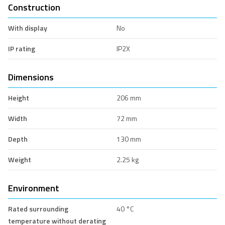
Construction
With display
No
IP rating
IP2X
Dimensions
Height
206 mm
Width
72 mm
Depth
130 mm
Weight
2.25 kg
Environment
Rated surrounding
40 °C
temperature without derating