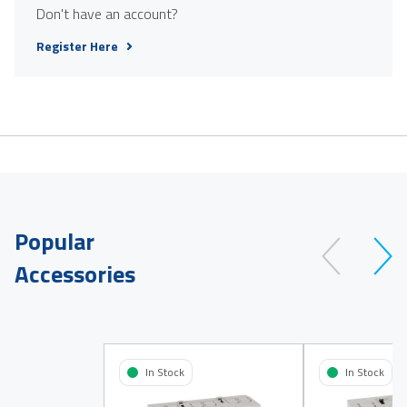
Don't have an account?
Register Here
Popular
Accessories
In Stock
In Stock