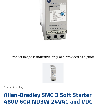
Product image is indicative only and provided as a guide.
Allen-Bradley
Allen-Bradley SMC 3 Soft Starter
480V 60A ND3W 24VAC and VDC