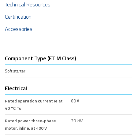
Technical Resources
Certification
Accessories
Component Type (ETIM Class)
Soft starter
Electrical
Rated operation current Ie at
60 A
40 °C Tu
Rated power three-phase
30 kW
motor, inline, at 400 V