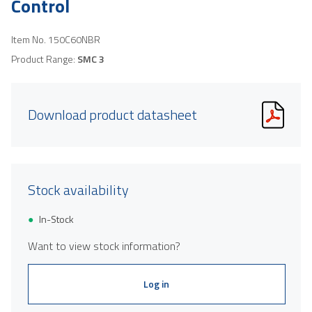
Control
Item No.
150C60NBR
Product Range:
SMC 3
Download product datasheet
Stock availability
In-Stock
Want to view stock information?
Log in