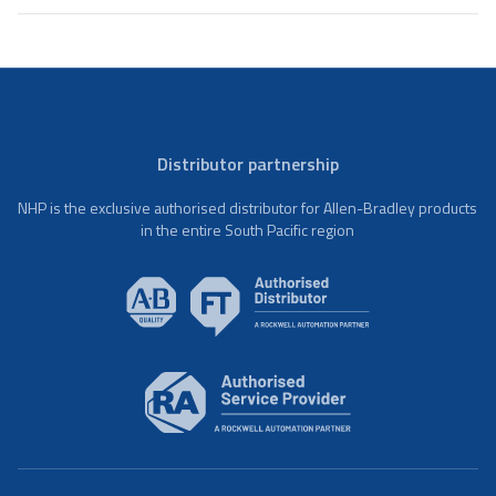
Distributor partnership
NHP is the exclusive authorised distributor for Allen-Bradley products
in the entire South Pacific region