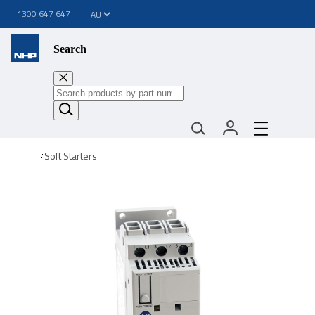
1300 647 647
Search
Soft Starters