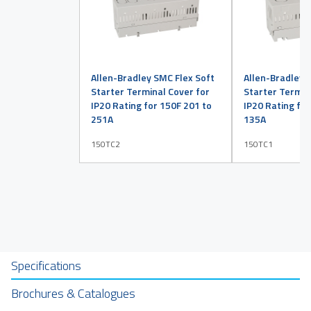
Allen-Bradley SMC Flex Soft
Allen-Bradley 
Starter Terminal Cover for
Starter Termin
IP20 Rating for 150F 201 to
IP20 Rating for
251A
135A
150TC2
150TC1
Specifications
Brochures & Catalogues