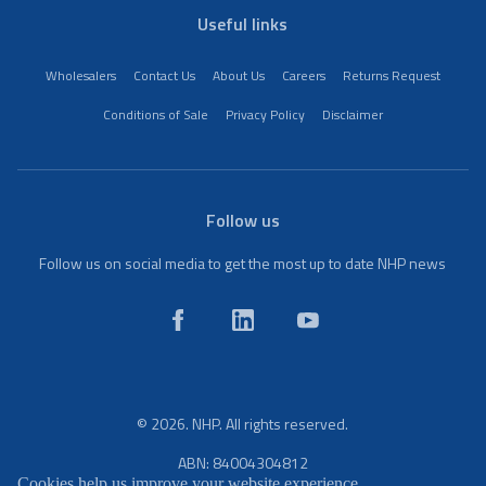
Useful links
Wholesalers
Contact Us
About Us
Careers
Returns Request
Conditions of Sale
Privacy Policy
Disclaimer
Follow us
Follow us on social media to get the most up to date NHP news
© 2026. NHP. All rights reserved.
ABN: 84004304812
Cookies help us improve your website experience.