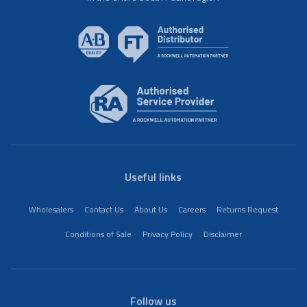
Useful links
Wholesalers
Contact Us
About Us
Careers
Returns Request
Conditions of Sale
Privacy Policy
Disclaimer
Follow us