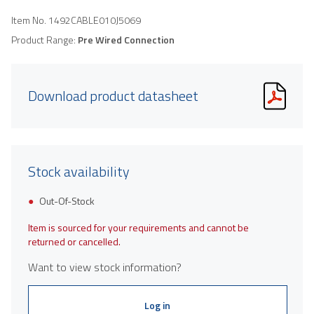
Item No.
1492CABLE010J5069
Product Range:
Pre Wired Connection
Download product datasheet
Stock availability
Out-Of-Stock
Item is sourced for your requirements and cannot be
returned or cancelled.
Want to view stock information?
Log in