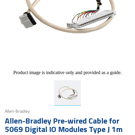
Product image is indicative only and provided as a guide.
Allen-Bradley
Allen-Bradley Pre-wired Cable for
5069 Digital IO Modules Type J 1m