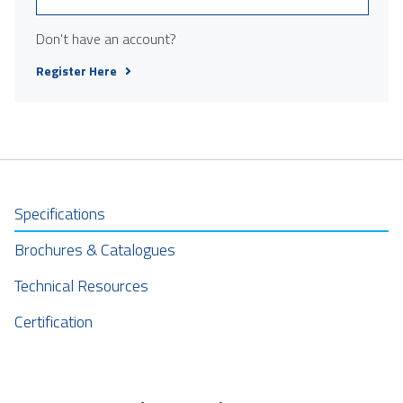
Don't have an account?
Register Here
Specifications
Brochures & Catalogues
Technical Resources
Certification