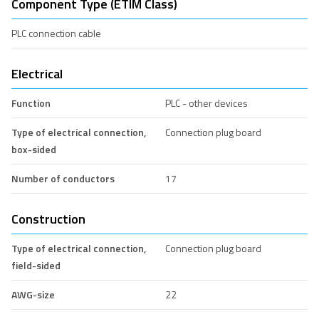
Component Type (ETIM Class)
PLC connection cable
Electrical
Function
PLC - other devices
Type of electrical connection,
Connection plug board
box-sided
Number of conductors
17
Construction
Type of electrical connection,
Connection plug board
field-sided
AWG-size
22