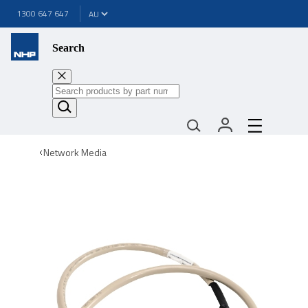
1300 647 647
Search
Network Media