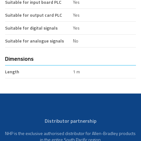
Suitable for input board PLC
Yes
Suitable for output card PLC
Yes
Suitable for digital signals
Yes
Suitable for analogue signals
No
Dimensions
Length
1 m
Distributor partnership
NHP is the exclusive authorised distributor for Allen-Bradley products
in the entire South Pacific region