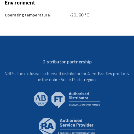
Environment
Operating temperature
-20...80 °C
Distributor partnership
NHP is the exclusive authorised distributor for Allen-Bradley products
in the entire South Pacific region