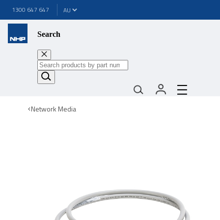
1300 647 647
Search
Network Media