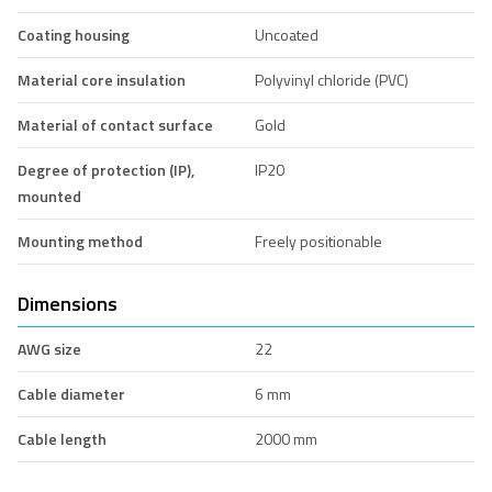
Coating housing
Uncoated
Material core insulation
Polyvinyl chloride (PVC)
Material of contact surface
Gold
Degree of protection (IP),
IP20
mounted
Mounting method
Freely positionable
Dimensions
AWG size
22
Cable diameter
6 mm
Cable length
2000 mm