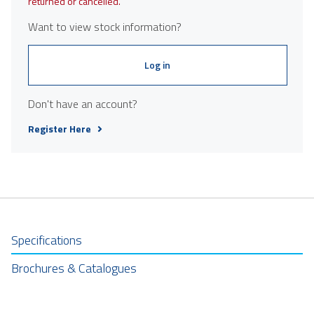
returned or cancelled.
Want to view stock information?
Log in
Don't have an account?
Register Here
Specifications
Brochures & Catalogues