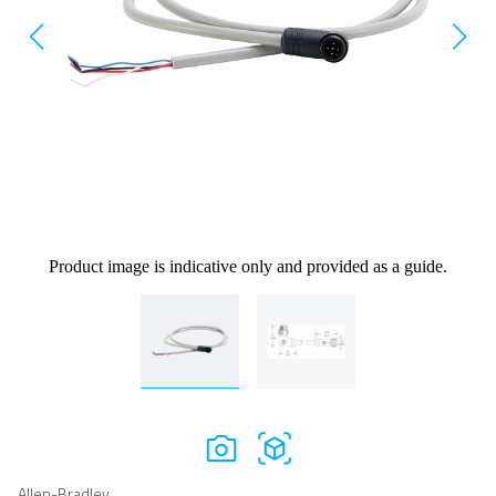
Product image is indicative only and provided as a guide.
Allen-Bradley