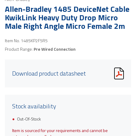
Allen-Bradley 1485 DeviceNet Cable
KwikLink Heavy Duty Drop Micro
Male Right Angle Micro Female 2m
Item No.
1485KP2F5R5
Product Range:
Pre Wired Connection
Download product datasheet
Stock availability
Out-Of-Stock
Item is sourced for your requirements and cannot be