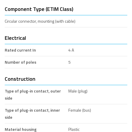
Component Type (ETIM Class)
Circular connector, mounting (with cable)
Electrical
Rated current In
4 A
Number of poles
5
Construction
Type of plug-in contact, outer
Male (plug)
side
Type of plug-in contact, inner
Female (bus)
side
Material housing
Plastic