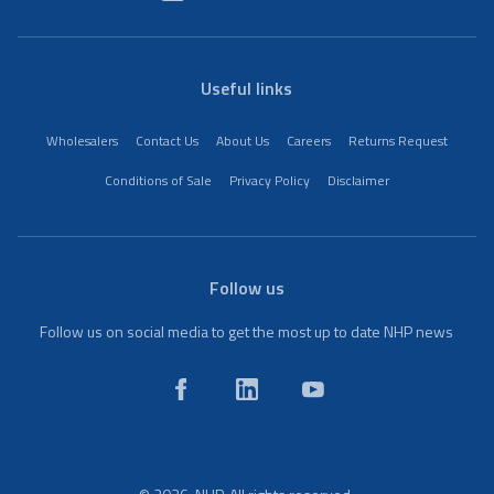
Useful links
Wholesalers
Contact Us
About Us
Careers
Returns Request
Conditions of Sale
Privacy Policy
Disclaimer
Follow us
Follow us on social media to get the most up to date NHP news