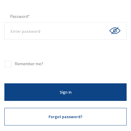
Password
*
Remember me?
Sign in
Forgot password?