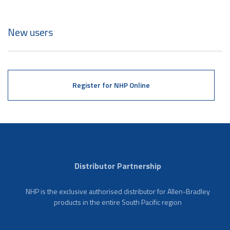
New users
Register for NHP Online
Distributor Partnership
NHP is the exclusive authorised distributor for Allen-Bradley
products in the entire South Pacific region