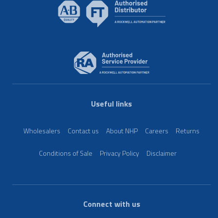
Useful links
Wholesalers
Contact us
About NHP
Careers
Returns
Conditions of Sale
Privacy Policy
Disclaimer
Connect with us