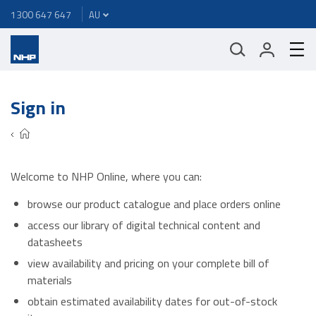
1300 647 647
Sign in
Welcome to NHP Online, where you can:
browse our product catalogue and place orders online
access our library of digital technical content and
datasheets
view availability and pricing on your complete bill of
materials
obtain estimated availability dates for out-of-stock