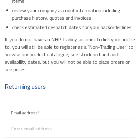
items
review your company account information including
purchase history, quotes and invoices
check estimated despatch dates for your backorder lines
If you do not have an NHP trading account to link your profile
to, you will still be able to register as a ‘Non-Trading User’ to
browse our product catalogue, see stock on hand and
availability dates, but you will not be able to place orders or
see prices.
Returning users
Email address
*