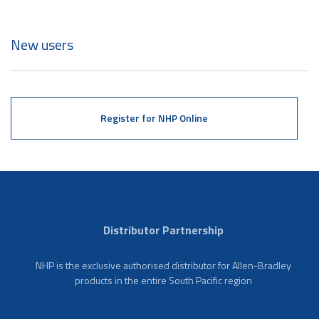
New users
Register for NHP Online
Distributor Partnership
NHP is the exclusive authorised distributor for Allen-Bradley
products in the entire South Pacific region