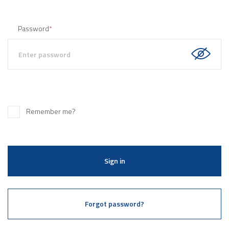
Password
*
Remember me?
Sign in
Forgot password?