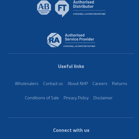
Useful links
Wholesalers
Contact us
About NHP
Careers
Returns
Conditions of Sale
Privacy Policy
Disclaimer
Connect with us