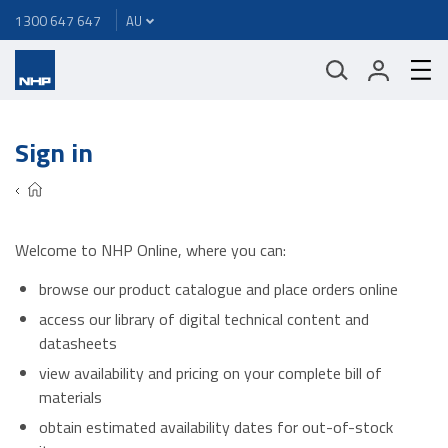
1300 647 647
Sign in
Welcome to NHP Online, where you can:
browse our product catalogue and place orders online
access our library of digital technical content and
datasheets
view availability and pricing on your complete bill of
materials
obtain estimated availability dates for out-of-stock