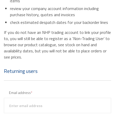
items
review your company account information including
purchase history, quotes and invoices
check estimated despatch dates for your backorder lines
If you do not have an NHP trading account to link your profile
to, you will still be able to register as a ‘Non-Trading User’ to
browse our product catalogue, see stock on hand and
availability dates, but you will not be able to place orders or
see prices.
Returning users
Email address
*