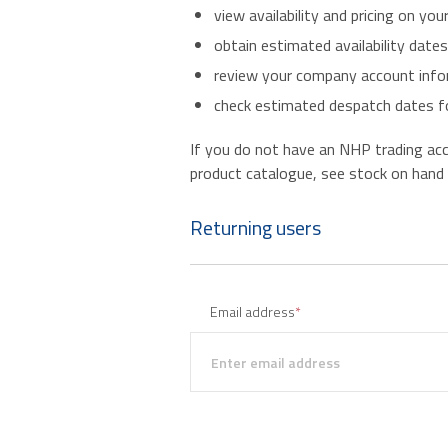
view availability and pricing on you
obtain estimated availability date
review your company account infor
check estimated despatch dates fo
If you do not have an NHP trading accou
product catalogue, see stock on hand an
Returning users
Email address
*