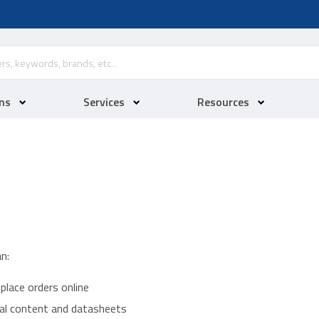
ns
Services
Resources
n:
place orders online
ical content and datasheets