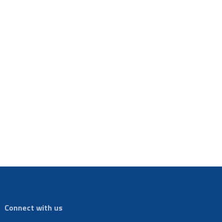
Connect with us