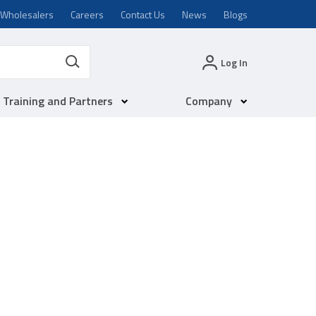
Wholesalers
Careers
Contact Us
News
Blogs
Log In
Training and Partners
Company