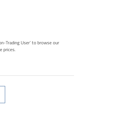
‘Non-Trading User’ to browse our
e prices.