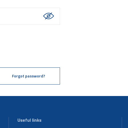
Forgot password?
Useful links