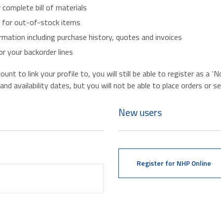
r complete bill of materials
s for out-of-stock items
mation including purchase history, quotes and invoices
r your backorder lines
nt to link your profile to, you will still be able to register as a 
d availability dates, but you will not be able to place orders or se
New users
Register for NHP Online