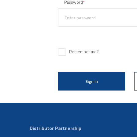
Password
*
Remember me?
Sign in
Distributor Partnership