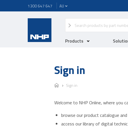
1300 647 647
Products
Solutio
Sign in
Sign in
Welcome to NHP Online, where you ca
browse our product catalogue and 
access our library of digital techn