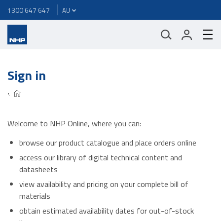
1300 647 647
Sign in
Welcome to NHP Online, where you can:
browse our product catalogue and place orders online
access our library of digital technical content and
datasheets
view availability and pricing on your complete bill of
materials
obtain estimated availability dates for out-of-stock