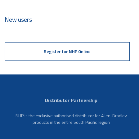
New users
Register for NHP Online
Distributor Partnership
NHP is the exclusive authorised distributor for Allen-Bradley
products in the entire South Pacific region