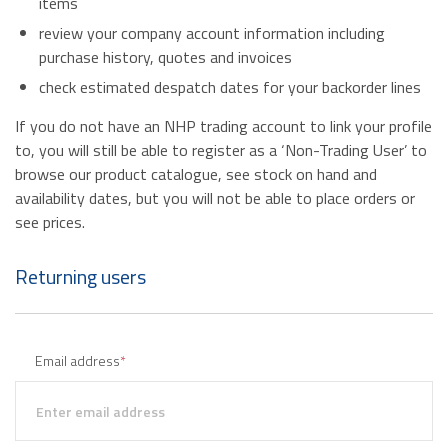
items
review your company account information including
purchase history, quotes and invoices
check estimated despatch dates for your backorder lines
If you do not have an NHP trading account to link your profile
to, you will still be able to register as a ‘Non-Trading User’ to
browse our product catalogue, see stock on hand and
availability dates, but you will not be able to place orders or
see prices.
Returning users
Email address
*