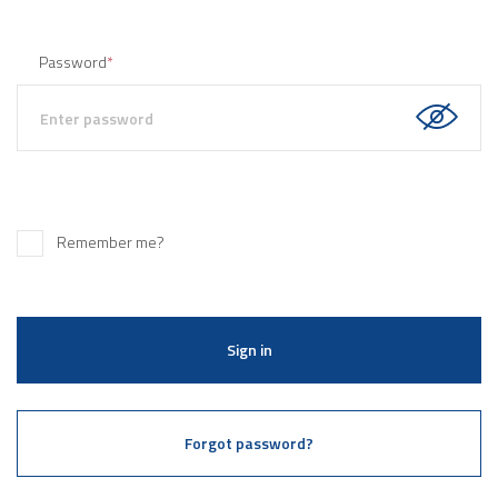
Password
*
Remember me?
Sign in
Forgot password?