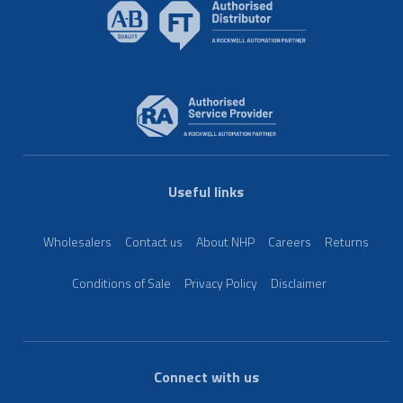
Useful links
Wholesalers
Contact us
About NHP
Careers
Returns
Conditions of Sale
Privacy Policy
Disclaimer
Connect with us